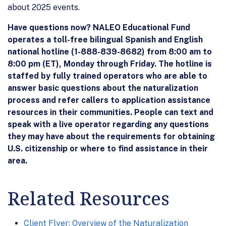
about 2025 events.
Have questions now? NALEO Educational Fund
operates a toll-free bilingual Spanish and English
national hotline (1-888-839-8682) from 8:00 am to
8:00 pm (ET), Monday through Friday. The hotline is
staffed by fully trained operators who are able to
answer basic questions about the naturalization
process and refer callers to application assistance
resources in their communities. People can text and
speak with a live operator regarding any questions
they may have about the requirements for obtaining
U.S. citizenship or where to find assistance in their
area.
Related Resources
Client Flyer: Overview of the Naturalization