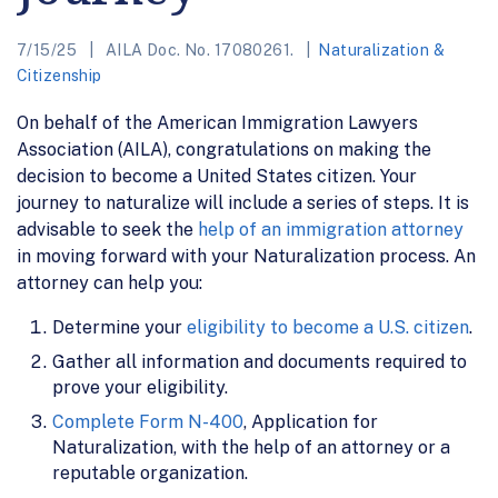
7/15/25
AILA Doc. No. 17080261.
Naturalization &
Citizenship
On behalf of the American Immigration Lawyers
Association (AILA), congratulations on making the
decision to become a United States citizen. Your
journey to naturalize will include a series of steps. It is
advisable to seek the
help of an immigration attorney
in moving forward with your Naturalization process. An
attorney can help you:
Determine your
eligibility to become a U.S. citizen
.
Gather all information and documents required to
prove your eligibility.
Complete Form N-400
, Application for
Naturalization, with the help of an attorney or a
reputable organization.