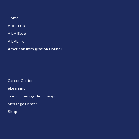
Home
About Us
AILA Blog
AILALink
American Immigration Council
Career Center
eLearning
Find an Immigration Lawyer
Message Center
Shop