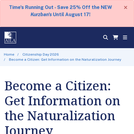
×
Time's Running Out - Save 25% Off the NEW
Kurzban's
Until August 17!
Home
Citizenship Day 2026
Become a Citizen: Get Information on the Naturalization Journey
Become a Citizen:
Get Information on
the Naturalization
Journey