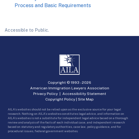
Process and Basic Requirements
Accessible to Public.
Copyright © 1993 -
2026
American Immigration Lawyers Association
Privacy Policy
|
Accessibility Statement
Copyright Policy
|
Site Map
AILA’s websites should not be relied upon as the exclusive source for your legal
research. Nothing on AILA’s websites constitutes legal advice, and information on
AILA’s websites is not a substitute for independent legal advice based on a thorough
review and analysis of the facts of each individual case, and independent research
based on statutory and regulatory authorities, case law, policy guidance, and for
procedural issues, federal government websites.