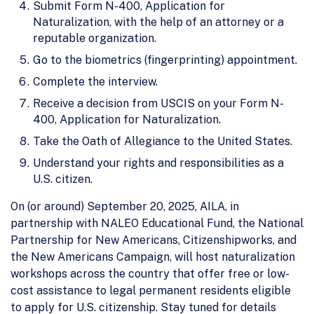
Submit Form N-400, Application for
Naturalization, with the help of an attorney or a
reputable organization.
Go to the biometrics (fingerprinting) appointment.
Complete the interview.
Receive a decision from USCIS on your Form N-
400, Application for Naturalization.
Take the Oath of Allegiance to the United States.
Understand your rights and responsibilities as a
U.S. citizen.
On (or around) September 20, 2025, AILA, in
partnership with NALEO Educational Fund, the National
Partnership for New Americans, Citizenshipworks, and
the New Americans Campaign, will host naturalization
workshops across the country that offer free or low-
cost assistance to legal permanent residents eligible
to apply for U.S. citizenship. Stay tuned for details