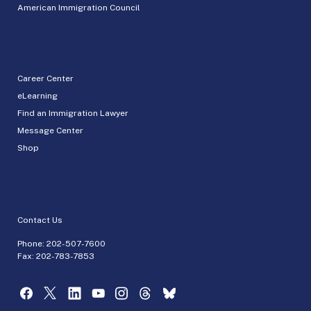
American Immigration Council
Career Center
eLearning
Find an Immigration Lawyer
Message Center
Shop
Contact Us
Phone:
202-507-7600
Fax: 202-783-7853