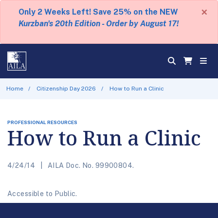
×
Only 2 Weeks Left! Save 25% on the NEW
Kurzban's 20th Edition - Order by August 17!
Home
Citizenship Day 2026
How to Run a Clinic
PROFESSIONAL RESOURCES
How to Run a Clinic
4/24/14
AILA Doc. No. 99900804.
Accessible to Public.