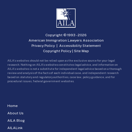
Copyright © 1993 -
2026
American Immigration Lawyers Association
Privacy Policy
|
Accessibility Statement
Copyright Policy
|
Site Map
AILA’s websites should not be relied upon as the exclusive source for your legal
research. Nothing on AILA’s websites constitutes legal advice, and information on
AILA’s websites is not a substitute for independent legal advice based on a thorough
review and analysis of the facts of each individual case, and independent research
based on statutory and regulatory authorities, case law, policy guidance, and for
procedural issues, federal government websites.
Home
About Us
AILA Blog
AILALink