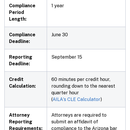
Compliance
1 year
Period
Length:
Compliance
June 30
Deadline:
Reporting
September 15
Deadline:
Credit
60 minutes per credit hour,
Calculation:
rounding down to the nearest
quarter hour
(
AILA's CLE Calculator
)
Attorney
Attorneys are required to
Reporting
submit an affidavit of
Requirements:
compliance to the Arizona bar