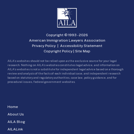
Copyright © 1993 -
2026
American Immigration Lawyers Association
Privacy Policy
|
Accessibility Statement
Copyright Policy
|
Site Map
AILA’s websites should not be relied upon as the exclusive source for your legal
research. Nothing on AILA’s websites constitutes legal advice, and information on
AILA’s websites is not a substitute for independent legal advice based on a thorough
review and analysis of the facts of each individual case, and independent research
based on statutory and regulatory authorities, case law, policy guidance, and for
procedural issues, federal government websites.
Home
About Us
AILA Blog
AILALink