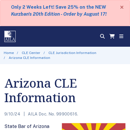
×
Only 2 Weeks Left! Save 25% on the NEW
Kurzban's 20th Edition - Order by August 17!
Home
CLE Center
CLE Jurisdiction Information
Arizona CLE Information
Arizona CLE
Information
9/10/24
AILA Doc. No. 99900616.
State Bar of Arizona