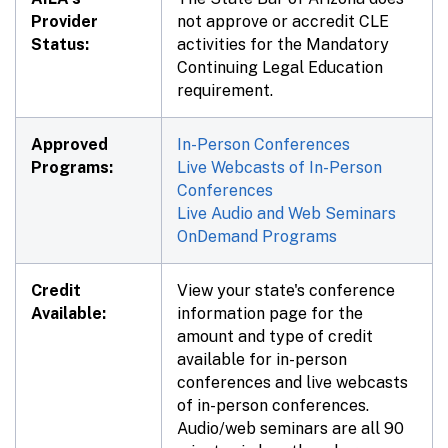
Provider
not approve or accredit CLE
Status:
activities for the Mandatory
Continuing Legal Education
requirement.
Approved
In-Person Conferences
Programs:
Live Webcasts of In-Person
Conferences
Live Audio and Web Seminars
OnDemand Programs
Credit
View your state's conference
Available:
information page for the
amount and type of credit
available for in-person
conferences and live webcasts
of in-person conferences.
Audio/web seminars are all 90