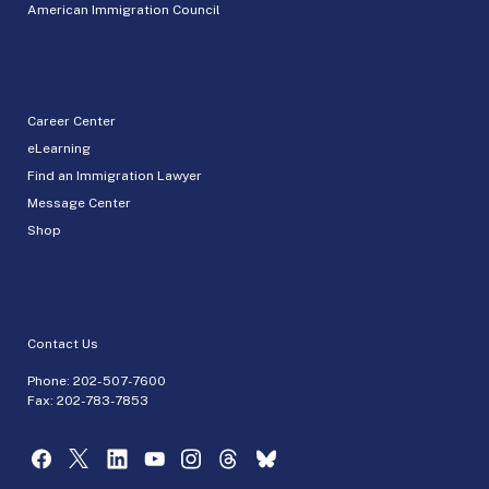
American Immigration Council
Career Center
eLearning
Find an Immigration Lawyer
Message Center
Shop
Contact Us
Phone:
202-507-7600
Fax: 202-783-7853