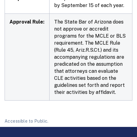
by September 15 of each year.
Approval Rule:
The State Bar of Arizona does
not approve or accredit
programs for the MCLE or BLS
requirement. The MCLE Rule
(Rule 45, Ariz.R.S.Ct.) and its
accompanying regulations are
predicated on the assumption
that attorneys can evaluate
CLE activities based on the
guidelines set forth and report
their activities by affidavit.
Accessible to Public.