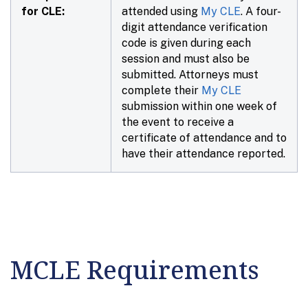
for CLE:
attended using
My CLE
. A four-
digit attendance verification
code is given during each
session and must also be
submitted. Attorneys must
complete their
My CLE
submission within
one week
of
the event to receive a
certificate of attendance and to
have their attendance reported.
MCLE Requirements