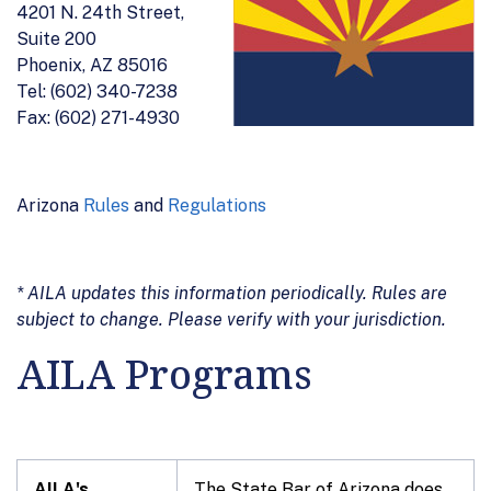
4201 N. 24th Street,
Suite 200
Phoenix, AZ 85016
Tel: (602) 340-7238
Fax: (602) 271-4930
Arizona
Rules
and
Regulations
* AILA updates this information periodically. Rules are
subject to change. Please verify with your jurisdiction.
AILA Programs
AILA's
The State Bar of Arizona does