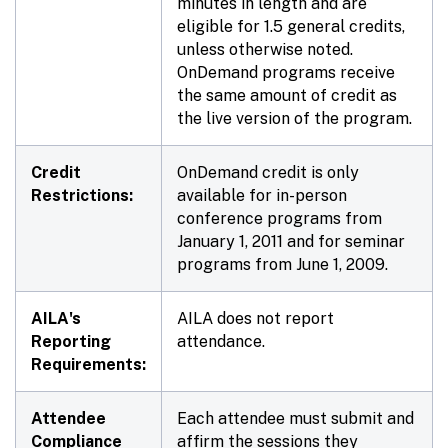
minutes in length and are
eligible for 1.5 general credits,
unless otherwise noted.
OnDemand programs receive
the same amount of credit as
the live version of the program.
Credit
OnDemand credit is only
Restrictions:
available for in-person
conference programs from
January 1, 2011 and for seminar
programs from June 1, 2009.
AILA's
AILA does not report
Reporting
attendance.
Requirements:
Attendee
Each attendee must submit and
Compliance
affirm the sessions they