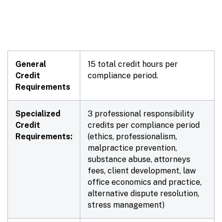
General
15 total credit hours per
Credit
compliance period.
Requirements
Specialized
3 professional responsibility
Credit
credits per compliance period
Requirements:
(ethics, professionalism,
malpractice prevention,
substance abuse, attorneys
fees, client development, law
office economics and practice,
alternative dispute resolution,
stress management)