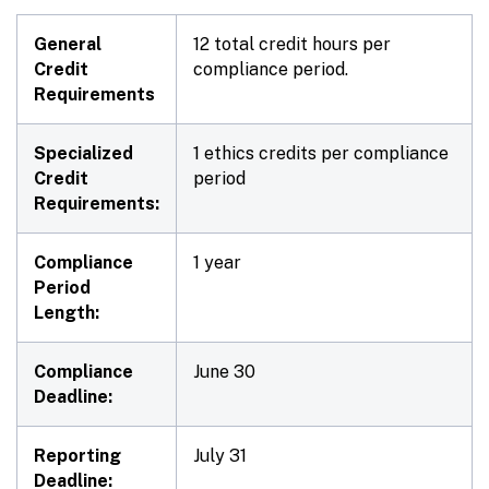
General
12 total credit hours per
Credit
compliance period.
Requirements
Specialized
1 ethics credits per compliance
Credit
period
Requirements:
Compliance
1 year
Period
Length:
Compliance
June 30
Deadline:
Reporting
July 31
Deadline: