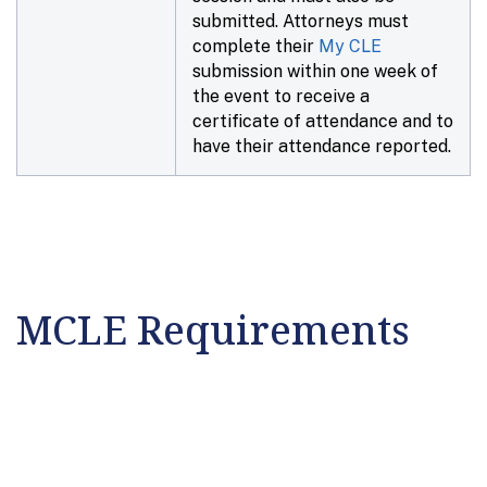
submitted. Attorneys must
complete their
My CLE
submission within
one week
of
the event to receive a
certificate of attendance and to
have their attendance reported.
MCLE Requirements