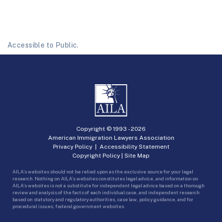
Accessible to Public.
Copyright © 1993 -
2026
American Immigration Lawyers Association
Privacy Policy
|
Accessibility Statement
Copyright Policy
|
Site Map
AILA’s websites should not be relied upon as the exclusive source for your legal
research. Nothing on AILA’s websites constitutes legal advice, and information on
AILA’s websites is not a substitute for independent legal advice based on a thorough
review and analysis of the facts of each individual case, and independent research
based on statutory and regulatory authorities, case law, policy guidance, and for
procedural issues, federal government websites.