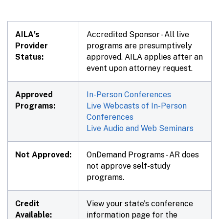
AILA's
Accredited Sponsor - All live
Provider
programs are presumptively
Status:
approved. AILA applies after an
event upon attorney request.
Approved
In-Person Conferences
Programs:
Live Webcasts of In-Person
Conferences
Live Audio and Web Seminars
Not Approved:
OnDemand Programs - AR does
not approve self-study
programs.
Credit
View your state's conference
Available:
information page for the