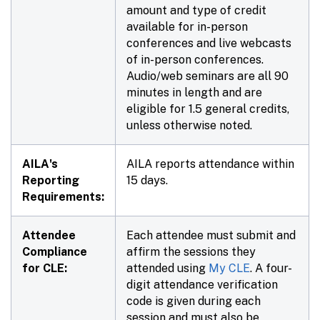
amount and type of credit
available for in-person
conferences and live webcasts
of in-person conferences.
Audio/web seminars are all 90
minutes in length and are
eligible for 1.5 general credits,
unless otherwise noted.
AILA's
AILA reports attendance within
Reporting
15 days.
Requirements:
Attendee
Each attendee must submit and
Compliance
affirm the sessions they
for CLE:
attended using
My CLE
. A four-
digit attendance verification
code is given during each
session and must also be