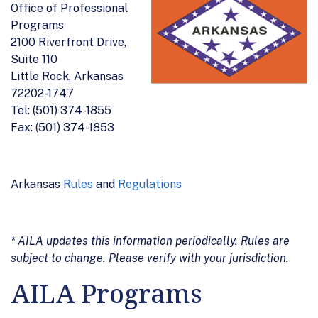
Office of Professional
Programs
2100 Riverfront Drive,
Suite 110
Little Rock, Arkansas
72202-1747
Tel: (501) 374-1855
Fax: (501) 374-1853
Arkansas
Rules
and
Regulations
* AILA updates this information periodically. Rules are
subject to change. Please verify with your jurisdiction.
AILA Programs