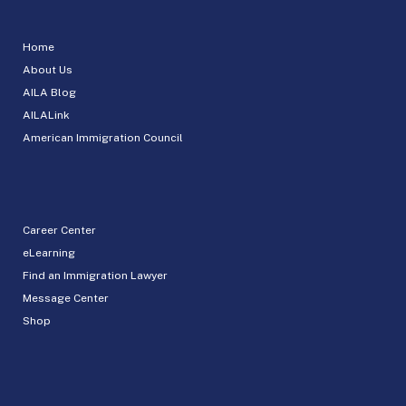
Home
About Us
AILA Blog
AILALink
American Immigration Council
Career Center
eLearning
Find an Immigration Lawyer
Message Center
Shop