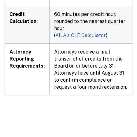
Credit
60 minutes per credit hour,
Calculation:
rounded to the nearest quarter
hour
(
AILA's CLE Calculator
)
Attorney
Attorneys receive a final
Reporting
transcript of credits from the
Requirements:
Board on or before July 31.
Attorneys have until August 31
to confirm compliance or
request a four month extension.