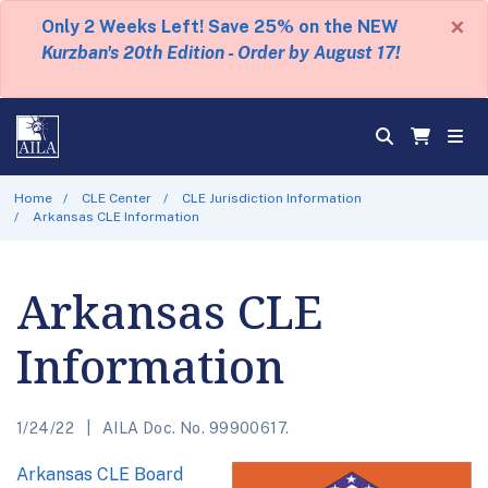
×
Only 2 Weeks Left! Save 25% on the NEW
Kurzban's 20th Edition - Order by August 17!
Home
CLE Center
CLE Jurisdiction Information
Arkansas CLE Information
Arkansas CLE
Information
1/24/22
AILA Doc. No. 99900617.
Arkansas CLE Board