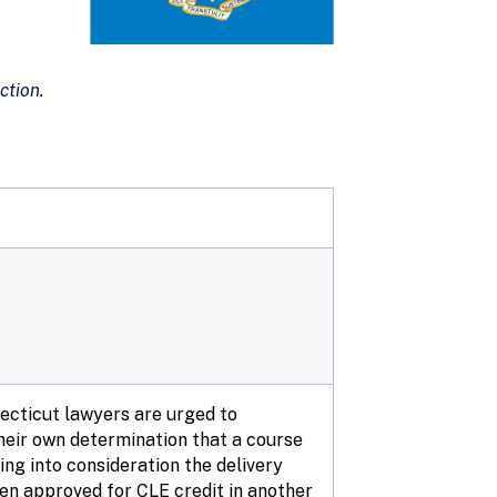
ction.
necticut lawyers are urged to
eir own determination that a course
ing into consideration the delivery
een approved for CLE credit in another