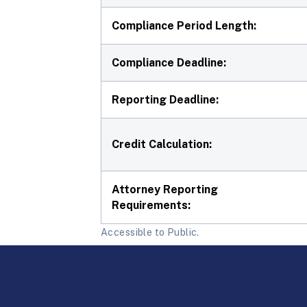
Compliance Period Length:
Compliance Deadline:
Reporting Deadline:
Credit Calculation:
Attorney Reporting
Requirements:
Accessible to Public.