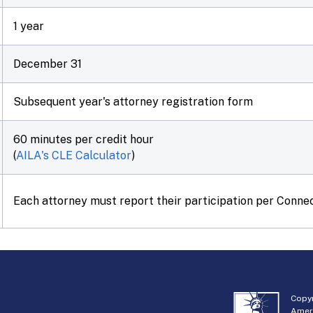
1 year
December 31
Subsequent year's attorney registration form
60 minutes per credit hour
(
AILA's CLE Calculator
)
Each attorney must report their participation per Connec
Copyr
Amer