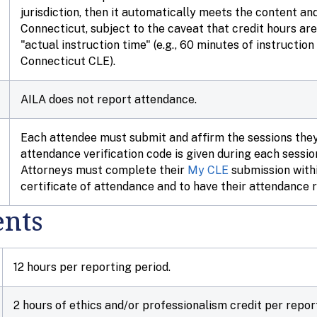
jurisdiction, then it automatically meets the content an
Connecticut, subject to the caveat that credit hours a
"actual instruction time" (e.g., 60 minutes of instructio
Connecticut CLE).
AILA does not report attendance.
Each attendee must submit and affirm the sessions the
attendance verification code is given during each sessi
Attorneys must complete their
My CLE
submission withi
certificate of attendance and to have their attendance 
nts
12 hours per reporting period.
2 hours of ethics and/or professionalism credit per repor