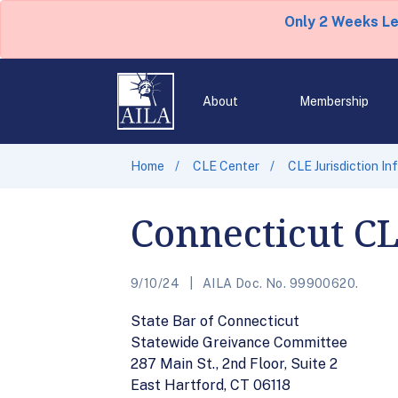
Only 2 Weeks L
About
Membership
Home
CLE Center
CLE Jurisdiction In
Connecticut C
9/10/24
AILA Doc. No. 99900620.
State Bar of Connecticut
Statewide Greivance Committee
287 Main St., 2nd Floor, Suite 2
East Hartford, CT 06118