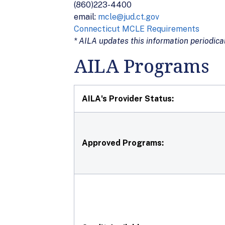
(860)223-4400
email:
mcle@jud.ct.gov
Connecticut MCLE Requirements
* AILA updates this information periodical
AILA Programs
AILA's Provider Status:
Approved Programs: