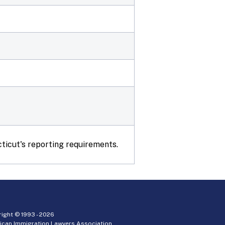
ticut's reporting requirements.
ight © 1993 -
2026
ican Immigration Lawyers Association