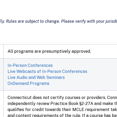
ly. Rules are subject to change. Please verify with your jurisdi
All programs are presumptively approved.
In-Person Conferences
Live Webcasts of In-Person Conferences
Live Audio and Web Seminars
OnDemand Programs
Connecticut does not certify courses or providers. Con
independently review Practice Book §2-27A and make th
qualifies for credit towards their MCLE requirement tak
and content requirements of the rule. If a course has b