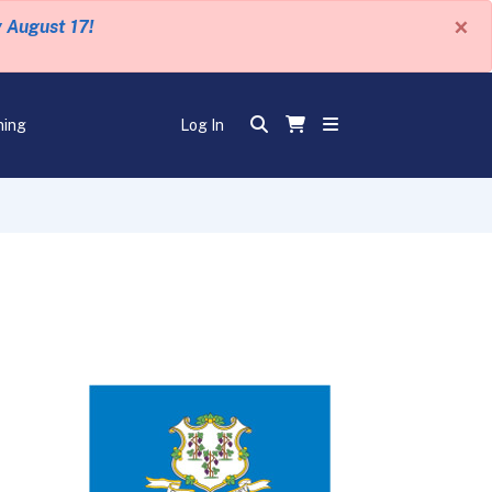
×
y August 17!
ning
Log In