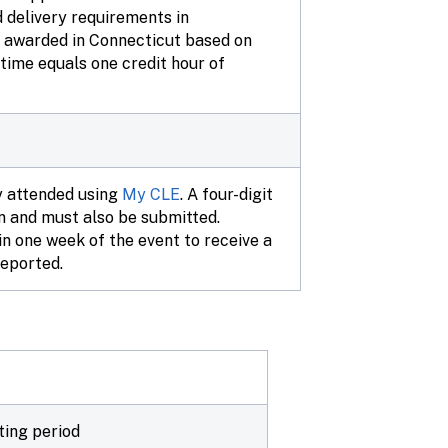
d delivery requirements in
re awarded in Connecticut based on
n time equals one credit hour of
y attended using
My CLE
. A four-digit
on and must also be submitted.
n one week of the event to receive a
reported.
ting period