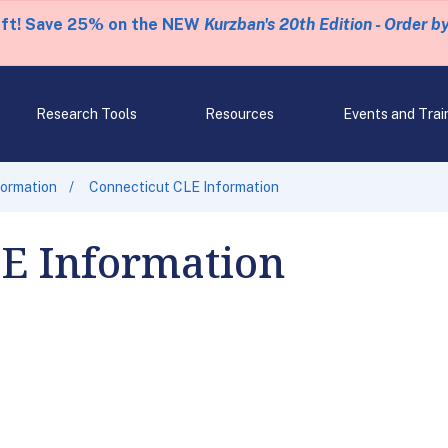
eft! Save 25% on the NEW
Kurzban's 20th Edition - Order b
Research Tools
Resources
Events and Trai
formation
Connecticut CLE Information
LE Information