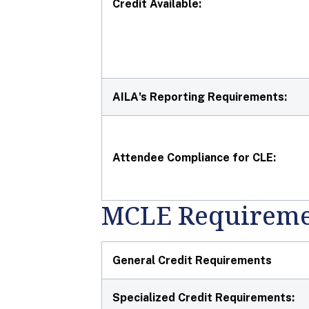
Credit Available:
AILA's Reporting Requirements:
Attendee Compliance for CLE:
MCLE Requireme
General Credit Requirements
Specialized Credit Requirements: