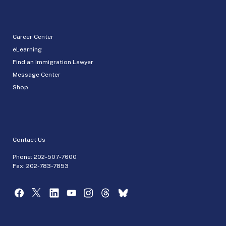
Career Center
eLearning
Find an Immigration Lawyer
Message Center
Shop
Contact Us
Phone:
202-507-7600
Fax: 202-783-7853