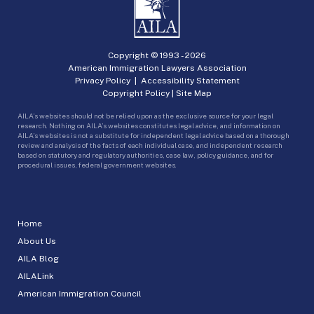
Copyright © 1993 -
2026
American Immigration Lawyers Association
Privacy Policy
|
Accessibility Statement
Copyright Policy
|
Site Map
AILA’s websites should not be relied upon as the exclusive source for your legal
research. Nothing on AILA’s websites constitutes legal advice, and information on
AILA’s websites is not a substitute for independent legal advice based on a thorough
review and analysis of the facts of each individual case, and independent research
based on statutory and regulatory authorities, case law, policy guidance, and for
procedural issues, federal government websites.
Home
About Us
AILA Blog
AILALink
American Immigration Council