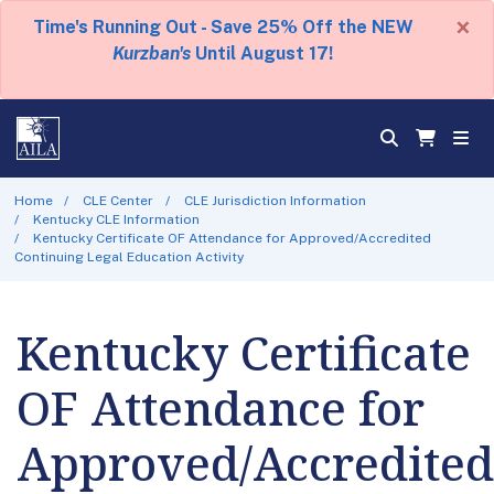
×
Time's Running Out - Save 25% Off the NEW
Kurzban's
Until August 17!
Home
CLE Center
CLE Jurisdiction Information
Kentucky CLE Information
Kentucky Certificate OF Attendance for Approved/Accredited
Continuing Legal Education Activity
Kentucky Certificate
OF Attendance for
Approved/Accredited