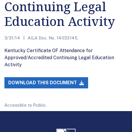
Continuing Legal
Education Activity
3/31/14
AILA Doc. No. 14033145.
Kentucky Certificate OF Attendance for
Approved/Accredited Continuing Legal Education
Activity
DOWNLOAD THIS DOCUMENT
Accessible to Public.