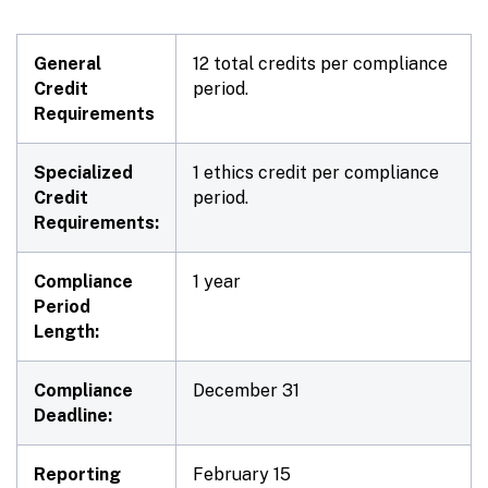
General
12 total credits per compliance
Credit
period.
Requirements
Specialized
1 ethics credit per compliance
Credit
period.
Requirements:
Compliance
1 year
Period
Length:
Compliance
December 31
Deadline:
Reporting
February 15