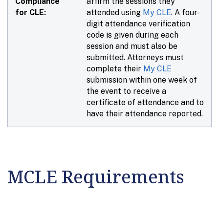
Compliance
affirm the sessions they
for CLE:
attended using
My CLE
. A four-
digit attendance verification
code is given during each
session and must also be
submitted. Attorneys must
complete their
My CLE
submission within
one week
of
the event to receive a
certificate of attendance and to
have their attendance reported.
MCLE Requirements