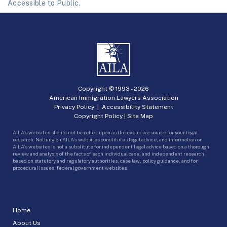
Accessible to Public.
Copyright © 1993 -
2026
American Immigration Lawyers Association
Privacy Policy
|
Accessibility Statement
Copyright Policy
|
Site Map
AILA’s websites should not be relied upon as the exclusive source for your legal
research. Nothing on AILA’s websites constitutes legal advice, and information on
AILA’s websites is not a substitute for independent legal advice based on a thorough
review and analysis of the facts of each individual case, and independent research
based on statutory and regulatory authorities, case law, policy guidance, and for
procedural issues, federal government websites.
Home
About Us