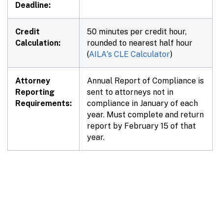
Deadline:
Credit
50 minutes per credit hour,
Calculation:
rounded to nearest half hour
(
AILA's CLE Calculator
)
Attorney
Annual Report of Compliance is
Reporting
sent to attorneys not in
Requirements:
compliance in January of each
year. Must complete and return
report by February 15 of that
year.