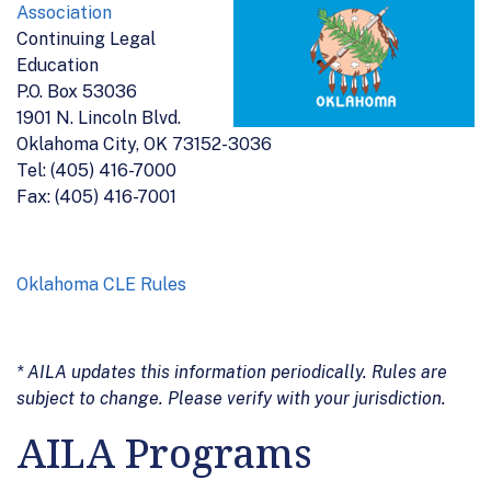
Association
Continuing Legal
Education
P.O. Box 53036
1901 N. Lincoln Blvd.
Oklahoma City, OK 73152-3036
Tel: (405) 416-7000
Fax: (405) 416-7001
Oklahoma CLE Rules
* AILA updates this information periodically. Rules are
subject to change. Please verify with your jurisdiction.
AILA Programs