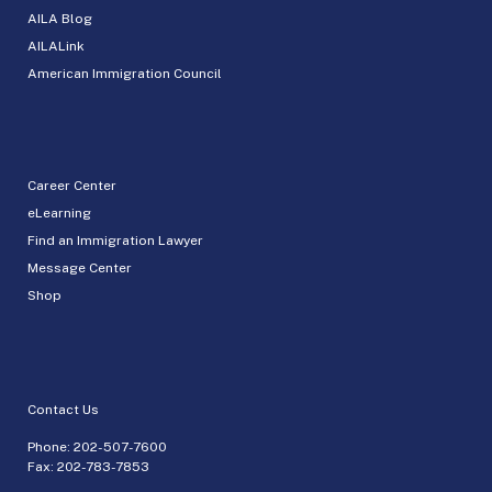
AILA Blog
AILALink
American Immigration Council
Career Center
eLearning
Find an Immigration Lawyer
Message Center
Shop
Contact Us
Phone:
202-507-7600
Fax: 202-783-7853