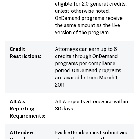
eligible for 2.0 general credits,
unless otherwise noted.
OnDemand programs receive
the same amount as the live
version of the program.
Credit
Attorneys can earn up to 6
Restrictions:
credits through OnDemand
programs per compliance
period. OnDemand programs
are available from March 1,
2011.
AILA's
AILA reports attendance within
Reporting
30 days.
Requirements:
Attendee
Each attendee must submit and