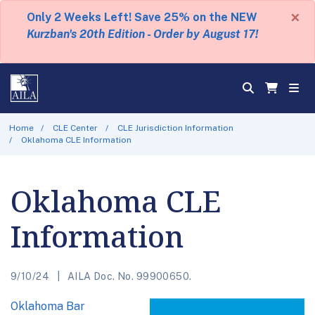
×
Only 2 Weeks Left! Save 25% on the NEW
Kurzban's 20th Edition - Order by August 17!
Home
CLE Center
CLE Jurisdiction Information
Oklahoma CLE Information
Oklahoma CLE
Information
9/10/24
AILA Doc. No. 99900650.
Oklahoma Bar