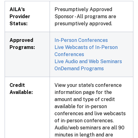
AILA's
Presumptively Approved
Provider
Sponsor - All programs are
Status:
presumptively approved.
Approved
In-Person Conferences
Programs:
Live Webcasts of In-Person
Conferences
Live Audio and Web Seminars
OnDemand Programs
Credit
View your state's conference
Available:
information page for the
amount and type of credit
available for in-person
conferences and live webcasts
of in-person conferences.
Audio/web seminars are all 90
minutes in length and are