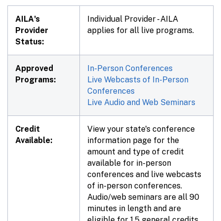
AILA's
Individual Provider - AILA
Provider
applies for all live programs.
Status:
Approved
In-Person Conferences
Programs:
Live Webcasts of In-Person
Conferences
Live Audio and Web Seminars
Credit
View your state's conference
Available:
information page for the
amount and type of credit
available for in-person
conferences and live webcasts
of in-person conferences.
Audio/web seminars are all 90
minutes in length and are
eligible for 1.5 general credits,