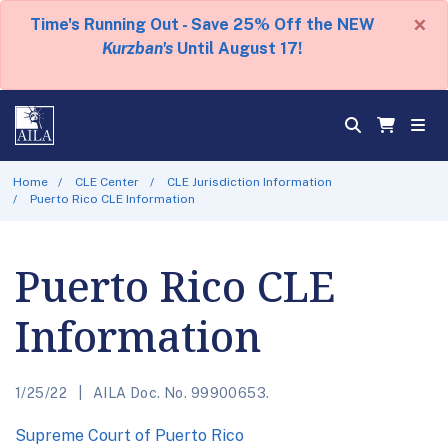
×
Time's Running Out - Save 25% Off the NEW
Kurzban's
Until August 17!
Home
CLE Center
CLE Jurisdiction Information
Puerto Rico CLE Information
Puerto Rico CLE
Information
1/25/22
AILA Doc. No. 99900653.
Supreme Court of Puerto Rico