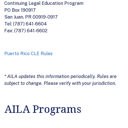
Continuing Legal Education Program
PO Box 190917
San Juan, PR 00919-0917
Tel: (787) 641-6604
Fax: (787) 641-6602
Puerto Rico CLE Rules
* AILA updates this information periodically. Rules are
subject to change. Please verify with your jurisdiction.
AILA Programs