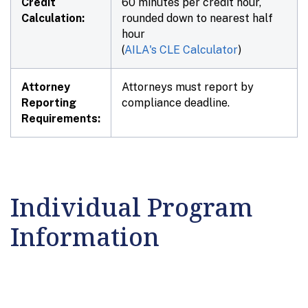
Credit
60 minutes per credit hour,
Calculation:
rounded down to nearest half
hour
(
AILA's CLE Calculator
)
Attorney
Attorneys must report by
Reporting
compliance deadline.
Requirements:
Individual Program
Information