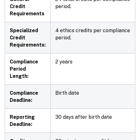
Credit
period.
Requirements
Specialized
4 ethics credits per compliance
Credit
period.
Requirements:
Compliance
2 years
Period
Length:
Compliance
Birth date
Deadline:
Reporting
30 days after birth date
Deadline: