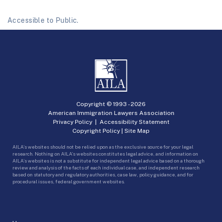
Accessible to Public.
Copyright © 1993 -
2026
American Immigration Lawyers Association
Privacy Policy
|
Accessibility Statement
Copyright Policy
|
Site Map
AILA’s websites should not be relied upon as the exclusive source for your legal
research. Nothing on AILA’s websites constitutes legal advice, and information on
AILA’s websites is not a substitute for independent legal advice based on a thorough
review and analysis of the facts of each individual case, and independent research
based on statutory and regulatory authorities, case law, policy guidance, and for
procedural issues, federal government websites.