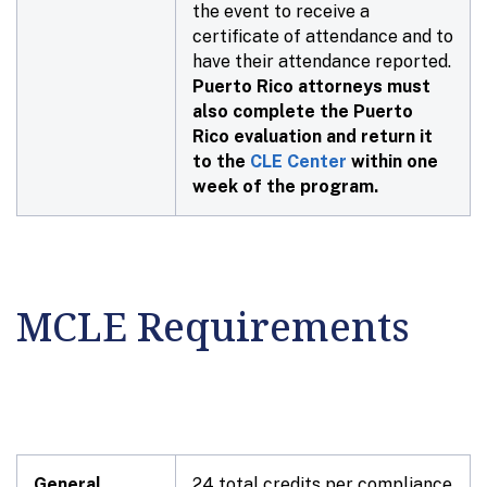
the event to receive a
certificate of attendance and to
have their attendance reported.
Puerto Rico attorneys must
also complete the Puerto
Rico evaluation and return it
to the
CLE Center
within one
week of the program.
MCLE Requirements
General
24 total credits per compliance