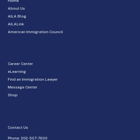
Home
About Us
AILA Blog
AILALink
American Immigration Council
Career Center
eLearning
Find an Immigration Lawyer
Message Center
Shop
Contact Us
Phone:
202-507-7600