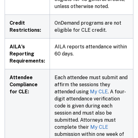
unless otherwise noted.
Credit
OnDemand programs are not
Restrictions:
eligible for CLE credit.
AILA's
AILA reports attendance within
Reporting
60 days.
Requirements:
Attendee
Each attendee must submit and
Compliance
affirm the sessions they
for CLE:
attended using
My CLE
. A four-
digit attendance verification
code is given during each
session and must also be
submitted. Attorneys must
complete their
My CLE
submission within one week of