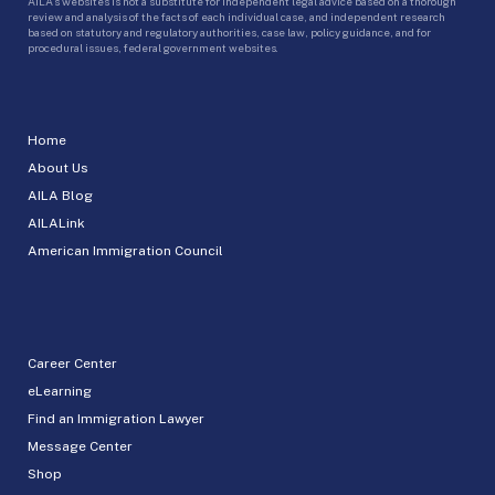
AILA’s websites is not a substitute for independent legal advice based on a thorough
review and analysis of the facts of each individual case, and independent research
based on statutory and regulatory authorities, case law, policy guidance, and for
procedural issues, federal government websites.
Home
About Us
AILA Blog
AILALink
American Immigration Council
Career Center
eLearning
Find an Immigration Lawyer
Message Center
Shop