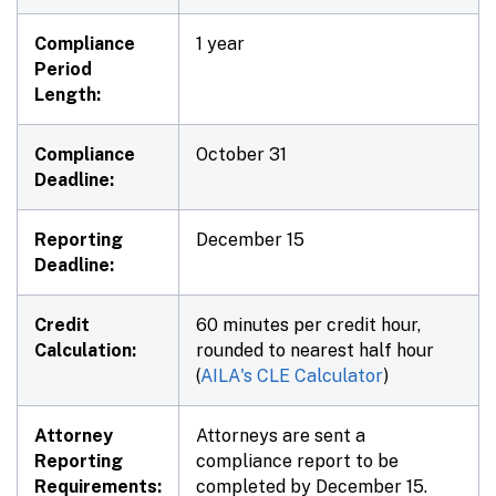
Compliance
1 year
Period
Length:
Compliance
October 31
Deadline:
Reporting
December 15
Deadline:
Credit
60 minutes per credit hour,
Calculation:
rounded to nearest half hour
(
AILA's CLE Calculator
)
Attorney
Attorneys are sent a
Reporting
compliance report to be
Requirements:
completed by December 15.