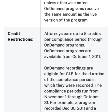
unless otherwise noted.
OnDemand programs receive
the same amount as the live
version of the program.
Credit
Attorneys earn up to 8 credits
Restrictions:
per compliance period through
OnDemand programs.
OnDemand programs are
available from October 1, 2011.
OnDemand recordings are
eligible for CLE for the duration
of the compliance period in
which they were recorded. The
compliance periods run from
November 1 through October
31. For example, a program
recorded Dec 30, 2011 and a