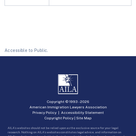
Accessible to Public.
Copyright © 1993 -
2026
American Immigration Lawyers Association
Privacy Policy
|
Accessibility Statement
Copyright Policy
|
Site Map
AILA’s websites should not be relied upon as the exclusive source for your legal
research. Nothing on AILA’s websites constitutes legal advice, and information on