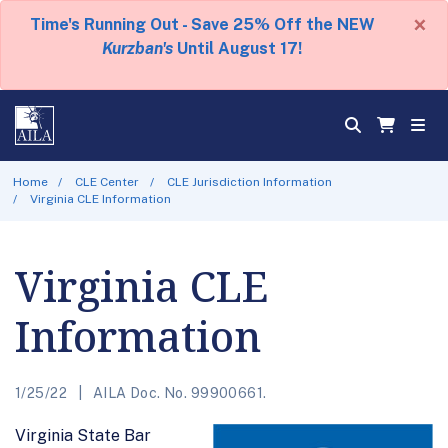
×
Time's Running Out - Save 25% Off the NEW
Kurzban's
Until August 17!
Home
CLE Center
CLE Jurisdiction Information
Virginia CLE Information
Virginia CLE
Information
1/25/22
AILA Doc. No. 99900661.
Virginia State Bar