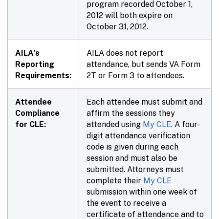
program recorded October 1,
2012 will both expire on
October 31, 2012.
AILA's
AILA does not report
Reporting
attendance, but sends VA Form
Requirements:
2T or Form 3 to attendees.
Attendee
Each attendee must submit and
Compliance
affirm the sessions they
for CLE:
attended using
My CLE
. A four-
digit attendance verification
code is given during each
session and must also be
submitted. Attorneys must
complete their
My CLE
submission within
one week
of
the event to receive a
certificate of attendance and to