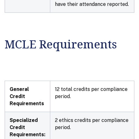
have their attendance reported.
MCLE Requirements
General
12 total credits per compliance
Credit
period.
Requirements
Specialized
2 ethics credits per compliance
Credit
period.
Requirements: