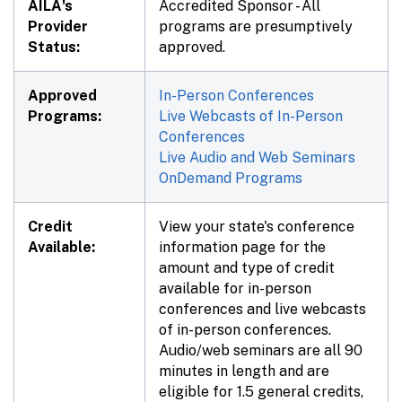
AILA's
Accredited Sponsor - All
Provider
programs are presumptively
Status:
approved.
Approved
In-Person Conferences
Programs:
Live Webcasts of In-Person
Conferences
Live Audio and Web Seminars
OnDemand Programs
Credit
View your state's conference
Available:
information page for the
amount and type of credit
available for in-person
conferences and live webcasts
of in-person conferences.
Audio/web seminars are all 90
minutes in length and are
eligible for 1.5 general credits,