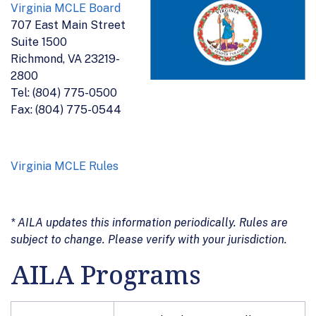
Virginia MCLE Board
707 East Main Street
Suite 1500
Richmond, VA 23219-
2800
Tel: (804) 775-0500
Fax: (804) 775-0544
Virginia MCLE Rules
* AILA updates this information periodically. Rules are
subject to change. Please verify with your jurisdiction.
AILA Programs