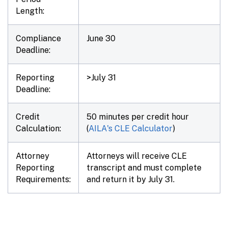
Length:
Compliance
June 30
Deadline:
Reporting
>July 31
Deadline:
Credit
50 minutes per credit hour
Calculation:
(
AILA's CLE Calculator
)
Attorney
Attorneys will receive CLE
Reporting
transcript and must complete
Requirements:
and return it by July 31.