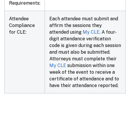
Requirements:
Attendee
Each attendee must submit and
Compliance
affirm the sessions they
for CLE:
attended using
My CLE
. A four-
digit attendance verification
code is given during each session
and must also be submitted.
Attorneys must complete their
My CLE
submission within
one
week
of the event to receive a
certificate of attendance and to
have their attendance reported.