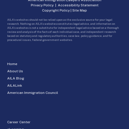
Privacy Policy
|
Accessibility Statement
Copyright Policy
|
Site Map
AILA’s websites should not be relied upon as the exclusive source for your legal
research. Nothing on AILA’s websites constitutes legal advice, and information on
AILA’s websites is not a substitute for independent legal advice based on a thorough
review and analysis of the facts of each individual case, and independent research
based on statutory and regulatory authorities, case law, policy guidance, and for
procedural issues, federal government websites.
Home
About Us
AILA Blog
AILALink
American Immigration Council
Career Center