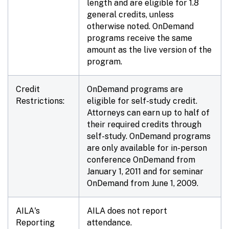
length and are eligible for 1.8
general credits, unless
otherwise noted. OnDemand
programs receive the same
amount as the live version of the
program.
Credit
OnDemand programs are
Restrictions:
eligible for self-study credit.
Attorneys can earn up to half of
their required credits through
self-study. OnDemand programs
are only available for in-person
conference OnDemand from
January 1, 2011 and for seminar
OnDemand from June 1, 2009.
AILA's
AILA does not report
Reporting
attendance.