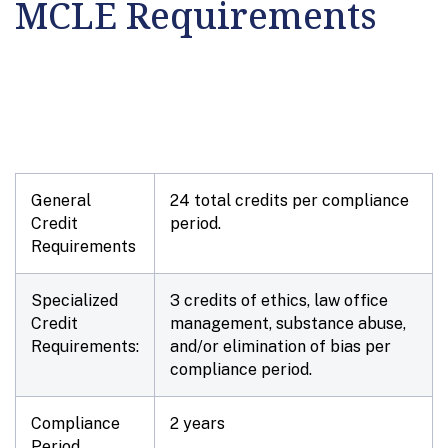
MCLE Requirements
General
24 total credits per compliance
Credit
period.
Requirements
Specialized
3 credits of ethics, law office
Credit
management, substance abuse,
Requirements:
and/or elimination of bias per
compliance period.
Compliance
2 years
Period