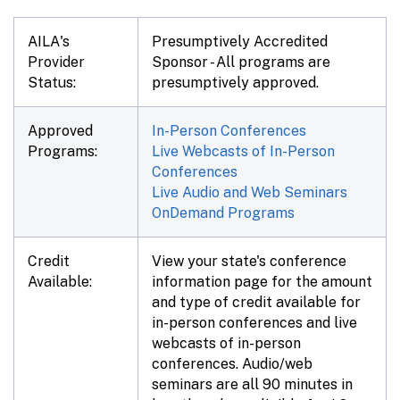
AILA's
Presumptively Accredited
Provider
Sponsor - All programs are
Status:
presumptively approved.
Approved
In-Person Conferences
Programs:
Live Webcasts of In-Person
Conferences
Live Audio and Web Seminars
OnDemand Programs
Credit
View your state's conference
Available:
information page for the amount
and type of credit available for
in-person conferences and live
webcasts of in-person
conferences. Audio/web
seminars are all 90 minutes in