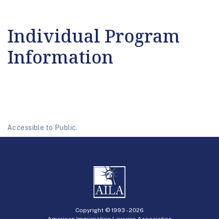
Individual Program
Information
Accessible to Public.
Copyright © 1993 -
2026
American Immigration Lawyers Association