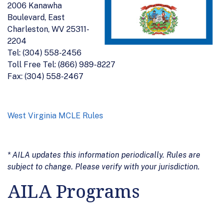
2006 Kanawha
Boulevard, East
Charleston, WV 25311-
2204
Tel: (304) 558-2456
Toll Free Tel: (866) 989-8227
Fax: (304) 558-2467
West Virginia MCLE Rules
* AILA updates this information periodically. Rules are
subject to change. Please verify with your jurisdiction.
AILA Programs