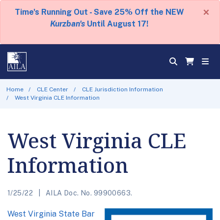
×
Time's Running Out - Save 25% Off the NEW
Kurzban's
Until August 17!
Home
CLE Center
CLE Jurisdiction Information
West Virginia CLE Information
West Virginia CLE
Information
1/25/22
AILA Doc. No. 99900663.
West Virginia State Bar