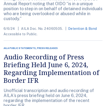
Annual Report noting that OIDO “is in a unique
position to step in on behalf of detained individuals
who are being overlooked or abused while in
custody.”
6/6/24
AILA Doc. No. 24060505.
Detention & Bond
Accessible to Public.
AILA PUBLIC STATEMENTS, PRESS RELEASES
Audio Recording of Press
Briefing Held June 6, 2024,
Regarding Implementation of
Border IFR
Unofficial transcription and audio recording of
AILA's press briefing held on June 6, 2024,
regarding the implementation of the recent
border IFR.