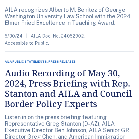
AILA recognizes Alberto M. Benitez of George
Washington University Law School with the 2024
Elmer Fried Excellence in Teaching Award.
5/30/24
AILA Doc. No. 24052902.
Accessible to Public.
AILA PUBLIC STATEMENTS, PRESS RELEASES
Audio Recording of May 30,
2024, Press Briefing with Rep.
Stanton and AILA and Council
Border Policy Experts
Listen in on the press briefing featuring
Representative Greg Stanton (D-AZ), AILA
Executive Director Ben Johnson, AILA Senior GR
Director Greg Chen, and American Immigration