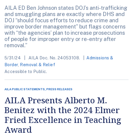
AILA ED Ben Johnson states DOJ’s anti-trafficking
and smuggling plans are exactly where DHS and
DOJ “should focus efforts to reduce crime and
improve border management” but flags concerns
with “the agencies’ plan to increase prosecutions
of people for improper entry or re-entry after
removal.”
5/31/24
AILA Doc. No. 24053108.
Admissions &
Border
,
Removal & Relief
Accessible to Public.
AILA PUBLIC STATEMENTS, PRESS RELEASES
AILA Presents Alberto M.
Benitez with the 2024 Elmer
Fried Excellence in Teaching
Award