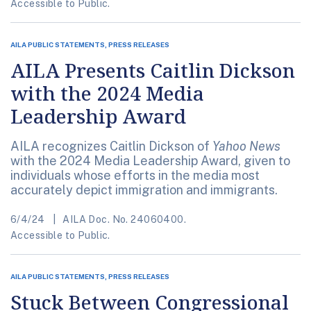
Accessible to Public.
AILA PUBLIC STATEMENTS, PRESS RELEASES
AILA Presents Caitlin Dickson
with the 2024 Media
Leadership Award
AILA recognizes Caitlin Dickson of
Yahoo News
with the 2024 Media Leadership Award, given to
individuals whose efforts in the media most
accurately depict immigration and immigrants.
6/4/24
AILA Doc. No. 24060400.
Accessible to Public.
AILA PUBLIC STATEMENTS, PRESS RELEASES
Stuck Between Congressional