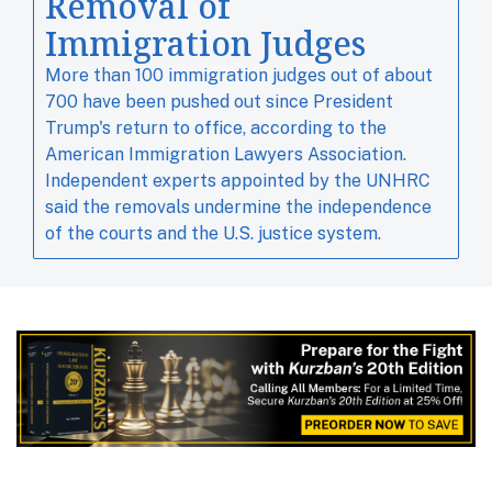
Removal of
Immigration Judges
More than 100 immigration judges out of about ​
700 have been pushed out since ​President
Trump's ⁠return to office, according to the
American Immigration Lawyers Association.
Independent experts ‌appointed by the UNHRC
said the removals undermine the independence
of the courts and the U.S. justice system.