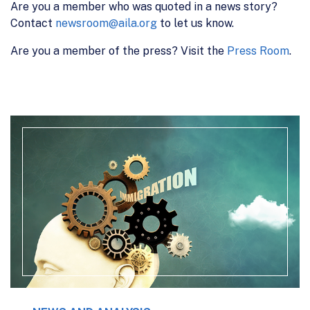
Are you a member who was quoted in a news story?
Contact
newsroom@aila.org
to let us know.
Are you a member of the press? Visit the
Press Room
.