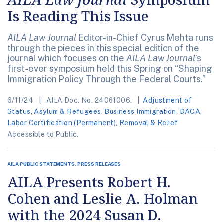
Is Reading This Issue
AILA Law Journal
Editor-in-Chief Cyrus Mehta runs
through the pieces in this special edition of the
journal which focuses on the
AILA Law Journal
’s
first-ever symposium held this Spring on “Shaping
Immigration Policy Through the Federal Courts.”
6/11/24
AILA Doc. No. 24061006.
Adjustment of
Status
,
Asylum & Refugees
,
Business Immigration
,
DACA
,
Labor Certification (Permanent)
,
Removal & Relief
Accessible to Public.
AILA PUBLIC STATEMENTS, PRESS RELEASES
AILA Presents Robert H.
Cohen and Leslie A. Holman
with the 2024 Susan D.