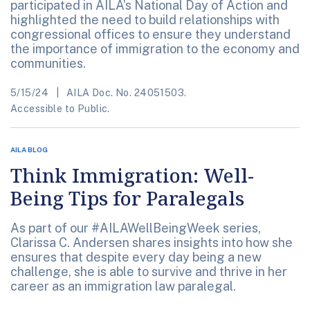
participated in AILA’s National Day of Action and
highlighted the need to build relationships with
congressional offices to ensure they understand
the importance of immigration to the economy and
communities.
5/15/24
AILA Doc. No. 24051503.
Accessible to Public.
AILA BLOG
Think Immigration: Well-
Being Tips for Paralegals
As part of our #AILAWellBeingWeek series,
Clarissa C. Andersen shares insights into how she
ensures that despite every day being a new
challenge, she is able to survive and thrive in her
career as an immigration law paralegal.