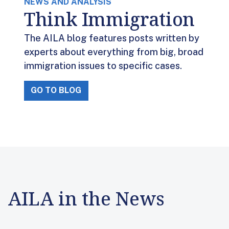
NEWS AND ANALYSIS
Think Immigration
The AILA blog features posts written by
experts about everything from big, broad
immigration issues to specific cases.
GO TO BLOG
AILA in the News