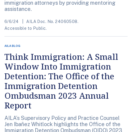
immigration attorneys by providing mentoring
assistance.
6/6/24
AILA Doc. No. 24060508.
Accessible to Public.
AILA BLOG
Think Immigration: A Small
Window Into Immigration
Detention: The Office of the
Immigration Detention
Ombudsman 2023 Annual
Report
AILA’s Supervisory Policy and Practice Counsel
Jen Ibañez Whitlock highlights the Office of the
Immigration Detention Ombudsman (OIDO) 2023