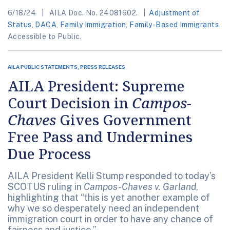
6/18/24
AILA Doc. No. 24081602.
Adjustment of
Status
,
DACA
,
Family Immigration
,
Family-Based Immigrants
Accessible to Public.
AILA PUBLIC STATEMENTS, PRESS RELEASES
AILA President: Supreme
Court Decision in
Campos-
Chaves
Gives Government
Free Pass and Undermines
Due Process
AILA President Kelli Stump responded to today’s
SCOTUS ruling in
Campos-Chaves v. Garland
,
highlighting that “this is yet another example of
why we so desperately need an independent
immigration court in order to have any chance of
fairness and justice.”