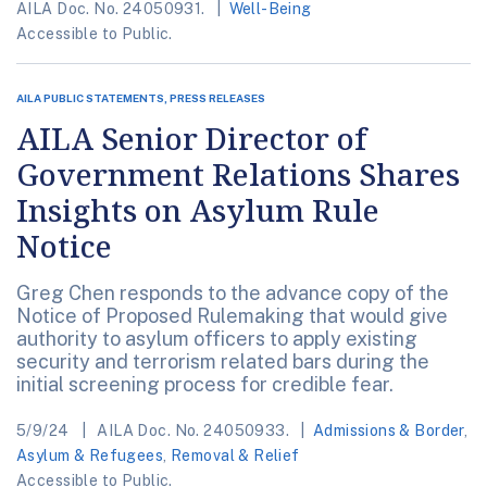
AILA Doc. No. 24050931.
Well-Being
Accessible to Public.
AILA PUBLIC STATEMENTS, PRESS RELEASES
AILA Senior Director of
Government Relations Shares
Insights on Asylum Rule
Notice
Greg Chen responds to the advance copy of the
Notice of Proposed Rulemaking that would give
authority to asylum officers to apply existing
security and terrorism related bars during the
initial screening process for credible fear.
5/9/24
AILA Doc. No. 24050933.
Admissions & Border
,
Asylum & Refugees
,
Removal & Relief
Accessible to Public.