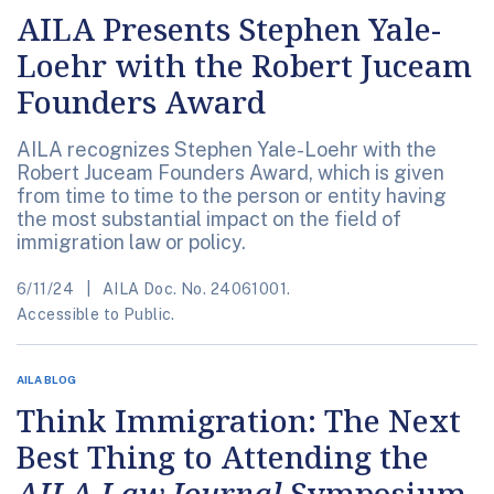
AILA Presents Stephen Yale-
Loehr with the Robert Juceam
Founders Award
AILA recognizes Stephen Yale-Loehr with the
Robert Juceam Founders Award, which is given
from time to time to the person or entity having
the most substantial impact on the field of
immigration law or policy.
6/11/24
AILA Doc. No. 24061001.
Accessible to Public.
AILA BLOG
Think Immigration: The Next
Best Thing to Attending the
AILA Law Journal
Symposium