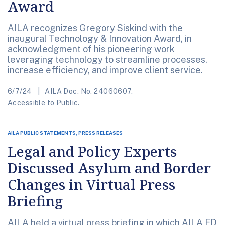
Award
AILA recognizes Gregory Siskind with the
inaugural Technology & Innovation Award, in
acknowledgment of his pioneering work
leveraging technology to streamline processes,
increase efficiency, and improve client service.
6/7/24
AILA Doc. No. 24060607.
Accessible to Public.
AILA PUBLIC STATEMENTS, PRESS RELEASES
Legal and Policy Experts
Discussed Asylum and Border
Changes in Virtual Press
Briefing
AILA held a virtual press briefing in which AILA ED