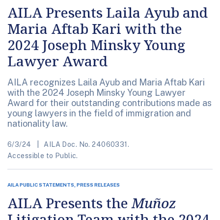
AILA Presents Laila Ayub and
Maria Aftab Kari with the
2024 Joseph Minsky Young
Lawyer Award
AILA recognizes Laila Ayub and Maria Aftab Kari
with the 2024 Joseph Minsky Young Lawyer
Award for their outstanding contributions made as
young lawyers in the field of immigration and
nationality law.
6/3/24
AILA Doc. No. 24060331.
Accessible to Public.
AILA PUBLIC STATEMENTS, PRESS RELEASES
AILA Presents the
Muñoz
Litigation Team with the 2024