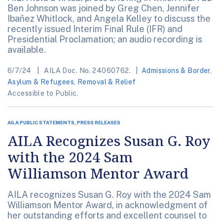
Ben Johnson was joined by Greg Chen, Jennifer
Ibañez Whitlock, and Angela Kelley to discuss the
recently issued Interim Final Rule (IFR) and
Presidential Proclamation; an audio recording is
available.
6/7/24
AILA Doc. No. 24060762.
Admissions & Border
,
Asylum & Refugees
,
Removal & Relief
Accessible to Public.
AILA PUBLIC STATEMENTS, PRESS RELEASES
AILA Recognizes Susan G. Roy
with the 2024 Sam
Williamson Mentor Award
AILA recognizes Susan G. Roy with the 2024 Sam
Williamson Mentor Award, in acknowledgment of
her outstanding efforts and excellent counsel to