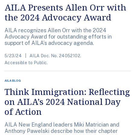
AILA Presents Allen Orr with
the 2024 Advocacy Award
AILA recognizes Allen Orr with the 2024
Advocacy Award for outstanding efforts in
support of AILA’s advocacy agenda.
5/23/24
AILA Doc. No. 24052102.
Accessible to Public.
AILA BLOG
Think Immigration: Reflecting
on AILA’s 2024 National Day
of Action
AILA New England leaders Miki Matrician and
Anthony Pawelski describe how their chapter