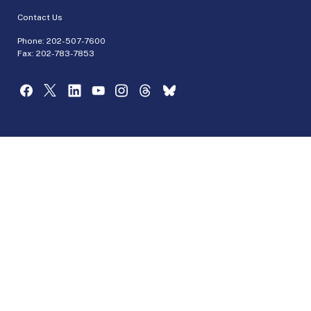
Contact Us
Phone:
202-507-7600
Fax: 202-783-7853