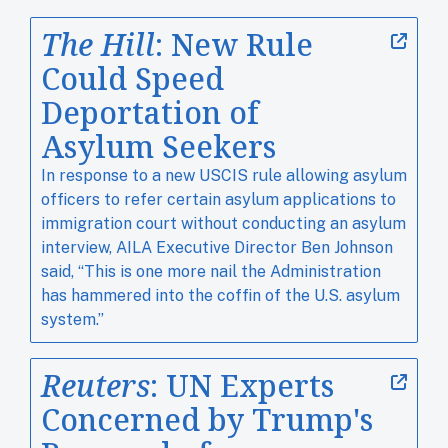
The Hill
: New Rule
Could Speed
Deportation of
Asylum Seekers
In response to a new USCIS rule allowing asylum
officers to refer certain asylum applications to
immigration court without conducting an asylum
interview, AILA Executive Director Ben Johnson
said, “This is one more nail the Administration
has hammered into the coffin of the U.S. asylum
system.”
Reuters
: UN Experts
Concerned by Trump's