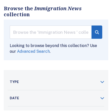
Browse the
Immigration News
collection
Looking to browse beyond this collection? Use
our
Advanced Search
.
TYPE
DATE