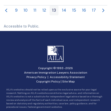
9
10
11
12
13
14
15
16
17
Accessible to Public.
Copyright © 1993 -
2026
American Immigration Lawyers Association
Privacy Policy
|
Accessibility Statement
Copyright Policy
|
Site Map
AILA’s websites should not be relied upon as the exclusive source for your legal
research. Nothing on AILA’s websites constitutes legal advice, and information on
AILA’s websites is not a substitute for independent legal advice based on a thorough
review and analysis of the facts of each individual case, and independent research
based on statutory and regulatory authorities, case law, policy guidance, and for
procedural issues, federal government websites.