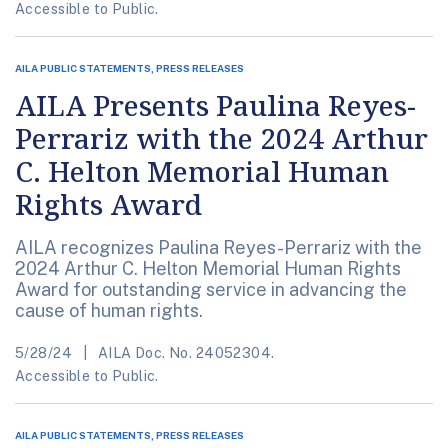
Accessible to Public.
AILA PUBLIC STATEMENTS, PRESS RELEASES
AILA Presents Paulina Reyes-
Perrariz with the 2024 Arthur
C. Helton Memorial Human
Rights Award
AILA recognizes Paulina Reyes-Perrariz with the
2024 Arthur C. Helton Memorial Human Rights
Award for outstanding service in advancing the
cause of human rights.
5/28/24
AILA Doc. No. 24052304.
Accessible to Public.
AILA PUBLIC STATEMENTS, PRESS RELEASES