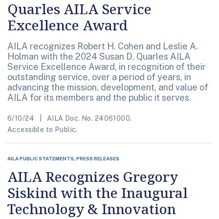
Quarles AILA Service
Excellence Award
AILA recognizes Robert H. Cohen and Leslie A.
Holman with the 2024 Susan D. Quarles AILA
Service Excellence Award, in recognition of their
outstanding service, over a period of years, in
advancing the mission, development, and value of
AILA for its members and the public it serves.
6/10/24
AILA Doc. No. 24061000.
Accessible to Public.
AILA PUBLIC STATEMENTS, PRESS RELEASES
AILA Recognizes Gregory
Siskind with the Inaugural
Technology & Innovation