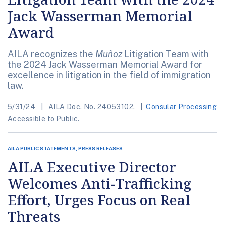
Jack Wasserman Memorial
Award
AILA recognizes the
Muñoz
Litigation Team with
the 2024 Jack Wasserman Memorial Award for
excellence in litigation in the field of immigration
law.
5/31/24
AILA Doc. No. 24053102.
Consular Processing
Accessible to Public.
AILA PUBLIC STATEMENTS, PRESS RELEASES
AILA Executive Director
Welcomes Anti-Trafficking
Effort, Urges Focus on Real
Threats