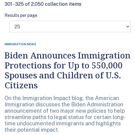
301 - 325 of 2,050 collection items
Results per page
IMMIGRATION NEWS
Biden Announces Immigration
Protections for Up to 550,000
Spouses and Children of U.S.
Citizens
On the Immigration Impact blog, the American
Immigration discusses the Biden Administration
announcement of two major new policies to help
streamline paths to legal status for certain long-
time undocumented immigrants and highlights
their potential impact.