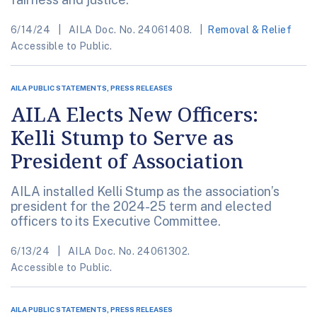
6/14/24
AILA Doc. No. 24061408.
Removal & Relief
Accessible to Public.
AILA PUBLIC STATEMENTS, PRESS RELEASES
AILA Elects New Officers:
Kelli Stump to Serve as
President of Association
AILA installed Kelli Stump as the association’s
president for the 2024-25 term and elected
officers to its Executive Committee.
6/13/24
AILA Doc. No. 24061302.
Accessible to Public.
AILA PUBLIC STATEMENTS, PRESS RELEASES