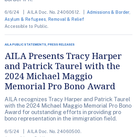
6/6/24
AILA Doc. No. 24060612.
Admissions & Border
,
Asylum & Refugees
,
Removal & Relief
Accessible to Public.
AILA PUBLIC STATEMENTS, PRESS RELEASES
AILA Presents Tracy Harper
and Patrick Taurel with the
2024 Michael Maggio
Memorial Pro Bono Award
AILA recognizes Tracy Harper and Patrick Taurel
with the 2024 Michael Maggio Memorial Pro Bono
Award for outstanding efforts in providing pro
bono representation in the immigration field.
6/5/24
AILA Doc. No. 24060500.