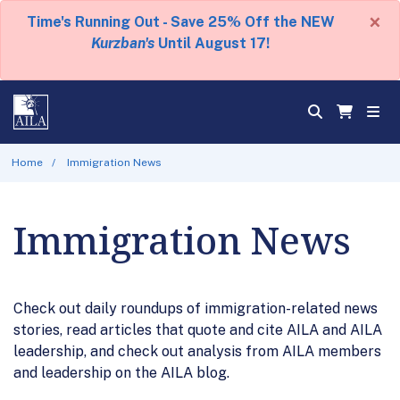
×
Time's Running Out - Save 25% Off the NEW
Kurzban's
Until August 17!
Home
Immigration News
Immigration News
Check out daily roundups of immigration-related news
stories, read articles that quote and cite AILA and AILA
leadership, and check out analysis from AILA members
and leadership on the AILA blog.