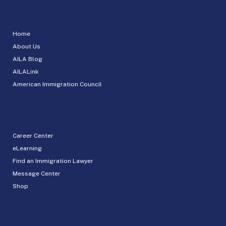
Home
About Us
AILA Blog
AILALink
American Immigration Council
Career Center
eLearning
Find an Immigration Lawyer
Message Center
Shop