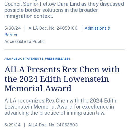
Council Senior Fellow Dara Lind as they discussed
possible border solutions in the broader
immigration context.
5/30/24
AILA Doc. No. 24053100.
Admissions &
Border
Accessible to Public.
AILA PUBLIC STATEMENTS, PRESS RELEASES
AILA Presents Rex Chen with
the 2024 Edith Lowenstein
Memorial Award
AILA recognizes Rex Chen with the 2024 Edith
Lowenstein Memorial Award for excellence in
advancing the practice of immigration law.
5/29/24
AILA Doc. No. 24052803.