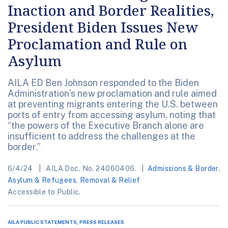
Inaction and Border Realities,
President Biden Issues New
Proclamation and Rule on
Asylum
AILA ED Ben Johnson responded to the Biden
Administration’s new proclamation and rule aimed
at preventing migrants entering the U.S. between
ports of entry from accessing asylum, noting that
“the powers of the Executive Branch alone are
insufficient to address the challenges at the
border.”
6/4/24
AILA Doc. No. 24060406.
Admissions & Border
,
Asylum & Refugees
,
Removal & Relief
Accessible to Public.
AILA PUBLIC STATEMENTS, PRESS RELEASES