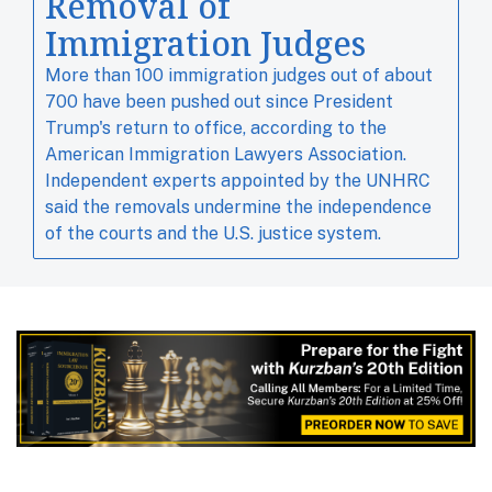
Removal of
Immigration Judges
More than 100 immigration judges out of about ​
700 have been pushed out since ​President
Trump's ⁠return to office, according to the
American Immigration Lawyers Association.
Independent experts ‌appointed by the UNHRC
said the removals undermine the independence
of the courts and the U.S. justice system.