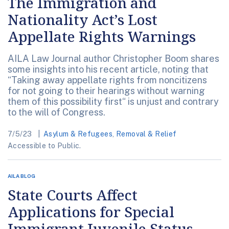
The Immigration and
Nationality Act’s Lost
Appellate Rights Warnings
AILA Law Journal author Christopher Boom shares
some insights into his recent article, noting that
“Taking away appellate rights from noncitizens
for not going to their hearings without warning
them of this possibility first“ is unjust and contrary
to the will of Congress.
7/5/23
Asylum & Refugees
,
Removal & Relief
Accessible to Public.
AILA BLOG
State Courts Affect
Applications for Special
Immigrant Juvenile Status