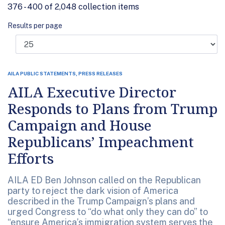
376 - 400 of 2,048 collection items
Results per page
AILA PUBLIC STATEMENTS, PRESS RELEASES
AILA Executive Director
Responds to Plans from Trump
Campaign and House
Republicans’ Impeachment
Efforts
AILA ED Ben Johnson called on the Republican
party to reject the dark vision of America
described in the Trump Campaign’s plans and
urged Congress to “do what only they can do” to
“ensure America’s immigration system serves the