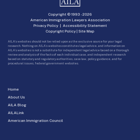
Copyright © 1993 -
2026
American Immigration Lawyers Association
Privacy Policy
|
Accessibility Statement
Copyright Policy
|
Site Map
AILA’s websites should not be relied upon as the exclusive source for your legal
research. Nothing on AILA’s websites constitutes legal advice, and information on
AILA’s websites is not a substitute for independent legal advice based on a thorough
review and analysis of the facts of each individual case, and independent research
based on statutory and regulatory authorities, case law, policy guidance, and for
procedural issues, federal government websites.
Home
About Us
AILA Blog
AILALink
American Immigration Council