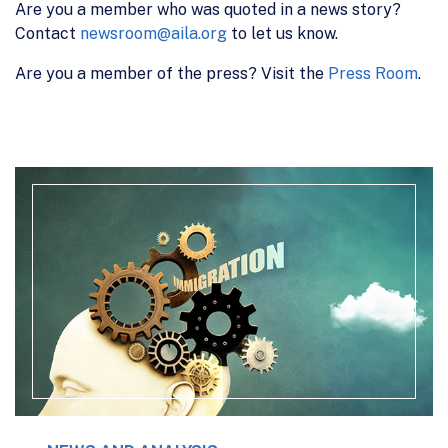
Are you a member who was quoted in a news story?
Contact
newsroom@aila.org
to let us know.
Are you a member of the press? Visit the
Press Room
.