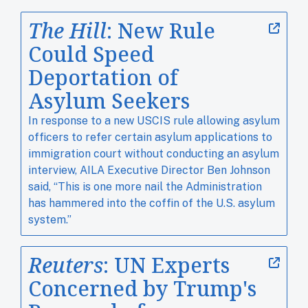
The Hill
: New Rule
Could Speed
Deportation of
Asylum Seekers
In response to a new USCIS rule allowing asylum
officers to refer certain asylum applications to
immigration court without conducting an asylum
interview, AILA Executive Director Ben Johnson
said, “This is one more nail the Administration
has hammered into the coffin of the U.S. asylum
system.”
Reuters
: UN Experts
Concerned by Trump's