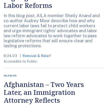
Labor Reforms
In this blog post, AILA member Shelly Anand and
co-author Audrey Moor describe how and why
current labor laws fail to protect child workers
and urge immigrant rights' advocates and labor
law reform advocates to work together to pass
legislative reforms that will ensure clear and
lasting protections.
8/24/23
Removal & Relief
Accessible to Public.
AILA BLOG
Afghanistan – Two Years
Later, an Immigration
Attorney Reflects