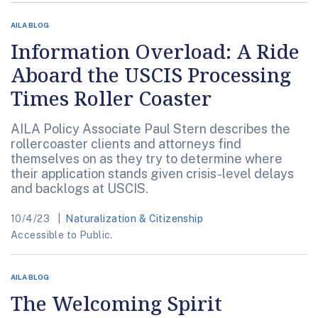
AILA BLOG
Information Overload: A Ride
Aboard the USCIS Processing
Times Roller Coaster
AILA Policy Associate Paul Stern describes the
rollercoaster clients and attorneys find
themselves on as they try to determine where
their application stands given crisis-level delays
and backlogs at USCIS.
10/4/23
Naturalization & Citizenship
Accessible to Public.
AILA BLOG
The Welcoming Spirit