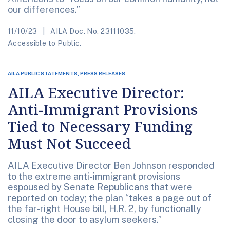
our differences.”
11/10/23
AILA Doc. No. 23111035.
Accessible to Public.
AILA PUBLIC STATEMENTS, PRESS RELEASES
AILA Executive Director:
Anti-Immigrant Provisions
Tied to Necessary Funding
Must Not Succeed
AILA Executive Director Ben Johnson responded
to the extreme anti-immigrant provisions
espoused by Senate Republicans that were
reported on today; the plan “takes a page out of
the far-right House bill, H.R. 2, by functionally
closing the door to asylum seekers.”