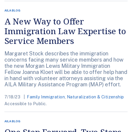
AILA BLOG
A New Way to Offer
Immigration Law Expertise to
Service Members
Margaret Stock describes the immigration
concerns facing many service members and how
the new Morgan Lewis Military Immigration
Fellow Joanna Kloet will be able to offer help hand
in hand with volunteer attorneys assisting via the
AILA Military Assistance Program (MAP) effort.
7/18/23
Family Immigration
,
Naturalization & Citizenship
Accessible to Public.
AILA BLOG