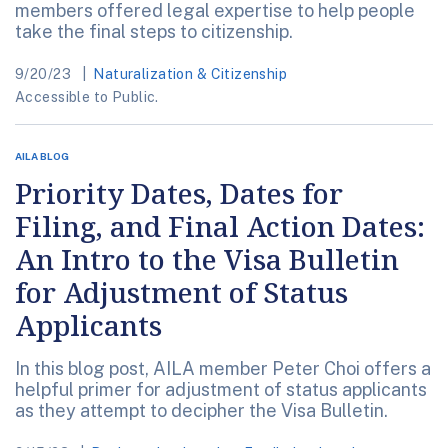
members offered legal expertise to help people
take the final steps to citizenship.
9/20/23
Naturalization & Citizenship
Accessible to Public.
AILA BLOG
Priority Dates, Dates for
Filing, and Final Action Dates:
An Intro to the Visa Bulletin
for Adjustment of Status
Applicants
In this blog post, AILA member Peter Choi offers a
helpful primer for adjustment of status applicants
as they attempt to decipher the Visa Bulletin.