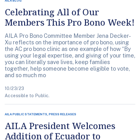
AILA BLOG
Celebrating All of Our
Members This Pro Bono Week!
AILA Pro Bono Committee Member Jena Decker-
Xu reflects on the importance of pro bono, using
the AC pro bono clinic as one example of how “By
using your legal expertise, and giving of your time,
you can literally save lives, keep families
together, help someone become eligible to vote,
and so much mo
10/23/23
Accessible to Public.
AILA PUBLIC STATEMENTS, PRESS RELEASES
AILA President Welcomes
Addition of Ecuador to