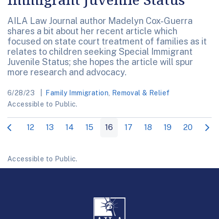
AILA Law Journal author Madelyn Cox-Guerra
shares a bit about her recent article which
focused on state court treatment of families as it
relates to children seeking Special Immigrant
Juvenile Status; she hopes the article will spur
more research and advocacy.
6/28/23
Family Immigration
,
Removal & Relief
Accessible to Public.
12
13
14
15
16
17
18
19
20
Accessible to Public.