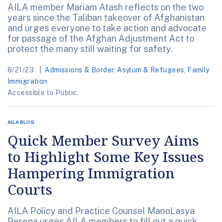
AILA member Mariam Atash reflects on the two
years since the Taliban takeover of Afghanistan
and urges everyone to take action and advocate
for passage of the Afghan Adjustment Act to
protect the many still waiting for safety.
8/21/23
Admissions & Border
,
Asylum & Refugees
,
Family
Immigration
Accessible to Public.
AILA BLOG
Quick Member Survey Aims
to Highlight Some Key Issues
Hampering Immigration
Courts
AILA Policy and Practice Counsel ManoLasya
Perepa urges AILA members to fill out a quick