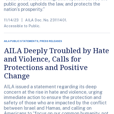
public good, upholds the law, and protects the
nation’s prosperity.”
11/14/23
AILA Doc. No. 23111401.
Accessible to Public.
AILA PUBLIC STATEMENTS, PRESS RELEASES
AILA Deeply Troubled by Hate
and Violence, Calls for
Protections and Positive
Change
AILA issued a statement regarding its deep
concern at the rise in hate and violence, urging
immediate action to ensure the protection and
safety of those who are impacted by the conflict
between Israel and Hamas, and calling on
Americans to “focus on our common humanity, not