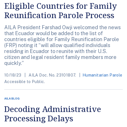
Eligible Countries for Family
Reunification Parole Process
AILA President Farshad Owji welcomed the news
that Ecuador would be added to the list of
countries eligible for Family Reunification Parole
(FRP) noting it “will allow qualified individuals
residing in Ecuador to reunite with their U.S.
citizen and legal resident family members more
quickly.”
10/18/23
AILA Doc. No. 23101807.
Humanitarian Parole
Accessible to Public.
AILA BLOG
Decoding Administrative
Processing Delays