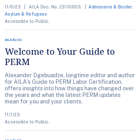
11/6/23
AILA Doc. No. 23110603.
Admissions & Border
,
Asylum & Refugees
Accessible to Public.
AILA BLOG
Welcome to Your Guide to
PERM
Alexander Dgebuadze, longtime editor and author
for AILA's Guide to PERM Labor Certification,
offers insights into how things have changed over
the years and what the latest PERM updates
mean for you and your clients.
11/1/23
Accessible to Public.