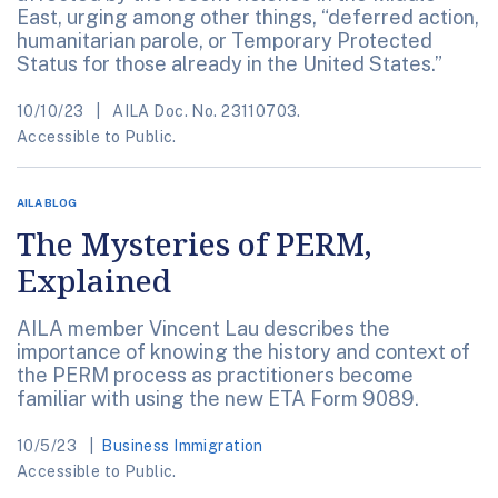
East, urging among other things, “deferred action,
humanitarian parole, or Temporary Protected
Status for those already in the United States.”
10/10/23
AILA Doc. No. 23110703.
Accessible to Public.
AILA BLOG
The Mysteries of PERM,
Explained
AILA member Vincent Lau describes the
importance of knowing the history and context of
the PERM process as practitioners become
familiar with using the new ETA Form 9089.
10/5/23
Business Immigration
Accessible to Public.