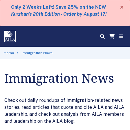
×
Only 2 Weeks Left! Save 25% on the NEW
Kurzban's 20th Edition - Order by August 17!
Home
Immigration News
Immigration News
Check out daily roundups of immigration-related news
stories, read articles that quote and cite AILA and AILA
leadership, and check out analysis from AILA members
and leadership on the AILA blog.