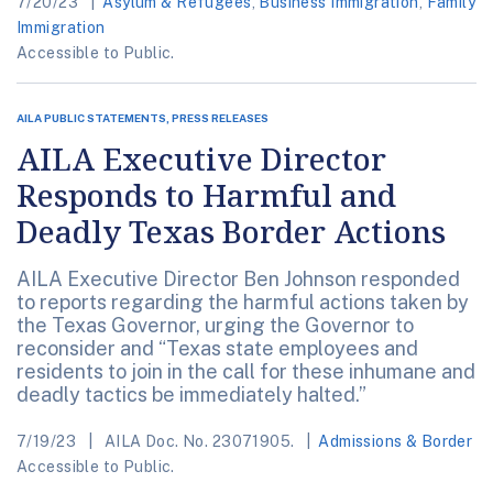
7/20/23
Asylum & Refugees
,
Business Immigration
,
Family
Immigration
Accessible to Public.
AILA PUBLIC STATEMENTS, PRESS RELEASES
AILA Executive Director
Responds to Harmful and
Deadly Texas Border Actions
AILA Executive Director Ben Johnson responded
to reports regarding the harmful actions taken by
the Texas Governor, urging the Governor to
reconsider and “Texas state employees and
residents to join in the call for these inhumane and
deadly tactics be immediately halted.”
7/19/23
AILA Doc. No. 23071905.
Admissions & Border
Accessible to Public.