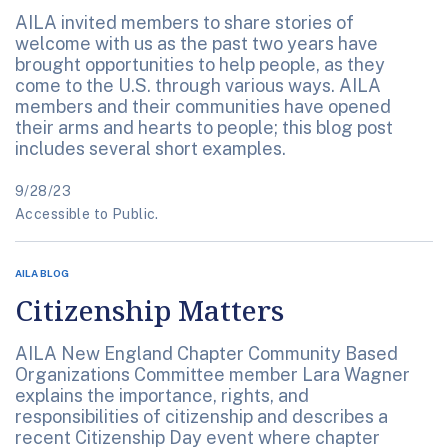
AILA invited members to share stories of
welcome with us as the past two years have
brought opportunities to help people, as they
come to the U.S. through various ways. AILA
members and their communities have opened
their arms and hearts to people; this blog post
includes several short examples.
9/28/23
Accessible to Public.
AILA BLOG
Citizenship Matters
AILA New England Chapter Community Based
Organizations Committee member Lara Wagner
explains the importance, rights, and
responsibilities of citizenship and describes a
recent Citizenship Day event where chapter