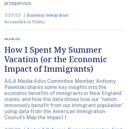
prosperous.
7/27/23
Business Immigration
Accessible to Public.
AILA BLOG
How I Spent My Summer
Vacation (or the Economic
Impact of Immigrants)
AILA Media Advo Committee Member Anthony
Pawelski shares some key insights into the
economic benefits of immigrants in New England
states, and how the data shows how our “nation
immensely benefit from our immigrant population“
using data from the American Immigration
Council's Map the Impact t