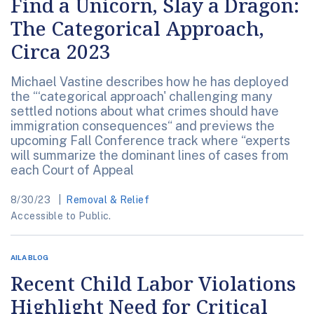
Find a Unicorn, Slay a Dragon:
The Categorical Approach,
Circa 2023
Michael Vastine describes how he has deployed
the “‘categorical approach' challenging many
settled notions about what crimes should have
immigration consequences“ and previews the
upcoming Fall Conference track where “experts
will summarize the dominant lines of cases from
each Court of Appeal
8/30/23
Removal & Relief
Accessible to Public.
AILA BLOG
Recent Child Labor Violations
Highlight Need for Critical