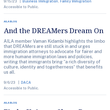
9/15/23
Business Immigration
,
Family Immigration
Accessible to Public.
AILA BLOG
And the DREAMers Dream On
AILA member Vaman Kidambi highlights the limbo
that DREAMers are still stuck in and urges
immigration attorneys to advocate for fairer and
more humane immigration laws and policies,
writing that immigrants bring “a rich diversity of
culture, identity and togetherness“ that benefits
us all.
9/6/23
DACA
Accessible to Public.
AILA BLOG