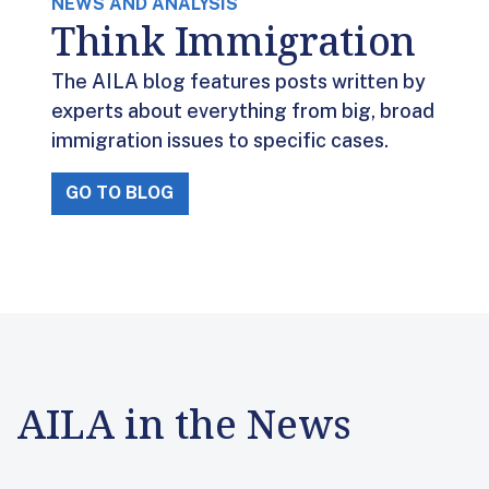
NEWS AND ANALYSIS
Think Immigration
The AILA blog features posts written by
experts about everything from big, broad
immigration issues to specific cases.
GO TO BLOG
AILA in the News