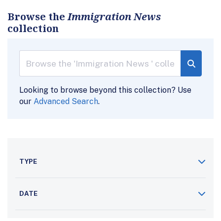
Browse the
Immigration News
collection
Looking to browse beyond this collection? Use
our
Advanced Search
.
TYPE
DATE