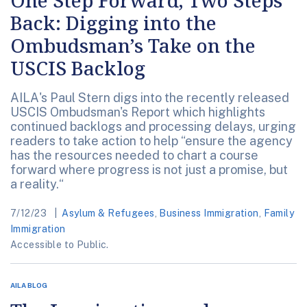
One Step Forward, Two Steps
Back: Digging into the
Ombudsman’s Take on the
USCIS Backlog
AILA's Paul Stern digs into the recently released
USCIS Ombudsman's Report which highlights
continued backlogs and processing delays, urging
readers to take action to help “ensure the agency
has the resources needed to chart a course
forward where progress is not just a promise, but
a reality.“
7/12/23
Asylum & Refugees
,
Business Immigration
,
Family
Immigration
Accessible to Public.
AILA BLOG