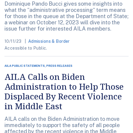
Dominique Pando Bucci gives some insights into
what the “administrative processing“ term means
for those in the queue at the Department of State;
a webinar on October 12, 2023 will dive into the
issue further for interested AILA members.
10/11/23
Admissions & Border
Accessible to Public.
AILA PUBLIC STATEMENTS, PRESS RELEASES
AILA Calls on Biden
Administration to Help Those
Displaced By Recent Violence
in Middle East
AILA calls on the Biden Administration to move
immediately to support the safety of all people
affected by the recent violence in the Middle