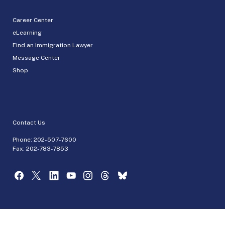
Career Center
eLearning
Find an Immigration Lawyer
Message Center
Shop
Contact Us
Phone:
202-507-7600
Fax: 202-783-7853