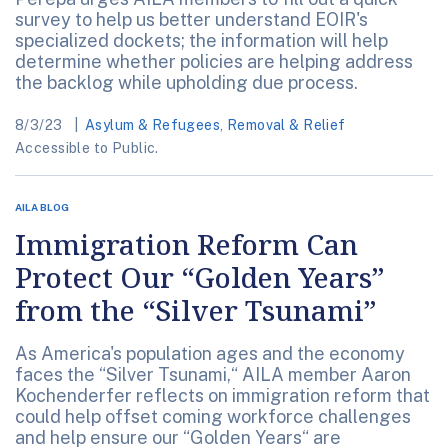
survey to help us better understand EOIR's
specialized dockets; the information will help
determine whether policies are helping address
the backlog while upholding due process.
8/3/23
Asylum & Refugees
,
Removal & Relief
Accessible to Public.
AILA BLOG
Immigration Reform Can
Protect Our “Golden Years”
from the “Silver Tsunami”
As America's population ages and the economy
faces the “Silver Tsunami,“ AILA member Aaron
Kochenderfer reflects on immigration reform that
could help offset coming workforce challenges
and help ensure our “Golden Years“ are