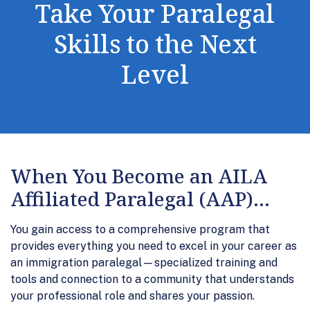
Take Your Paralegal
Skills to the Next
Level
When You Become an AILA
Affiliated Paralegal (AAP)...
You gain access to a comprehensive program that
provides everything you need to excel in your career as
an immigration paralegal—specialized training and
tools and connection to a community that understands
your professional role and shares your passion.