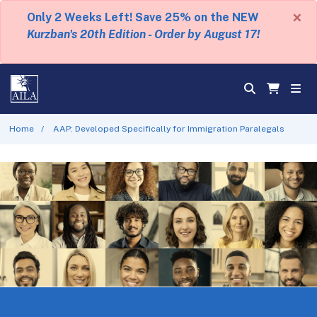
×
Only 2 Weeks Left! Save 25% on the NEW
Kurzban's 20th Edition - Order by August 17!
Home
AAP: Developed Specifically for Immigration Paralegals