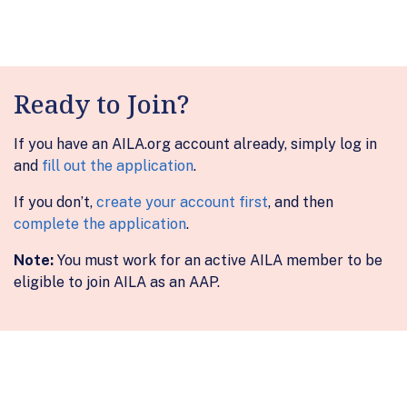
Ready to Join?
If you have an AILA.org account already, simply log in
and
fill out the application
.
If you don’t,
create your account first
, and then
complete the application
.
Note:
You must work for an active AILA member to be
eligible to join AILA as an AAP.