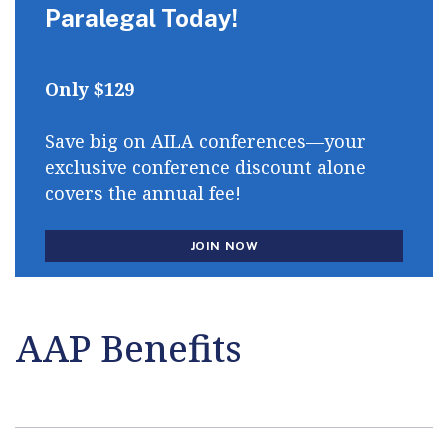
Paralegal Today!
Only $129
Save big on AILA conferences—your
exclusive conference discount alone
covers the annual fee!
JOIN NOW
AAP Benefits