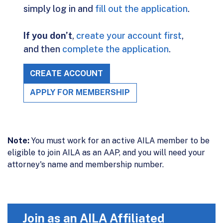
simply log in and
fill out the application
.
If you don’t
,
create your account first
,
and then
complete the application
.
CREATE ACCOUNT
APPLY FOR MEMBERSHIP
Note:
You must work for an active AILA member to be
eligible to join AILA as an AAP, and you will need your
attorney's name and membership number.
Join as an AILA Affiliated