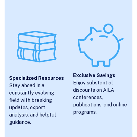
Exclusive Savings
Specialized Resources
Enjoy substantial
Stay ahead in a
discounts on AILA
constantly evolving
conferences,
field with breaking
publications, and online
updates, expert
programs.
analysis, and helpful
guidance.