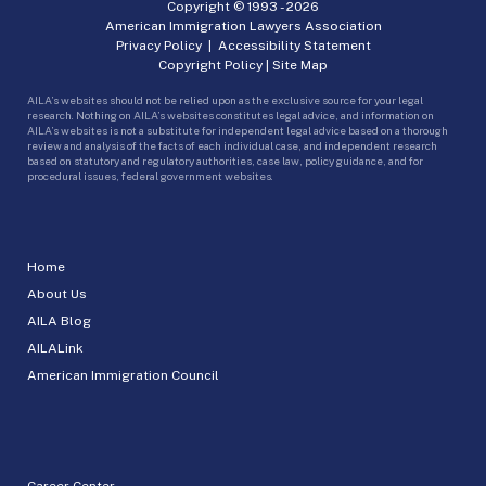
Copyright © 1993 -
2026
American Immigration Lawyers Association
Privacy Policy
|
Accessibility Statement
Copyright Policy
|
Site Map
AILA’s websites should not be relied upon as the exclusive source for your legal
research. Nothing on AILA’s websites constitutes legal advice, and information on
AILA’s websites is not a substitute for independent legal advice based on a thorough
review and analysis of the facts of each individual case, and independent research
based on statutory and regulatory authorities, case law, policy guidance, and for
procedural issues, federal government websites.
Home
About Us
AILA Blog
AILALink
American Immigration Council
Career Center