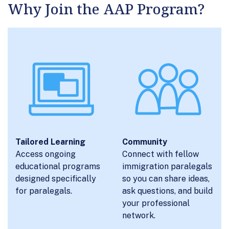
Why Join the AAP Program?
Tailored Learning
Community
Access ongoing
Connect with fellow
educational programs
immigration paralegals
designed specifically
so you can share ideas,
for paralegals.
ask questions, and build
your professional
network.