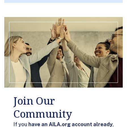
Join Our
Community
If you
have an AILA.org account already
,