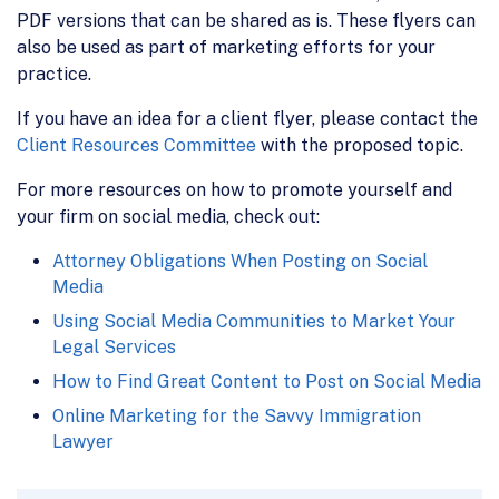
PDF versions that can be shared as is. These flyers can
also be used as part of marketing efforts for your
practice.
If you have an idea for a client flyer, please contact the
Client Resources Committee
with the proposed topic.
For more resources on how to promote yourself and
your firm on social media, check out:
Attorney Obligations When Posting on Social
Media
Using Social Media Communities to Market Your
Legal Services
How to Find Great Content to Post on Social Media
Online Marketing for the Savvy Immigration
Lawyer