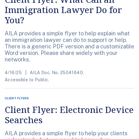
Immigration Lawyer Do for
You?
AILA provides a simple flyer to help explain what
an immigration lawyer can do to support or help.
There is a generic PDF version and a customizable
Word version. Please share widely with your
networks.
4/16/25
AILA Doc. No. 25041640.
Accessible to Public.
CLIENT FLYERS
Client Flyer: Electronic Device
Searches
AILA provides a simple flyer to help your clients