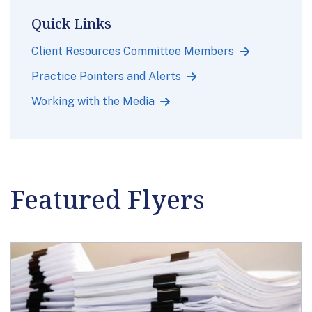
Quick Links
Client Resources Committee Members
Practice Pointers and Alerts
Working with the Media
Featured Flyers