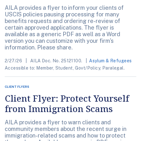
AILA provides a flyer to inform your clients of
USCIS policies pausing processing for many
benefits requests and ordering re-review of
certain approved applications. The flyer is
available as a generic PDF as well as a Word
version you can customize with your firm's
information. Please share.
2/27/26
AILA Doc. No. 25121100.
Asylum & Refugees
Accessible to: Member, Student, Govt/Policy, Paralegal.
CLIENT FLYERS
Client Flyer: Protect Yourself
from Immigration Scams
AILA provides a flyer to warn clients and
community members about the recent surge in
immigration-related scams and how to protect