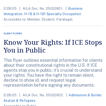
2/28/25
AILA Doc. No. 25022801.
Business
Immigration
,
H-1B & H-1B1 Specialty Occupation
Accessible to: Member, Student, Paralegal.
CLIENT FLYERS
Know Your Rights: If ICE Stops
You in Public
This flyer outlines essential information for clients
about their constitutional rights in the U.S. If ICE
agents stop you in public, it's crucial to understand
your rights. You have the right to remain silent,
decline to show id, and request legal
representation before signing any documents.
2/28/25
AILA Doc. No. 25022802.
Admissions & Border
,
Asylum & Refugees
Accessible to Public.