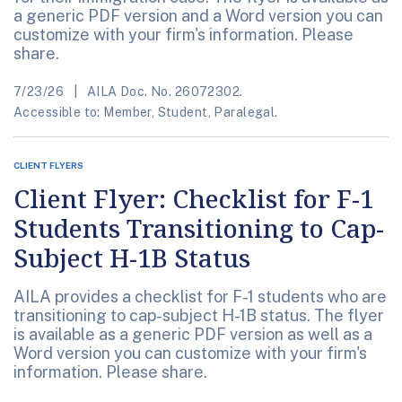
a generic PDF version and a Word version you can
customize with your firm's information. Please
share.
7/23/26
AILA Doc. No. 26072302.
Accessible to: Member, Student, Paralegal.
CLIENT FLYERS
Client Flyer: Checklist for F-1
Students Transitioning to Cap-
Subject H-1B Status
AILA provides a checklist for F-1 students who are
transitioning to cap-subject H-1B status. The flyer
is available as a generic PDF version as well as a
Word version you can customize with your firm's
information. Please share.