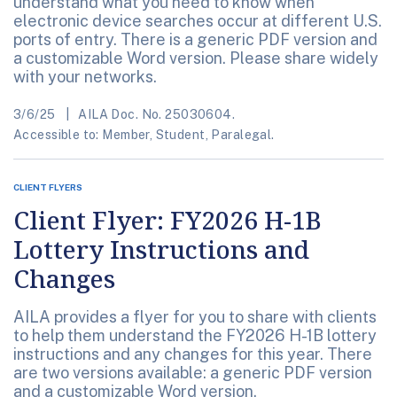
understand what you need to know when
electronic device searches occur at different U.S.
ports of entry. There is a generic PDF version and
a customizable Word version. Please share widely
with your networks.
3/6/25
AILA Doc. No. 25030604.
Accessible to: Member, Student, Paralegal.
CLIENT FLYERS
Client Flyer: FY2026 H-1B
Lottery Instructions and
Changes
AILA provides a flyer for you to share with clients
to help them understand the FY2026 H-1B lottery
instructions and any changes for this year. There
are two versions available: a generic PDF version
and a customizable Word version.