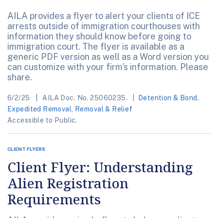
AILA provides a flyer to alert your clients of ICE
arrests outside of immigration courthouses with
information they should know before going to
immigration court. The flyer is available as a
generic PDF version as well as a Word version you
can customize with your firm's information. Please
share.
6/2/25
AILA Doc. No. 25060235.
Detention & Bond
,
Expedited Removal
,
Removal & Relief
Accessible to Public.
CLIENT FLYERS
Client Flyer: Understanding
Alien Registration
Requirements