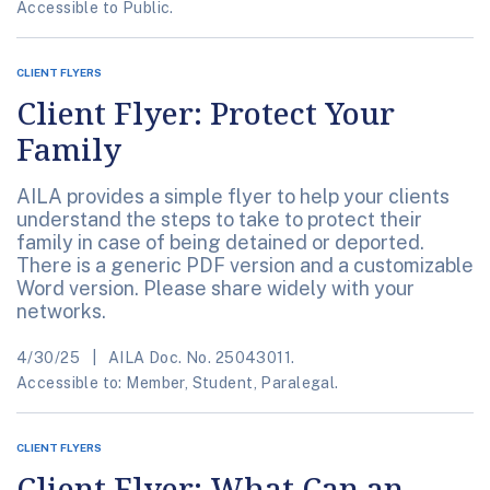
Accessible to Public.
CLIENT FLYERS
Client Flyer: Protect Your
Family
AILA provides a simple flyer to help your clients
understand the steps to take to protect their
family in case of being detained or deported.
There is a generic PDF version and a customizable
Word version. Please share widely with your
networks.
4/30/25
AILA Doc. No. 25043011.
Accessible to: Member, Student, Paralegal.
CLIENT FLYERS
Client Flyer: What Can an