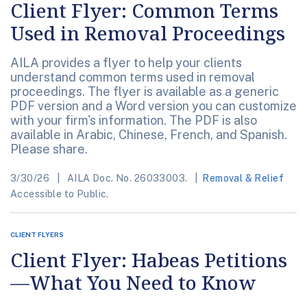
Client Flyer: Common Terms
Used in Removal Proceedings
AILA provides a flyer to help your clients
understand common terms used in removal
proceedings. The flyer is available as a generic
PDF version and a Word version you can customize
with your firm's information. The PDF is also
available in Arabic, Chinese, French, and Spanish.
Please share.
3/30/26
AILA Doc. No. 26033003.
Removal & Relief
Accessible to Public.
CLIENT FLYERS
Client Flyer: Habeas Petitions
—What You Need to Know