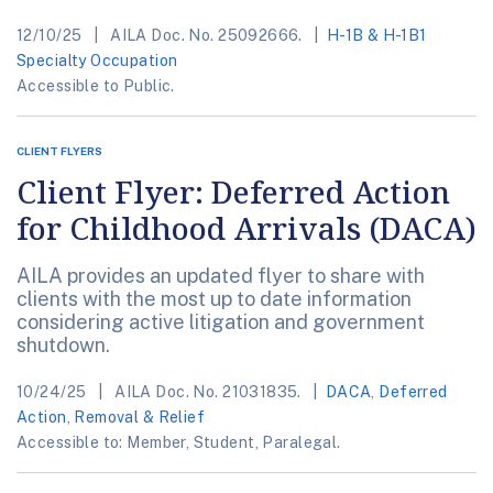
12/10/25
AILA Doc. No. 25092666.
H-1B & H-1B1
Specialty Occupation
Accessible to Public.
CLIENT FLYERS
Client Flyer: Deferred Action
for Childhood Arrivals (DACA)
AILA provides an updated flyer to share with
clients with the most up to date information
considering active litigation and government
shutdown.
10/24/25
AILA Doc. No. 21031835.
DACA
,
Deferred
Action
,
Removal & Relief
Accessible to: Member, Student, Paralegal.