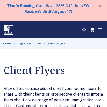
×
Time's Running Out - Save 25% Off the NEW
Kurzban's
Until August 17!
Home
Legal Resources
Client Flyers
Client Flyers
AILA offers concise educational flyers for members to
share with their clients or prospective clients to inform
them about a wide range of pertinent immigration law
issues. Customizable versions are available, as well as