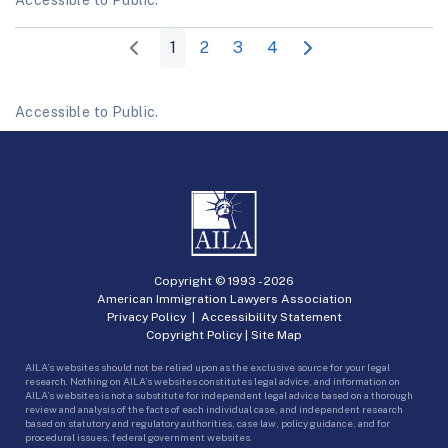
1
2
3
4
Accessible to Public.
Copyright © 1993 -
2026
American Immigration Lawyers Association
Privacy Policy
|
Accessibility Statement
Copyright Policy
|
Site Map
AILA’s websites should not be relied upon as the exclusive source for your legal
research. Nothing on AILA’s websites constitutes legal advice, and information on
AILA’s websites is not a substitute for independent legal advice based on a thorough
review and analysis of the facts of each individual case, and independent research
based on statutory and regulatory authorities, case law, policy guidance, and for
procedural issues, federal government websites.