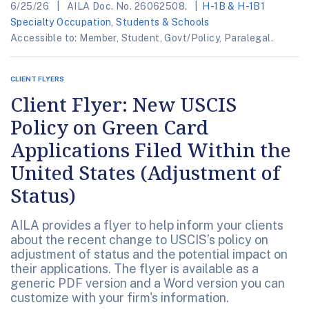
6/25/26
AILA Doc. No. 26062508.
H-1B & H-1B1
Specialty Occupation
,
Students & Schools
Accessible to: Member, Student, Govt/Policy, Paralegal.
CLIENT FLYERS
Client Flyer: New USCIS
Policy on Green Card
Applications Filed Within the
United States (Adjustment of
Status)
AILA provides a flyer to help inform your clients
about the recent change to USCIS’s policy on
adjustment of status and the potential impact on
their applications. The flyer is available as a
generic PDF version and a Word version you can
customize with your firm's information.