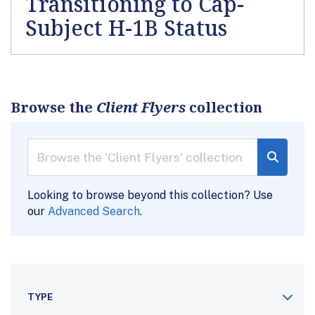
Transitioning to Cap-
Subject H-1B Status
Browse the
Client Flyers
collection
Looking to browse beyond this collection? Use
our
Advanced Search
.
TYPE