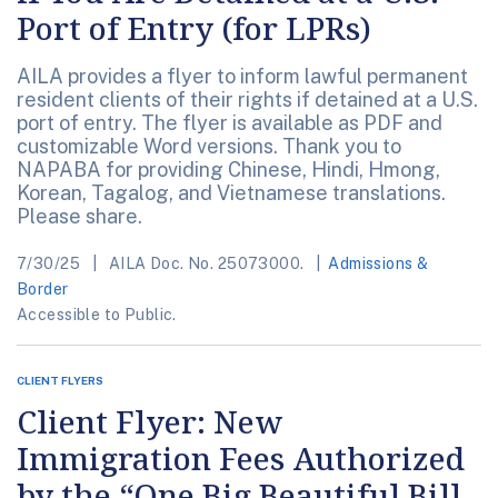
Port of Entry (for LPRs)
AILA provides a flyer to inform lawful permanent
resident clients of their rights if detained at a U.S.
port of entry. The flyer is available as PDF and
customizable Word versions. Thank you to
NAPABA for providing Chinese, Hindi, Hmong,
Korean, Tagalog, and Vietnamese translations.
Please share.
7/30/25
AILA Doc. No. 25073000.
Admissions &
Border
Accessible to Public.
CLIENT FLYERS
Client Flyer: New
Immigration Fees Authorized
by the “One Big Beautiful Bill