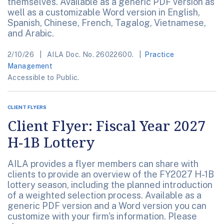
themselves. Available as a generic PDF version as
well as a customizable Word version in English,
Spanish, Chinese, French, Tagalog, Vietnamese,
and Arabic.
2/10/26
AILA Doc. No. 26022600.
Practice
Management
Accessible to Public.
CLIENT FLYERS
Client Flyer: Fiscal Year 2027
H-1B Lottery
AILA provides a flyer members can share with
clients to provide an overview of the FY2027 H-1B
lottery season, including the planned introduction
of a weighted selection process. Available as a
generic PDF version and a Word version you can
customize with your firm's information. Please