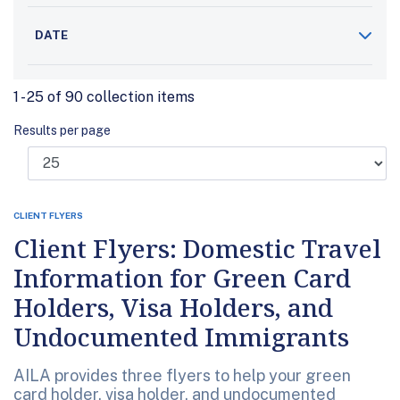
DATE
1 - 25 of 90 collection items
Results per page
CLIENT FLYERS
Client Flyers: Domestic Travel
Information for Green Card
Holders, Visa Holders, and
Undocumented Immigrants
AILA provides three flyers to help your green
card holder, visa holder, and undocumented