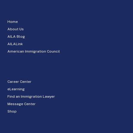
Home
About Us
AILA Blog
AILALink
American Immigration Council
Career Center
eLearning
Find an Immigration Lawyer
Message Center
Shop