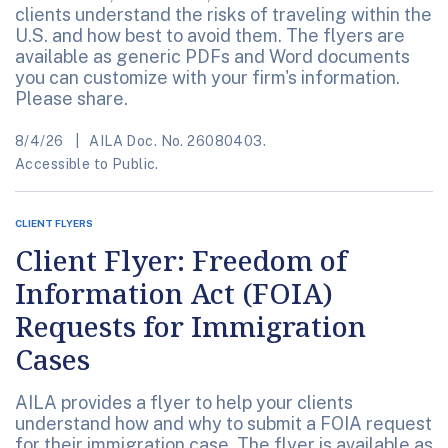
clients understand the risks of traveling within the
U.S. and how best to avoid them. The flyers are
available as generic PDFs and Word documents
you can customize with your firm's information.
Please share.
8/4/26
AILA Doc. No. 26080403.
Accessible to Public.
CLIENT FLYERS
Client Flyer: Freedom of
Information Act (FOIA)
Requests for Immigration
Cases
AILA provides a flyer to help your clients
understand how and why to submit a FOIA request
for their immigration case. The flyer is available as