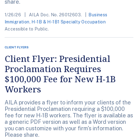
share.
1/26/26
AILA Doc. No. 26012603.
Business
Immigration
,
H-1B & H-1B1 Specialty Occupation
Accessible to Public.
CLIENT FLYERS
Client Flyer: Presidential
Proclamation Requires
$100,000 Fee for New H-1B
Workers
AILA provides a flyer to inform your clients of the
Presidential Proclamation requiring a $100,000
fee for new H-1B workers. The flyer is available as
a generic PDF version as well as a Word version
you can customize with your firm's information.
Please share.