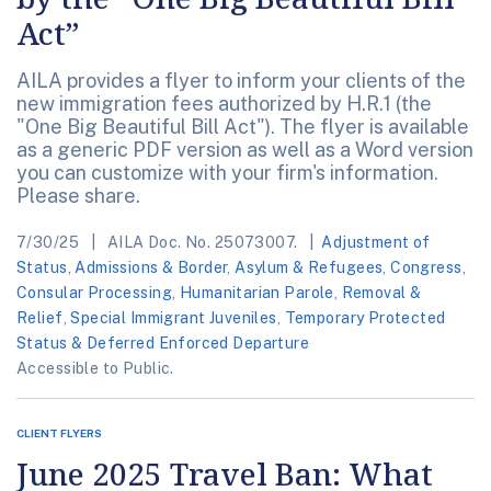
Act”
AILA provides a flyer to inform your clients of the
new immigration fees authorized by H.R.1 (the
"One Big Beautiful Bill Act"). The flyer is available
as a generic PDF version as well as a Word version
you can customize with your firm's information.
Please share.
7/30/25
AILA Doc. No. 25073007.
Adjustment of
Status
,
Admissions & Border
,
Asylum & Refugees
,
Congress
,
Consular Processing
,
Humanitarian Parole
,
Removal &
Relief
,
Special Immigrant Juveniles
,
Temporary Protected
Status & Deferred Enforced Departure
Accessible to Public.
CLIENT FLYERS
June 2025 Travel Ban: What