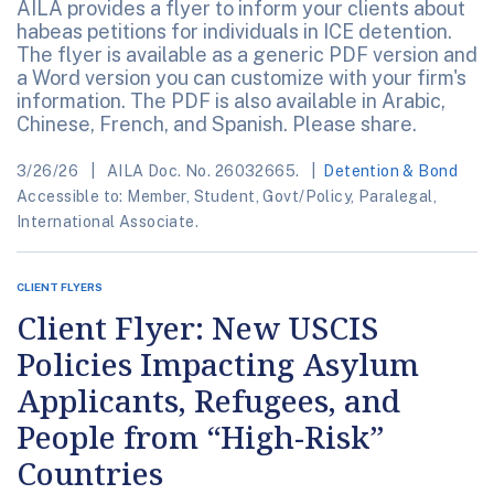
AILA provides a flyer to inform your clients about
habeas petitions for individuals in ICE detention.
The flyer is available as a generic PDF version and
a Word version you can customize with your firm's
information. The PDF is also available in Arabic,
Chinese, French, and Spanish. Please share.
3/26/26
AILA Doc. No. 26032665.
Detention & Bond
Accessible to: Member, Student, Govt/Policy, Paralegal,
International Associate.
CLIENT FLYERS
Client Flyer: New USCIS
Policies Impacting Asylum
Applicants, Refugees, and
People from “High-Risk”
Countries