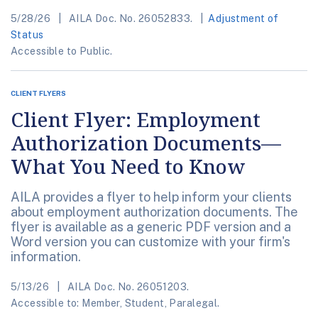
5/28/26
AILA Doc. No. 26052833.
Adjustment of
Status
Accessible to Public.
CLIENT FLYERS
Client Flyer: Employment
Authorization Documents—
What You Need to Know
AILA provides a flyer to help inform your clients
about employment authorization documents. The
flyer is available as a generic PDF version and a
Word version you can customize with your firm's
information.
5/13/26
AILA Doc. No. 26051203.
Accessible to: Member, Student, Paralegal.