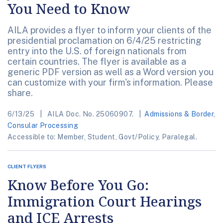
You Need to Know
AILA provides a flyer to inform your clients of the
presidential proclamation on 6/4/25 restricting
entry into the U.S. of foreign nationals from
certain countries. The flyer is available as a
generic PDF version as well as a Word version you
can customize with your firm's information. Please
share.
6/13/25
AILA Doc. No. 25060907.
Admissions & Border
,
Consular Processing
Accessible to: Member, Student, Govt/Policy, Paralegal.
CLIENT FLYERS
Know Before You Go:
Immigration Court Hearings
and ICE Arrests