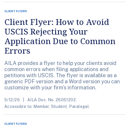
CLIENT FLYERS
Client Flyer: How to Avoid
USCIS Rejecting Your
Application Due to Common
Errors
AILA provides a flyer to help your clients avoid
common errors when filing applications and
petitions with USCIS. The flyer is available as a
generic PDF version and a Word version you can
customize with your firm's information.
5/12/26
AILA Doc. No. 26051202.
Accessible to: Member, Student, Paralegal.
CLIENT FLYERS