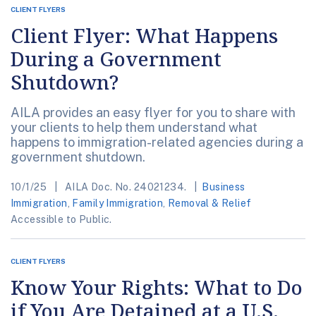
CLIENT FLYERS
Client Flyer: What Happens
During a Government
Shutdown?
AILA provides an easy flyer for you to share with
your clients to help them understand what
happens to immigration-related agencies during a
government shutdown.
10/1/25
AILA Doc. No. 24021234.
Business
Immigration
,
Family Immigration
,
Removal & Relief
Accessible to Public.
CLIENT FLYERS
Know Your Rights: What to Do
if You Are Detained at a U.S.