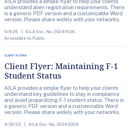
AILA provides a simple flyer to help your clients
understand alien registration requirements. There
is a generic PDF version and a customizable Word
version. Please share widely with your networks.
5/9/25
AILA Doc. No. 25041634.
Accessible to Public.
CLIENT FLYERS
Client Flyer: Maintaining F-1
Student Status
AILA provides a simple flyer to help your clients
understand key guidelines to stay in compliance
and avoid jeopardizing F-1 student status. There is
a generic PDF version and a customizable Word
version. Please share widely with your networks.
4/30/25
AILA Doc. No. 25043009.