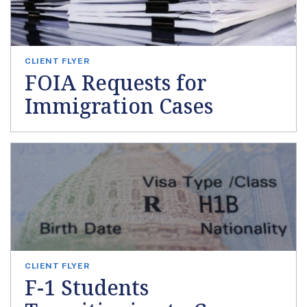
CLIENT FLYER
FOIA Requests for
Immigration Cases
CLIENT FLYER
F-1 Students