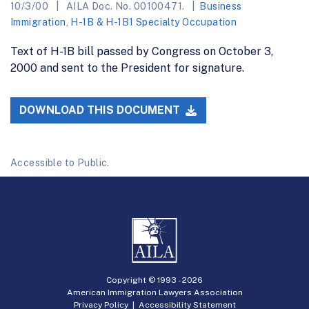
10/3/00
AILA Doc. No. 00100471.
Business
Immigration
,
H-1B & H-1B1 Specialty Occupation
Text of H-1B bill passed by Congress on October 3,
2000 and sent to the President for signature.
DOWNLOAD THIS DOCUMENT
Accessible to Public.
Copyright © 1993 -
2026
American Immigration Lawyers Association
Privacy Policy
|
Accessibility Statement