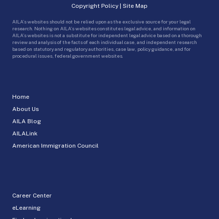
Copyright Policy
|
Site Map
AILA’s websites should not be relied upon as the exclusive source for your legal
research. Nothing on AILA’s websites constitutes legal advice, and information on
AILA’s websites is not a substitute for independent legal advice based on a thorough
review and analysis of the facts of each individual case, and independent research
based on statutory and regulatory authorities, case law, policy guidance, and for
procedural issues, federal government websites.
Home
About Us
AILA Blog
AILALink
American Immigration Council
Career Center
eLearning