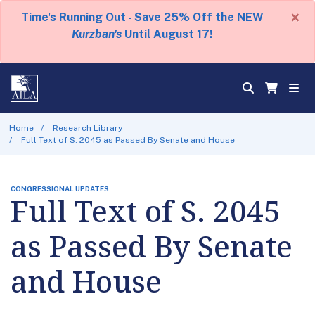
×
Time's Running Out - Save 25% Off the NEW
Kurzban's
Until August 17!
Home
Research Library
Full Text of S. 2045 as Passed By Senate and House
CONGRESSIONAL UPDATES
Full Text of S. 2045
as Passed By Senate
and House