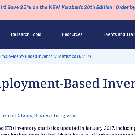
eft! Save 25% on the NEW
Kurzban's 20th Edition - Order b
Research Tools
Resources
Events and Trai
mployment-Based Inventory Statistics (1/1/17)
ployment-Based Invent
tment of Status
,
Business Immigration
EB) inventory statistics updated in January 2017, includin