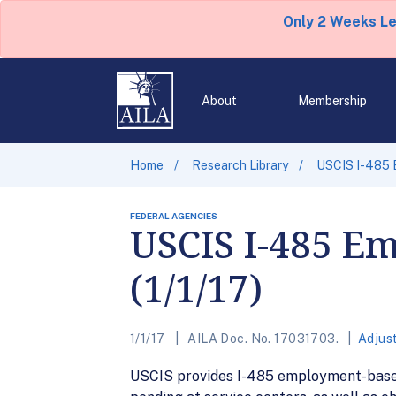
Only 2 Weeks L
About
Membership
Home
Research Library
USCIS I-485 E
FEDERAL AGENCIES
USCIS I-485 Em
(1/1/17)
1/1/17
AILA Doc. No. 17031703.
Adjus
USCIS provides I-485 employment-based (