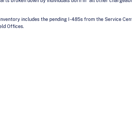
arts broken down by individuals born in "all other chargeabili
inventory includes the pending I-485s from the Service Cent
ld Offices.