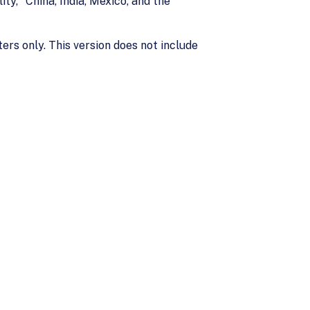
ty," China, India, Mexico, and the
ers only. This version does not include