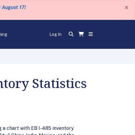
×
y August 17!
ning
Log In
ory Statistics
g a chart with EB I-485 inventory