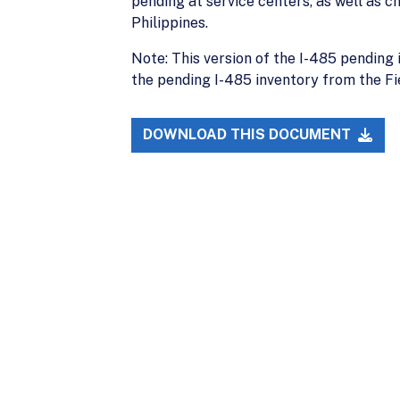
pending at service centers, as well as ch
Philippines.
Note: This version of the I-485 pending 
the pending I-485 inventory from the Fie
DOWNLOAD THIS DOCUMENT