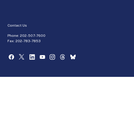
Contact Us
Phone:
202-507-7600
Fax: 202-783-7853