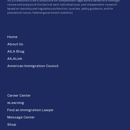
AILA’s websites is not a substitute for independent legal advice based on a thorough
review and analysis of the facts of each individual case, and independent research
based on statutory and regulatory authorities, case law, policy guidance, and for
procedural issues, federal government websites.
Home
About Us
AILA Blog
AILALink
American Immigration Council
Career Center
eLearning
Find an Immigration Lawyer
Message Center
Shop