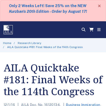
×
Only 2 Weeks Left! Save 25% on the NEW
Kurzban's 20th Edition - Order by August 17!
Home
Research Library
AILA Quicktake #181: Final Weeks of the 114th Congress
AILA Quicktake
#181: Final Weeks of
the 114th Congress
12/1/16
AILA Doc. No. 16120134.
Business Immigration
,