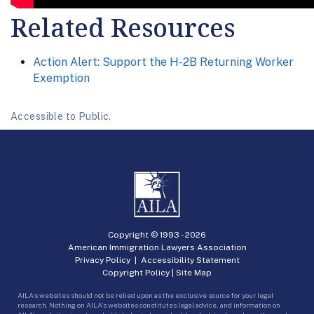
Related Resources
Action Alert: Support the H-2B Returning Worker
Exemption
Accessible to Public.
Copyright © 1993 -
2026
American Immigration Lawyers Association
Privacy Policy
|
Accessibility Statement
Copyright Policy
|
Site Map
AILA’s websites should not be relied upon as the exclusive source for your legal
research. Nothing on AILA’s websites constitutes legal advice, and information on