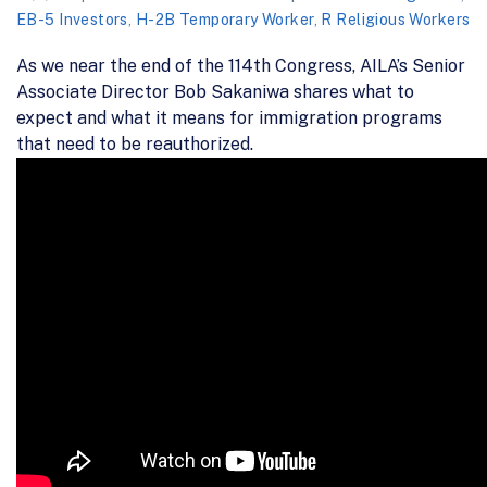
EB-5 Investors
,
H-2B Temporary Worker
,
R Religious Workers
As we near the end of the 114th Congress, AILA’s Senior
Associate Director Bob Sakaniwa shares what to
expect and what it means for immigration programs
that need to be reauthorized.