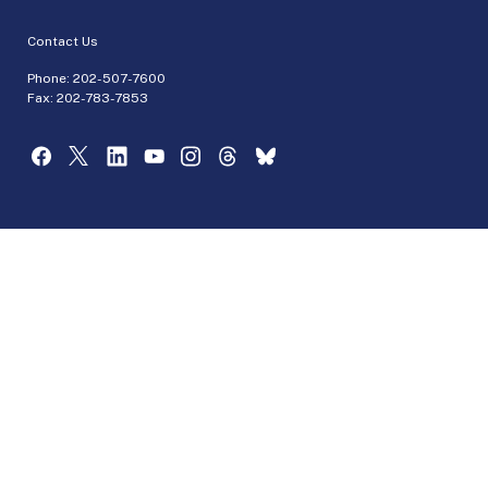
Contact Us
Phone:
202-507-7600
Fax: 202-783-7853