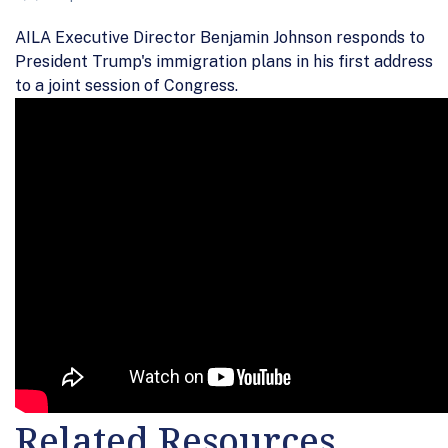
AILA Executive Director Benjamin Johnson responds to
President Trump's immigration plans in his first address
to a joint session of Congress.
Related Resources