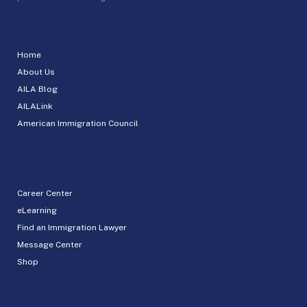
Home
About Us
AILA Blog
AILALink
American Immigration Council
Career Center
eLearning
Find an Immigration Lawyer
Message Center
Shop