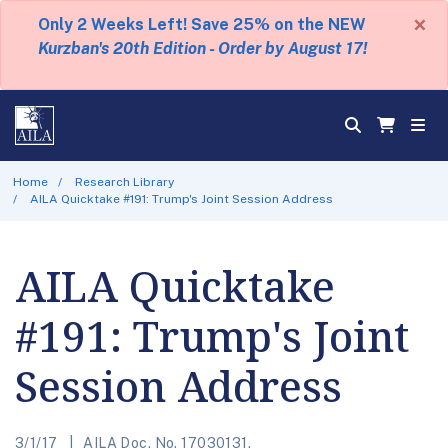
×
Only 2 Weeks Left! Save 25% on the NEW
Kurzban's 20th Edition - Order by August 17!
Home
Research Library
AILA Quicktake #191: Trump's Joint Session Address
AILA Quicktake
#191: Trump's Joint
Session Address
3/1/17
AILA Doc. No. 17030131.