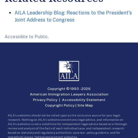
AILA Leadership Blog: Reactions to the President's
Joint Address to Congress
Accessible to Public.
Copyright © 1993 -
2026
American Immigration Lawyers Association
Privacy Policy
|
Accessibility Statement
Copyright Policy
|
Site Map
AILA’s websites should not be relied upon as the exclusive source for your legal
research. Nothing on AILA’s websites constitutes legal advice, and information on
AILA’s websites is not a substitute for independent legal advice based on a thorough
review and analysis of the facts of each individual case, and independent research
based on statutory and regulatory authorities, case law, policy guidance, and for
procedural issues, federal government websites.