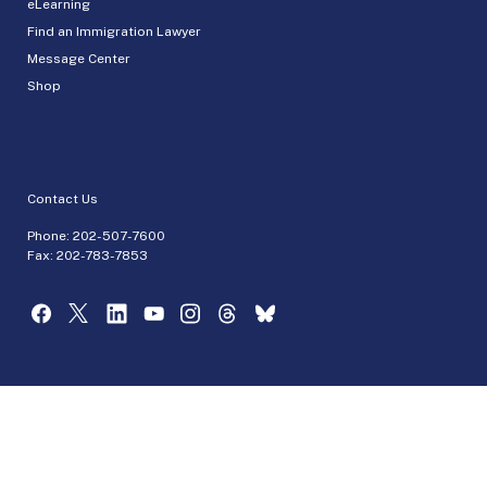
eLearning
Find an Immigration Lawyer
Message Center
Shop
Contact Us
Phone:
202-507-7600
Fax: 202-783-7853