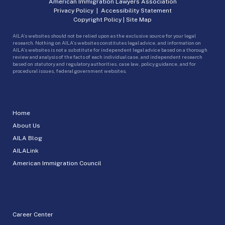
American Immigration Lawyers Association
Privacy Policy
|
Accessibility Statement
Copyright Policy
|
Site Map
AILA’s websites should not be relied upon as the exclusive source for your legal
research. Nothing on AILA’s websites constitutes legal advice, and information on
AILA’s websites is not a substitute for independent legal advice based on a thorough
review and analysis of the facts of each individual case, and independent research
based on statutory and regulatory authorities, case law, policy guidance, and for
procedural issues, federal government websites.
Home
About Us
AILA Blog
AILALink
American Immigration Council
Career Center