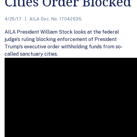
Cities Order Blocked
4/26/17
AILA Doc. No. 17042636.
AILA President William Stock looks at the federal
judge's ruling blocking enforcement of President
Trump's executive order withholding funds from so-
called sanctuary cities.