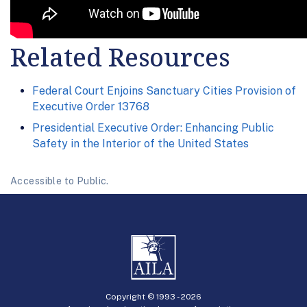
Related Resources
Federal Court Enjoins Sanctuary Cities Provision of
Executive Order 13768
Presidential Executive Order: Enhancing Public
Safety in the Interior of the United States
Accessible to Public.
Copyright © 1993 -
2026