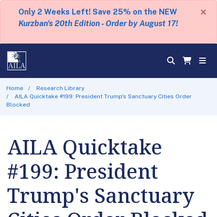
×
Only 2 Weeks Left! Save 25% on the NEW
Kurzban's 20th Edition - Order by August 17!
Home
Research Library
AILA Quicktake #199: President Trump's Sanctuary Cities Order
Blocked
AILA Quicktake
#199: President
Trump's Sanctuary