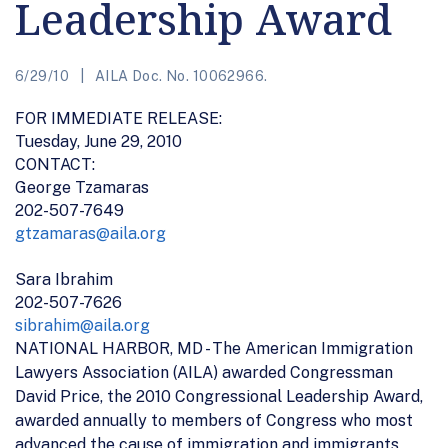
Leadership Award
6/29/10
AILA Doc. No. 10062966.
FOR IMMEDIATE RELEASE:
Tuesday, June 29, 2010
CONTACT:
George Tzamaras
202-507-7649
gtzamaras@aila.org
Sara Ibrahim
202-507-7626
sibrahim@aila.org
NATIONAL HARBOR, MD - The American Immigration
Lawyers Association (AILA) awarded Congressman
David Price, the 2010 Congressional Leadership Award,
awarded annually to members of Congress who most
advanced the cause of immigration and immigrants