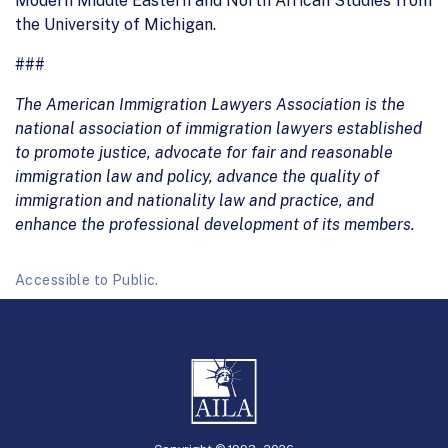
Modern Middle Eastern and North African Studies from
the University of Michigan.
###
The American Immigration Lawyers Association is the
national association of immigration lawyers established
to promote justice, advocate for fair and reasonable
immigration law and policy, advance the quality of
immigration and nationality law and practice, and
enhance the professional development of its members.
Accessible to Public.