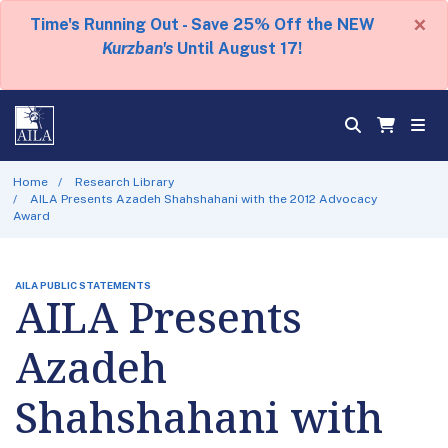
×
Time's Running Out - Save 25% Off the NEW
Kurzban's
Until August 17!
Home
Research Library
AILA Presents Azadeh Shahshahani with the 2012 Advocacy
Award
AILA PUBLIC STATEMENTS
AILA Presents
Azadeh
Shahshahani with