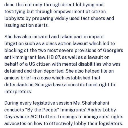
done this not only through direct lobbying and
testifying but through empowerment of citizen
lobbyists by preparing widely used fact sheets and
issuing action alerts.
She has also initiated and taken part in impact
litigation such as a class action lawsuit which led to
blocking of the two most severe provisions of Georgia's
anti-immigrant law, HB 87, as well as a lawsuit on
behalf of a US citizen with mental disabilities who was
detained and then deported. She also helped file an
amicus brief in a case which established that
defendants in Georgia have a constitutional right to
interpreters.
During every legislative session Ms. Shahshahani
conducts "By the People" Immigrants' Rights Lobby
Days where ACLU offers trainings to immigrants' rights
advocates on how to effectively lobby their legislators.