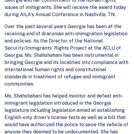
Georgia and her commitment to the human rights
issues of immigrants. She will receive the award today
during AILA's Annual Conference in Nashville, TN.
Over the past several years Georgia has been at the
receiving end of draconian anti-immigration legislation
and policies. As the Director of the National
Security/Immigrants' Rights Project at the ACLU of
Georgia, Ms. Shahshahani has been instrumental in
bringing Georgia and its localities into compliance with
international human rights and constitutional
standards in treatment of refugee and immigrant
communities.
Ms. Shahshahani has helped monitor and defeat anti-
immigrant legislation introduced in the Georgia
legislature including legislation aimed at establishing
English-only driver's license tests as well as a bill that
would have authorized the police to seize the vehicle of
anyone they deemed to be undocumented. She has