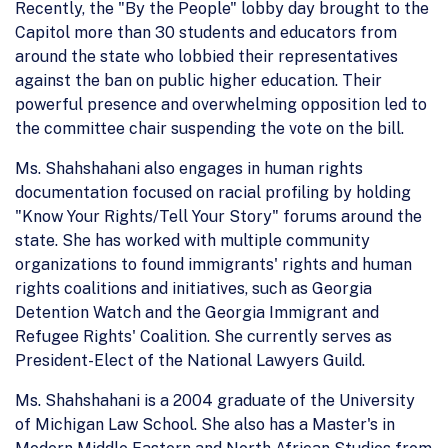
Recently, the "By the People" lobby day brought to the
Capitol more than 30 students and educators from
around the state who lobbied their representatives
against the ban on public higher education. Their
powerful presence and overwhelming opposition led to
the committee chair suspending the vote on the bill.
Ms. Shahshahani also engages in human rights
documentation focused on racial profiling by holding
"Know Your Rights/Tell Your Story" forums around the
state. She has worked with multiple community
organizations to found immigrants' rights and human
rights coalitions and initiatives, such as Georgia
Detention Watch and the Georgia Immigrant and
Refugee Rights' Coalition. She currently serves as
President-Elect of the National Lawyers Guild.
Ms. Shahshahani is a 2004 graduate of the University
of Michigan Law School. She also has a Master's in