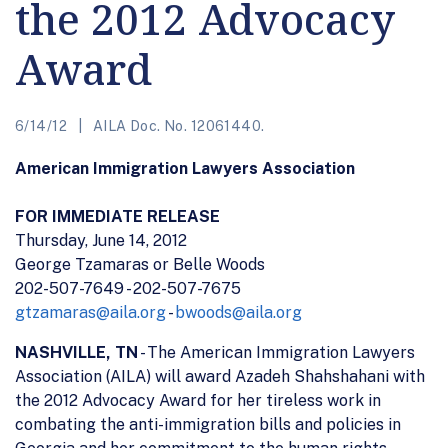
the 2012 Advocacy
Award
6/14/12
AILA Doc. No. 12061440.
American Immigration Lawyers Association
FOR IMMEDIATE RELEASE
Thursday, June 14, 2012
George Tzamaras or Belle Woods
202-507-7649 - 202-507-7675
gtzamaras@aila.org
-
bwoods@aila.org
NASHVILLE, TN
- The American Immigration Lawyers
Association (AILA) will award Azadeh Shahshahani with
the 2012 Advocacy Award for her tireless work in
combating the anti-immigration bills and policies in