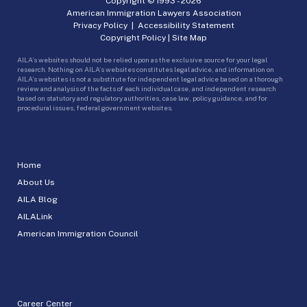
Copyright © 1993 -
2026
American Immigration Lawyers Association
Privacy Policy
|
Accessibility Statement
Copyright Policy
|
Site Map
AILA’s websites should not be relied upon as the exclusive source for your legal
research. Nothing on AILA’s websites constitutes legal advice, and information on
AILA’s websites is not a substitute for independent legal advice based on a thorough
review and analysis of the facts of each individual case, and independent research
based on statutory and regulatory authorities, case law, policy guidance, and for
procedural issues, federal government websites.
Home
About Us
AILA Blog
AILALink
American Immigration Council
Career Center