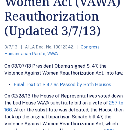
Women Act (VAWA)
Reauthorization
(Updated 3/7/13)
3/7/13
AILA Doc. No. 13012342.
Congress
,
Humanitarian Parole
,
VAWA
On 03/07/13 President Obama signed S. 47, the
Violence Against Women Reauthorization Act, into law.
Final Text of S.47 as Passed by Both Houses
On 02/28/13 the House of Representatives voted down
the bad House VAWA substitute bill on a vote of
257 to
166
. After the substitute was defeated, the House then
took up the original bipartisan Senate bill 47, the
Violence Against Women Reauthorization Act, which