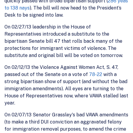
quickly passed with broad bipartisan support (
286 yeas
to 138 nays
). The bill will now head to the President’s
Desk to be signed into law.
On 02/27/13 leadership in the House of
Representatives introduced a substitute to the
bipartisan Senate bill 47 that rolls back many of the
protections for immigrant victims of violence. The
substitute and original bill will be voted on tomorrow.
On 02/12/13 the Violence Against Women Act, S. 47,
passed out of the Senate on a vote of
78-22
with a
strong bipartisan show of support (and without the bad
immigration amendments). All eyes are turning to the
House of Representatives now, where VAWA stalled last
year.
On 02/07/13 Senator Grassley's bad VAWA amendments
(to make a third DUI conviction an aggravated felony
for immigration removal purposes, to amend the crime