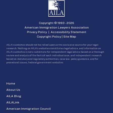
Copyright © 1993 -
2026
American Immigration Lawyers Association
Privacy Policy
|
Accessibility Statement
Copyright Policy
|
Site Map
AILA’s websites should not be relied upon as the exclusive source for your legal
research. Nothing on AILA’s websites constitutes legal advice, and information on
AILA’s websites is not a substitute for independent legal advice based on a thorough
review and analysis of the facts of each individual case, and independent research
based on statutory and regulatory authorities, case law, policy guidance, and for
procedural issues, federal government websites.
Home
About Us
AILA Blog
AILALink
American Immigration Council