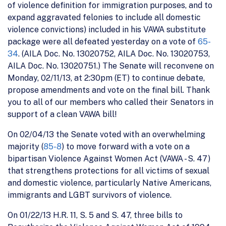
of violence definition for immigration purposes, and to
expand aggravated felonies to include all domestic
violence convictions) included in his VAWA substitute
package were all defeated yesterday on a vote of
65-
34
. (AILA Doc. No. 13020752, AILA Doc. No. 13020753,
AILA Doc. No. 13020751.) The Senate will reconvene on
Monday, 02/11/13, at 2:30pm (ET) to continue debate,
propose amendments and vote on the final bill. Thank
you to all of our members who called their Senators in
support of a clean VAWA bill!
On 02/04/13 the Senate voted with an overwhelming
majority (
85-8
) to move forward with a vote on a
bipartisan Violence Against Women Act (VAWA - S. 47)
that strengthens protections for all victims of sexual
and domestic violence, particularly Native Americans,
immigrants and LGBT survivors of violence.
On 01/22/13 H.R. 11, S. 5 and S. 47, three bills to