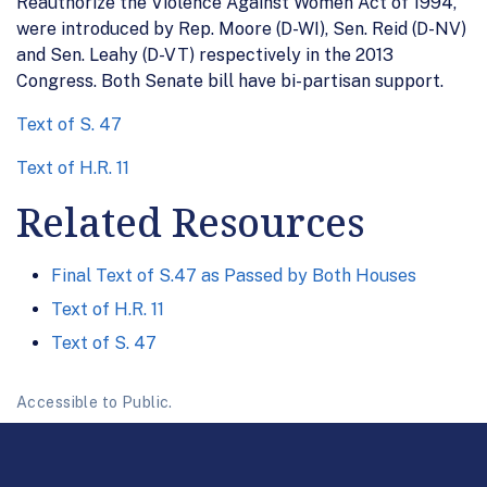
Reauthorize the Violence Against Women Act of 1994,
were introduced by Rep. Moore (D-WI), Sen. Reid (D-NV)
and Sen. Leahy (D-VT) respectively in the 2013
Congress. Both Senate bill have bi-partisan support.
Text of S. 47
Text of H.R. 11
Related Resources
Final Text of S.47 as Passed by Both Houses
Text of H.R. 11
Text of S. 47
Accessible to Public.