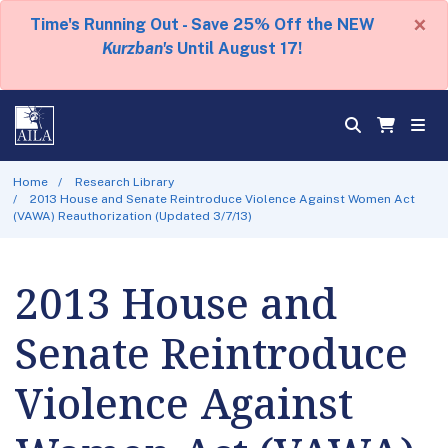
×
Time's Running Out - Save 25% Off the NEW
Kurzban's
Until August 17!
Home
Research Library
2013 House and Senate Reintroduce Violence Against Women Act
(VAWA) Reauthorization (Updated 3/7/13)
2013 House and
Senate Reintroduce
Violence Against