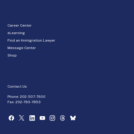
Career Center
eLearning
Find an Immigration Lawyer
Message Center
Shop
Contact Us
Phone:
202-507-7600
Fax: 202-783-7853