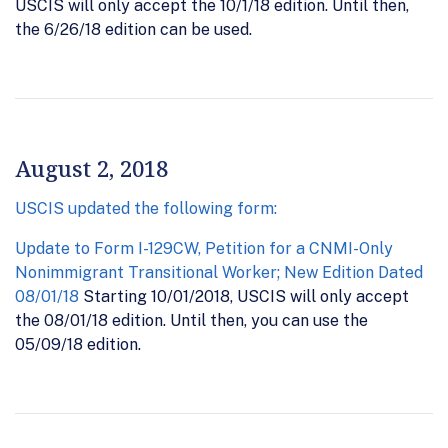
USCIS will only accept the 10/1/18 edition. Until then,
the 6/26/18 edition can be used.
August 2, 2018
USCIS updated the following form:
Update to Form I-129CW, Petition for a CNMI-Only
Nonimmigrant Transitional Worker; New Edition Dated
08/01/18
Starting 10/01/2018, USCIS will only accept
the 08/01/18 edition. Until then, you can use the
05/09/18 edition.