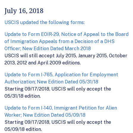
July 16, 2018
USCIS updated the following forms:
Update to Form EOIR-29, Notice of Appeal to the Board
of Immigration Appeals from a Decision of a DHS
Officer; New Edition Dated March 2018
USCIS will still accept July 2015, January 2015, October
2013, 2012 and April 2009 editions.
Update to Form I-765, Application for Employment
Authorization; New Edition Dated 05/31/18
Starting 09/17/2018, USCIS will only accept the
05/31/18 edition.
Update to Form I-140, Immigrant Petition for Alien
Worker; New Edition Dated 05/09/18
Starting 09/17/2018, USCIS will only accept the
05/09/18 edition.