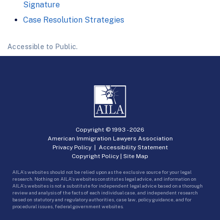
Signature
Case Resolution Strategies
Accessible to Public.
Copyright © 1993 -
2026
American Immigration Lawyers Association
Privacy Policy
|
Accessibility Statement
Copyright Policy
|
Site Map
AILA’s websites should not be relied upon as the exclusive source for your legal
research. Nothing on AILA’s websites constitutes legal advice, and information on
AILA’s websites is not a substitute for independent legal advice based on a thorough
review and analysis of the facts of each individual case, and independent research
based on statutory and regulatory authorities, case law, policy guidance, and for
procedural issues, federal government websites.