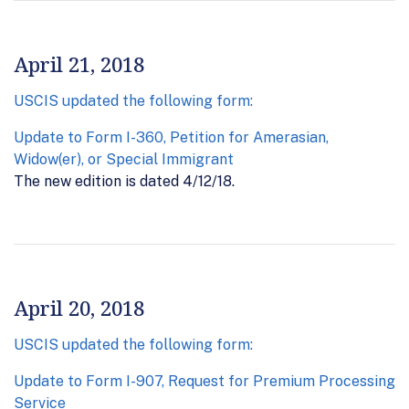
April 21, 2018
USCIS updated the following form:
Update to Form I-360, Petition for Amerasian,
Widow(er), or Special Immigrant
The new edition is dated 4/12/18.
April 20, 2018
USCIS updated the following form:
Update to Form I-907, Request for Premium Processing
Service