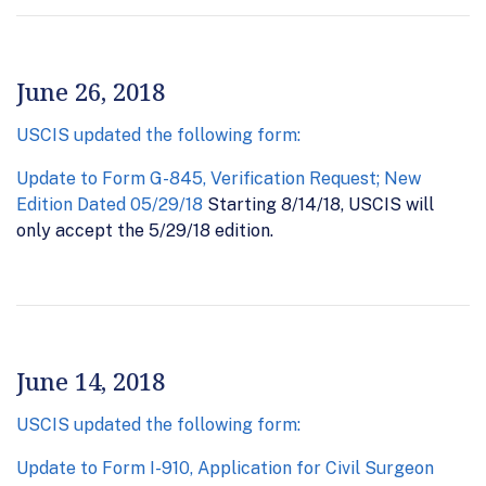
June 26, 2018
USCIS updated the following form:
Update to Form G-845, Verification Request; New
Edition Dated 05/29/18
Starting 8/14/18, USCIS will
only accept the 5/29/18 edition.
June 14, 2018
USCIS updated the following form:
Update to Form I-910, Application for Civil Surgeon