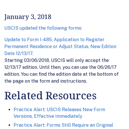
January 3, 2018
USCIS updated the following forms:
Update to Form I-485, Application to Register
Permanent Residence or Adjust Status, New Edition
Date 12/13/17.
Starting 03/06/2018, USCIS will only accept the
12/13/17 edition. Until then, you can use the 06/26/17
edition. You can find the edition date at the bottom of
the page on the form and instructions.
Related Resources
Practice Alert: USCIS Releases New Form
Versions, Effective Immediately
Practice Alert: Forms Still Require an Original