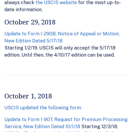
always check
the USCIS website
for the most up-to-
date information.
October 29, 2018
Update to Form I-290B, Notice of Appeal or Motion;
New Edition Dated 5/17/18
Starting 1/2/19, USCIS will only accept the 5/17/18
edition. Until then, the 4/10/17 edition can be used.
October 1, 2018
USCIS updated the following form:
Update to Form I-907, Request for Premium Processing
Service; New Edition Dated 10/1/18
Starting 12/3/18,