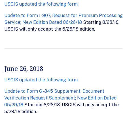
USCIS updated the following form:
Update to Form I-907, Request for Premium Processing
Service; New Edition Dated 06/26/18
Starting 8/28/18,
USCIS will only accept the 6/26/18 edition.
June 26, 2018
USCIS updated the following form:
Update to Form G-845 Supplement, Document
Verification Request Supplement; New Edition Dated
05/29/18
Starting 8/28/18, USCIS will only accept the
5/29/18 edition.