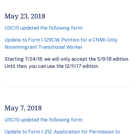
May 23, 2018
USCIS updated the following form:
Update to Form I-129CW, Petition for a CNMI-Only
Nonimmigrant Transitional Worker
Starting 7/24/18, we will only accept the 5/9/18 edition.
Until then, you can use the 12/11/17 edition.
May 7, 2018
USCIS updated the following form:
Update to Form I-212, Application for Permission to