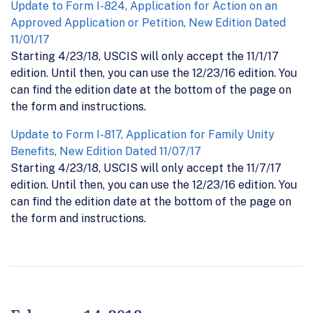
Update to Form I-824, Application for Action on an
Approved Application or Petition, New Edition Dated
11/01/17
Starting 4/23/18, USCIS will only accept the 11/1/17
edition. Until then, you can use the 12/23/16 edition. You
can find the edition date at the bottom of the page on
the form and instructions.
Update to Form I-817, Application for Family Unity
Benefits, New Edition Dated 11/07/17
Starting 4/23/18, USCIS will only accept the 11/7/17
edition. Until then, you can use the 12/23/16 edition. You
can find the edition date at the bottom of the page on
the form and instructions.