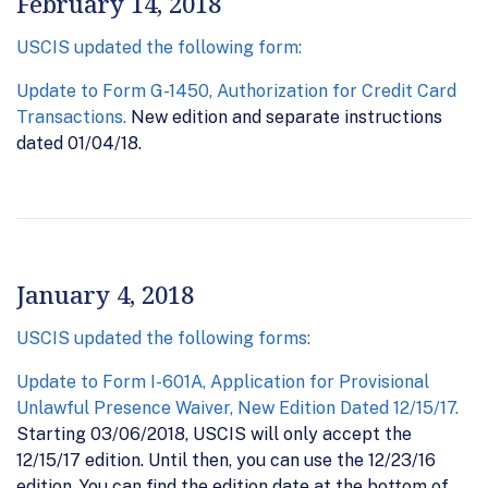
February 14, 2018
USCIS updated the following form:
Update to Form G-1450, Authorization for Credit Card
Transactions.
New edition and separate instructions
dated 01/04/18.
January 4, 2018
USCIS updated the following forms:
Update to Form I-601A, Application for Provisional
Unlawful Presence Waiver, New Edition Dated 12/15/17.
Starting 03/06/2018, USCIS will only accept the
12/15/17 edition. Until then, you can use the 12/23/16
edition. You can find the edition date at the bottom of