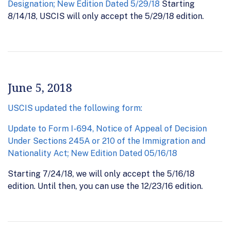
Designation; New Edition Dated 5/29/18
Starting
8/14/18, USCIS will only accept the 5/29/18 edition.
June 5, 2018
USCIS updated the following form:
Update to Form I-694, Notice of Appeal of Decision
Under Sections 245A or 210 of the Immigration and
Nationality Act; New Edition Dated 05/16/18
Starting 7/24/18, we will only accept the 5/16/18
edition. Until then, you can use the 12/23/16 edition.