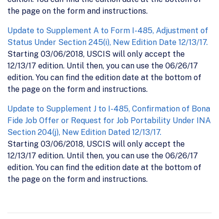
the page on the form and instructions.
Update to Supplement A to Form I-485, Adjustment of
Status Under Section 245(i), New Edition Date 12/13/17.
Starting 03/06/2018, USCIS will only accept the
12/13/17 edition. Until then, you can use the 06/26/17
edition. You can find the edition date at the bottom of
the page on the form and instructions.
Update to Supplement J to I-485, Confirmation of Bona
Fide Job Offer or Request for Job Portability Under INA
Section 204(j), New Edition Dated 12/13/17.
Starting 03/06/2018, USCIS will only accept the
12/13/17 edition. Until then, you can use the 06/26/17
edition. You can find the edition date at the bottom of
the page on the form and instructions.