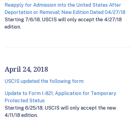
Reapply for Admission into the United States After
Deportation or Removal; New Edition Dated 04/27/18
Starting 7/6/18, USCIS will only accept the 4/27/18
edition.
April 24, 2018
USCIS updated the following form:
Update to Form I-821, Application for Temporary
Protected Status
Starting 6/25/18, USCIS will only accept the new
4/11/18 edition.