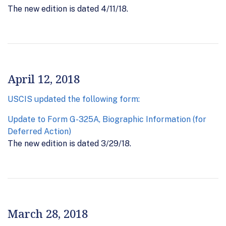
The new edition is dated 4/11/18.
April 12, 2018
USCIS updated the following form:
Update to Form G-325A, Biographic Information (for
Deferred Action)
The new edition is dated 3/29/18.
March 28, 2018