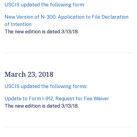
USCIS updated the following form:
New Version of N-300, Application to File Declaration
of Intention
The new edition is dated 3/13/18.
March 23, 2018
USCIS updated the following forms:
Update to Form I-912, Request for Fee Waiver
The new edition is dated 3/13/18.