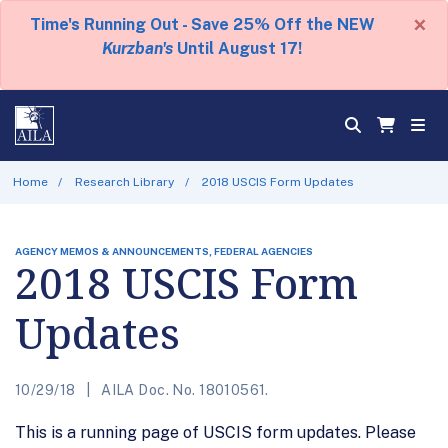
×
Time's Running Out - Save 25% Off the NEW
Kurzban's
Until August 17!
Home
Research Library
2018 USCIS Form Updates
AGENCY MEMOS & ANNOUNCEMENTS, FEDERAL AGENCIES
2018 USCIS Form
Updates
10/29/18
AILA Doc. No. 18010561.
This is a running page of USCIS form updates. Please