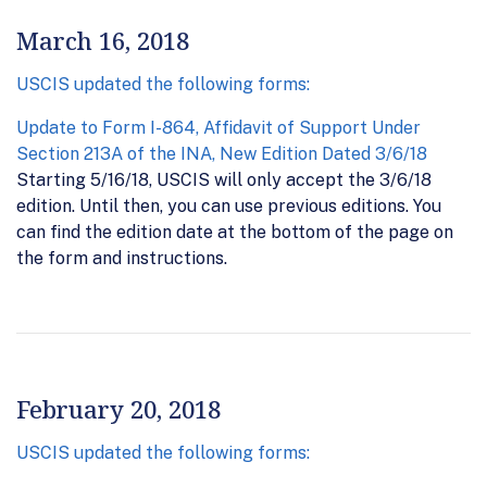
March 16, 2018
USCIS updated the following forms:
Update to Form I-864, Affidavit of Support Under
Section 213A of the INA, New Edition Dated 3/6/18
Starting 5/16/18, USCIS will only accept the 3/6/18
edition. Until then, you can use previous editions. You
can find the edition date at the bottom of the page on
the form and instructions.
February 20, 2018
USCIS updated the following forms: