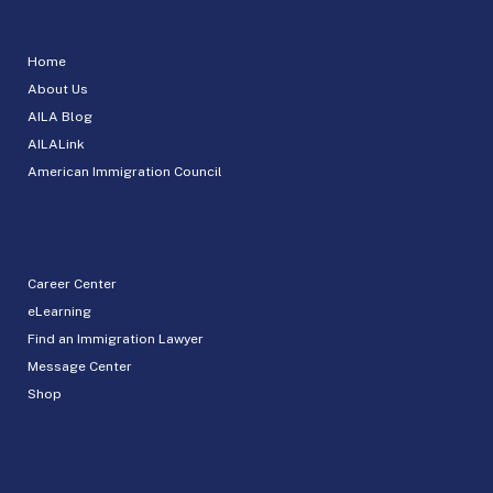
Home
About Us
AILA Blog
AILALink
American Immigration Council
Career Center
eLearning
Find an Immigration Lawyer
Message Center
Shop