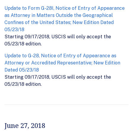
Update to Form G-28I, Notice of Entry of Appearance
as Attorney in Matters Outside the Geographical
Confines of the United States; New Edition Dated
05/23/18
Starting 09/17/2018, USCIS will only accept the
05/23/18 edition.
Update to G-28, Notice of Entry of Appearance as
Attorney or Accredited Representative; New Edition
Dated 05/23/18
Starting 09/17/2018, USCIS will only accept the
05/23/18 edition.
June 27, 2018