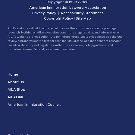
Copyright © 1993 -
2026
American Immigration Lawyers Association
Privacy Policy
|
Accessibility Statement
Copyright Policy
|
Site Map
AILA’s websites should not be relied upon as the exclusive source for your legal
research. Nothing on AILA’s websites constitutes legal advice, and information on
AILA’s websites is not a substitute for independent legal advice based on a thorough
review and analysis of the facts of each individual case, and independent research
based on statutory and regulatory authorities, case law, policy guidance, and for
procedural issues, federal government websites.
Home
About Us
AILA Blog
AILALink
American Immigration Council