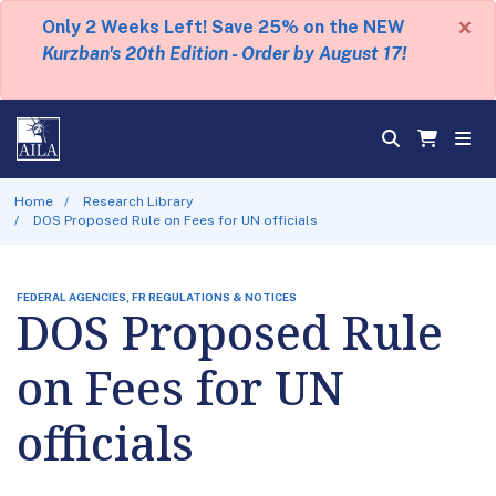
×
Only 2 Weeks Left! Save 25% on the NEW
Kurzban's 20th Edition - Order by August 17!
Home
Research Library
DOS Proposed Rule on Fees for UN officials
FEDERAL AGENCIES, FR REGULATIONS & NOTICES
DOS Proposed Rule
on Fees for UN
officials