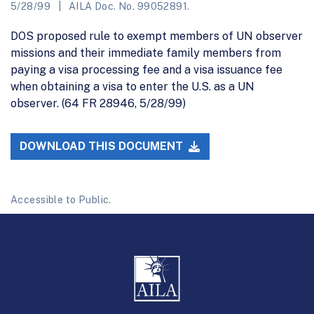
5/28/99
AILA Doc. No. 99052891.
DOS proposed rule to exempt members of UN observer
missions and their immediate family members from
paying a visa processing fee and a visa issuance fee
when obtaining a visa to enter the U.S. as a UN
observer. (64 FR 28946, 5/28/99)
DOWNLOAD THIS DOCUMENT
Accessible to Public.