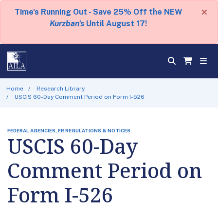
×
Time's Running Out - Save 25% Off the NEW
Kurzban's
Until August 17!
Home
Research Library
USCIS 60-Day Comment Period on Form I-526
FEDERAL AGENCIES, FR REGULATIONS & NOTICES
USCIS 60-Day
Comment Period on
Form I-526