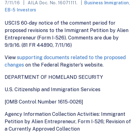
7/11/16
AILA Doc. No. 16071111.
Business Immigration
,
EB-5 Investors
USCIS 60-day notice of the comment period for
proposed revisions to the Immigrant Petition by Alien
Entrepreneur (Form I-526). Comments are due by
9/9/16. (81 FR 44890, 7/11/16)
View
supporting documents related to the proposed
changes
on the Federal Register’s website.
DEPARTMENT OF HOMELAND SECURITY
U.S. Citizenship and Immigration Services
[OMB Control Number 1615-0026]
Agency Information Collection Activities: Immigrant
Petition by Alien Entrepreneur, Form I-526; Revision of
a Currently Approved Collection