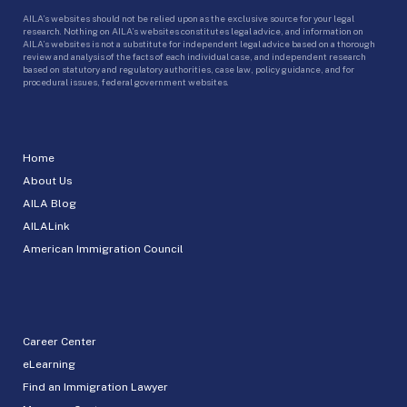
AILA’s websites should not be relied upon as the exclusive source for your legal
research. Nothing on AILA’s websites constitutes legal advice, and information on
AILA’s websites is not a substitute for independent legal advice based on a thorough
review and analysis of the facts of each individual case, and independent research
based on statutory and regulatory authorities, case law, policy guidance, and for
procedural issues, federal government websites.
Home
About Us
AILA Blog
AILALink
American Immigration Council
Career Center
eLearning
Find an Immigration Lawyer