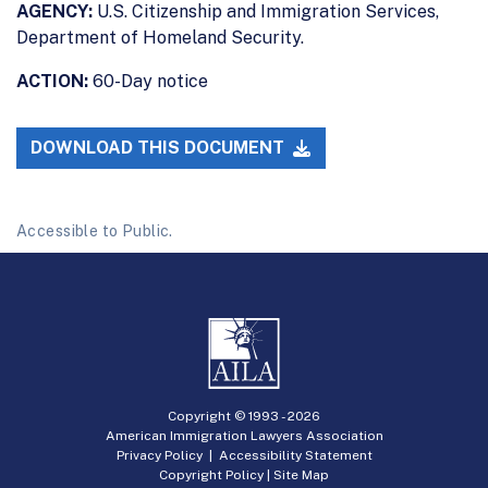
AGENCY:
U.S. Citizenship and Immigration Services,
Department of Homeland Security.
ACTION:
60-Day notice
DOWNLOAD THIS DOCUMENT
Accessible to Public.
Copyright © 1993 -
2026
American Immigration Lawyers Association
Privacy Policy
|
Accessibility Statement
Copyright Policy
|
Site Map