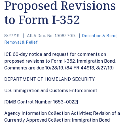
Proposed Revisions
to Form I-352
8/27/19
AILA Doc. No. 19082709.
Detention & Bond
,
Removal & Relief
ICE 60-day notice and request for comments on
proposed revisions to Form I-352, Immigration Bond.
Comments are due 10/28/19. (84 FR 44913, 8/27/19)
DEPARTMENT OF HOMELAND SECURITY
U.S. Immigration and Customs Enforcement
[OMB Control Number 1653–0022]
Agency Information Collection Activities; Revision of a
Currently Approved Collection: Immigration Bond