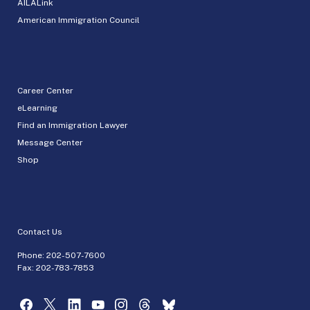
AILALink
American Immigration Council
Career Center
eLearning
Find an Immigration Lawyer
Message Center
Shop
Contact Us
Phone:
202-507-7600
Fax: 202-783-7853