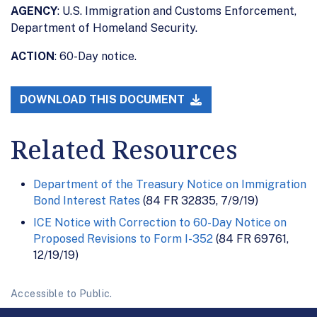
AGENCY
: U.S. Immigration and Customs Enforcement,
Department of Homeland Security.
ACTION
: 60-Day notice.
DOWNLOAD THIS DOCUMENT
Related Resources
Department of the Treasury Notice on Immigration
Bond Interest Rates
(84 FR 32835, 7/9/19)
ICE Notice with Correction to 60-Day Notice on
Proposed Revisions to Form I-352
(84 FR 69761,
12/19/19)
Accessible to Public.