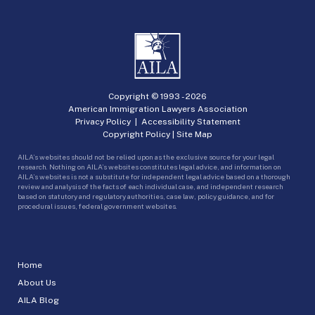
Copyright © 1993 -
2026
American Immigration Lawyers Association
Privacy Policy
|
Accessibility Statement
Copyright Policy
|
Site Map
AILA’s websites should not be relied upon as the exclusive source for your legal
research. Nothing on AILA’s websites constitutes legal advice, and information on
AILA’s websites is not a substitute for independent legal advice based on a thorough
review and analysis of the facts of each individual case, and independent research
based on statutory and regulatory authorities, case law, policy guidance, and for
procedural issues, federal government websites.
Home
About Us
AILA Blog