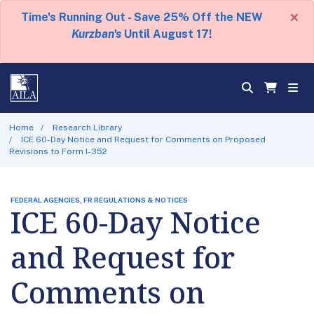
×
Time's Running Out - Save 25% Off the NEW
Kurzban's
Until August 17!
Home
Research Library
ICE 60-Day Notice and Request for Comments on Proposed
Revisions to Form I-352
FEDERAL AGENCIES, FR REGULATIONS & NOTICES
ICE 60-Day Notice
and Request for
Comments on