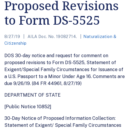
Proposed Revisions
to Form DS-5525
8/27/19
AILA Doc. No. 19082714.
Naturalization &
Citizenship
DOS 30-day notice and request for comment on
proposed revisions to Form DS-5525, Statement of
Exigent/Special Family Circumstances for Issuance of
a U.S. Passport to a Minor Under Age 16. Comments are
due 9/26/19. (84 FR 44961, 8/27/19)
DEPARTMENT OF STATE
[Public Notice 10852]
30-Day Notice of Proposed Information Collection:
Statement of Exigent/ Special Family Circumstances