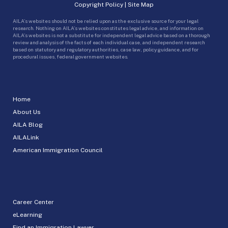
Copyright Policy
|
Site Map
AILA’s websites should not be relied upon as the exclusive source for your legal
research. Nothing on AILA’s websites constitutes legal advice, and information on
AILA’s websites is not a substitute for independent legal advice based on a thorough
review and analysis of the facts of each individual case, and independent research
based on statutory and regulatory authorities, case law, policy guidance, and for
procedural issues, federal government websites.
Home
About Us
AILA Blog
AILALink
American Immigration Council
Career Center
eLearning
Find an Immigration Lawyer