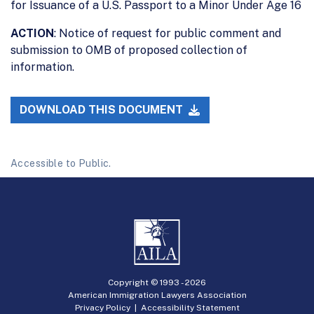
for Issuance of a U.S. Passport to a Minor Under Age 16
ACTION
: Notice of request for public comment and
submission to OMB of proposed collection of
information.
DOWNLOAD THIS DOCUMENT
Accessible to Public.
Copyright © 1993 -
2026
American Immigration Lawyers Association
Privacy Policy
|
Accessibility Statement