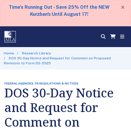
×
Time's Running Out - Save 25% Off the NEW
Kurzban's
Until August 17!
Home
Research Library
DOS 30-Day Notice and Request for Comment on Proposed
Revisions to Form DS-5525
FEDERAL AGENCIES, FR REGULATIONS & NOTICES
DOS 30-Day Notice
and Request for
Comment on