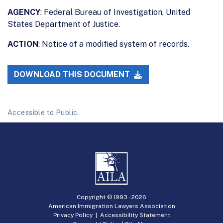
AGENCY
: Federal Bureau of Investigation, United
States Department of Justice.
ACTION
: Notice of a modified system of records.
DOWNLOAD THIS DOCUMENT
Accessible to Public.
Copyright © 1993 -
2026
American Immigration Lawyers Association
Privacy Policy
|
Accessibility Statement