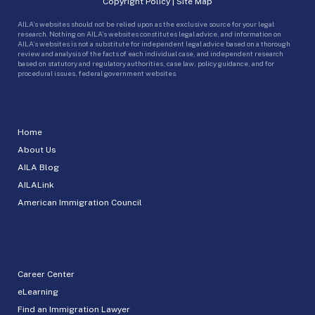
Copyright Policy
|
Site Map
AILA’s websites should not be relied upon as the exclusive source for your legal
research. Nothing on AILA’s websites constitutes legal advice, and information on
AILA’s websites is not a substitute for independent legal advice based on a thorough
review and analysis of the facts of each individual case, and independent research
based on statutory and regulatory authorities, case law, policy guidance, and for
procedural issues, federal government websites.
Home
About Us
AILA Blog
AILALink
American Immigration Council
Career Center
eLearning
Find an Immigration Lawyer