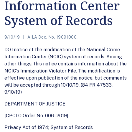
Information Center
System of Records
9/10/19
AILA Doc. No. 19091000.
DOJ notice of the modification of the National Crime
Information Center (NCIC) system of records. Among
other things, this notice contains information about the
NCIC’s Immigration Violator File. The modification is
effective upon publication of the notice, but comments
will be accepted through 10/10/19. (84 FR 47533,
9/10/19)
DEPARTMENT OF JUSTICE
[CPCLO Order No. 006–2019]
Privacy Act of 1974; System of Records