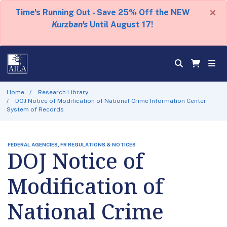
×
Time's Running Out - Save 25% Off the NEW
Kurzban's
Until August 17!
Home
Research Library
DOJ Notice of Modification of National Crime Information Center
System of Records
FEDERAL AGENCIES, FR REGULATIONS & NOTICES
DOJ Notice of
Modification of
National Crime