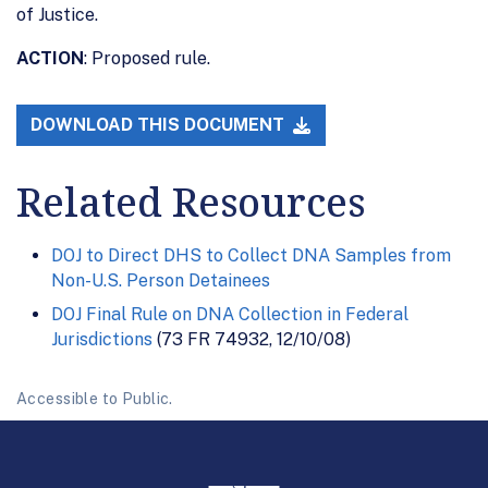
of Justice.
ACTION
: Proposed rule.
DOWNLOAD THIS DOCUMENT
Related Resources
DOJ to Direct DHS to Collect DNA Samples from
Non-U.S. Person Detainees
DOJ Final Rule on DNA Collection in Federal
Jurisdictions
(73 FR 74932, 12/10/08)
Accessible to Public.