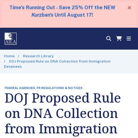
×
Time's Running Out - Save 25% Off the NEW
Kurzban's
Until August 17!
Home
Research Library
DOJ Proposed Rule on DNA Collection from Immigration
Detainees
FEDERAL AGENCIES, FR REGULATIONS & NOTICES
DOJ Proposed Rule
on DNA Collection
from Immigration