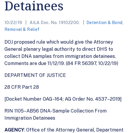
Detainees
10/22/19
AILA Doc. No. 19102200.
Detention & Bond
,
Removal & Relief
DOJ proposed rule which would give the Attorney
General plenary legal authority to direct DHS to
collect DNA samples from immigration detainees.
Comments are due 11/12/19. (84 FR 56397, 10/22/19)
DEPARTMENT OF JUSTICE
28 CFR Part 28
[Docket Number OAG–164; AG Order No. 4537–2019]
RIN 1105–AB56 DNA-Sample Collection From
Immigration Detainees
AGENCY
: Office of the Attorney General, Department