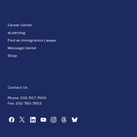
Career Center
eLearning
Find an Immigration Lawyer
Message Center
Shop
Contact Us
Phone:
202-507-7600
Fax: 202-783-7853