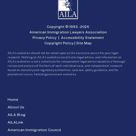
Copyright © 1993 -
2026
American Immigration Lawyers Association
Privacy Policy
|
Accessibility Statement
Copyright Policy
|
Site Map
AILA’s websites should not be relied upon as the exclusive source for your legal
research. Nothing on AILA’s websites constitutes legal advice, and information on
AILA’s websites is not a substitute for independent legal advice based on a thorough
review and analysis of the facts of each individual case, and independent research
based on statutory and regulatory authorities, case law, policy guidance, and for
procedural issues, federal government websites.
Home
About Us
AILA Blog
AILALink
American Immigration Council