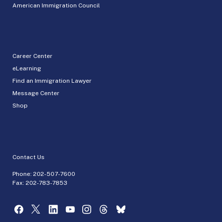
American Immigration Council
Career Center
eLearning
Find an Immigration Lawyer
Message Center
Shop
Contact Us
Phone:
202-507-7600
Fax: 202-783-7853