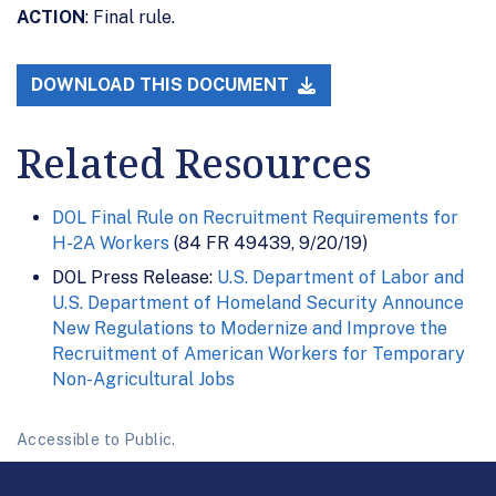
ACTION
: Final rule.
DOWNLOAD THIS DOCUMENT
Related Resources
DOL Final Rule on Recruitment Requirements for
H-2A Workers
(84 FR 49439, 9/20/19)
DOL Press Release:
U.S. Department of Labor and
U.S. Department of Homeland Security Announce
New Regulations to Modernize and Improve the
Recruitment of American Workers for Temporary
Non-Agricultural Jobs
Accessible to Public.