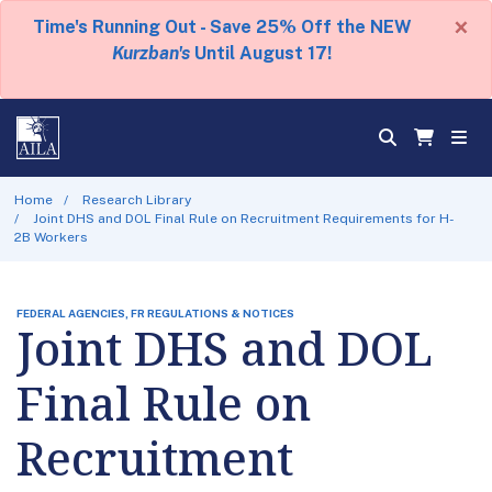
×
Time's Running Out - Save 25% Off the NEW
Kurzban's
Until August 17!
Home
Research Library
Joint DHS and DOL Final Rule on Recruitment Requirements for H-
2B Workers
FEDERAL AGENCIES, FR REGULATIONS & NOTICES
Joint DHS and DOL
Final Rule on
Recruitment