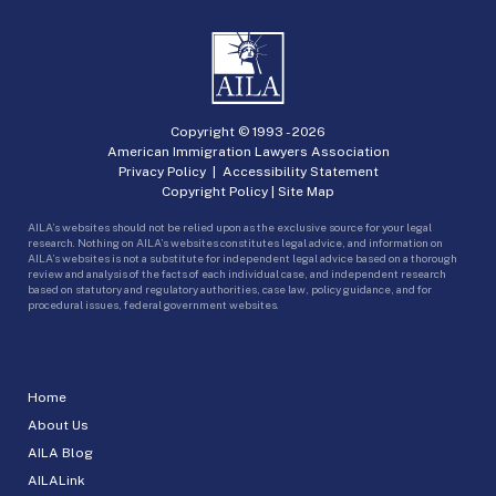
Copyright © 1993 -
2026
American Immigration Lawyers Association
Privacy Policy
|
Accessibility Statement
Copyright Policy
|
Site Map
AILA’s websites should not be relied upon as the exclusive source for your legal
research. Nothing on AILA’s websites constitutes legal advice, and information on
AILA’s websites is not a substitute for independent legal advice based on a thorough
review and analysis of the facts of each individual case, and independent research
based on statutory and regulatory authorities, case law, policy guidance, and for
procedural issues, federal government websites.
Home
About Us
AILA Blog
AILALink