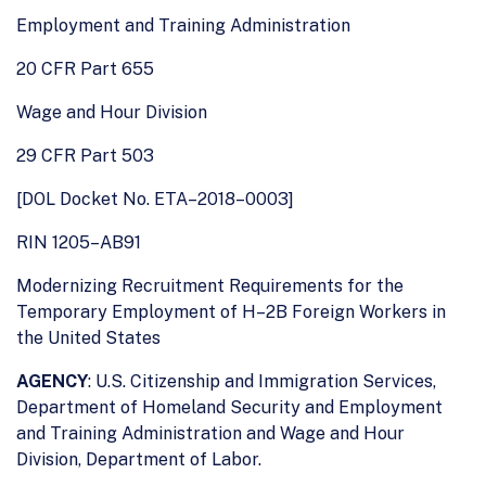
Employment and Training Administration
20 CFR Part 655
Wage and Hour Division
29 CFR Part 503
[DOL Docket No. ETA–2018–0003]
RIN 1205–AB91
Modernizing Recruitment Requirements for the
Temporary Employment of H–2B Foreign Workers in
the United States
AGENCY
: U.S. Citizenship and Immigration Services,
Department of Homeland Security and Employment
and Training Administration and Wage and Hour
Division, Department of Labor.