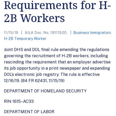
Requirements for H-
2B Workers
11/15/19
AILA Doc. No. 19111500.
Business Immigration
,
H-2B Temporary Worker
Joint DHS and DOL final rule amending the regulations
governing the recruitment of H-2B workers, including
rescinding the requirement that an employer advertise
its job opportunity in a print newspaper and expanding
DOL’s electronic job registry. The rule is effective
12/16/19. (84 FR 62431, 11/15/19)
DEPARTMENT OF HOMELAND SECURITY
RIN 1615–AC33
DEPARTMENT OF LABOR