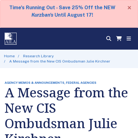
×
Time's Running Out - Save 25% Off the NEW
Kurzban's
Until August 17!
Home
Research Library
A Message from the New CIS Ombudsman Julie Kirchner
AGENCY MEMOS & ANNOUNCEMENTS, FEDERAL AGENCIES
A Message from the
New CIS
Ombudsman Julie