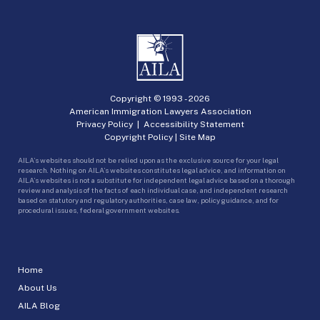
Copyright © 1993 -
2026
American Immigration Lawyers Association
Privacy Policy
|
Accessibility Statement
Copyright Policy
|
Site Map
AILA’s websites should not be relied upon as the exclusive source for your legal
research. Nothing on AILA’s websites constitutes legal advice, and information on
AILA’s websites is not a substitute for independent legal advice based on a thorough
review and analysis of the facts of each individual case, and independent research
based on statutory and regulatory authorities, case law, policy guidance, and for
procedural issues, federal government websites.
Home
About Us
AILA Blog