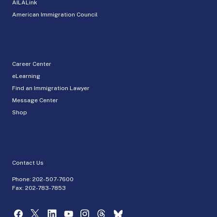
AILALink
American Immigration Council
Career Center
eLearning
Find an Immigration Lawyer
Message Center
Shop
Contact Us
Phone:
202-507-7600
Fax: 202-783-7853