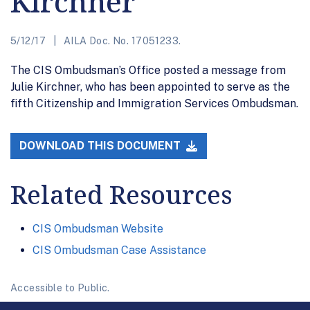
Kirchner
5/12/17
AILA Doc. No. 17051233.
The CIS Ombudsman’s Office posted a message from
Julie Kirchner, who has been appointed to serve as the
fifth Citizenship and Immigration Services Ombudsman.
DOWNLOAD THIS DOCUMENT
Related Resources
CIS Ombudsman Website
CIS Ombudsman Case Assistance
Accessible to Public.