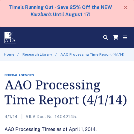
×
Time's Running Out - Save 25% Off the NEW
Kurzban's
Until August 17!
Home
Research Library
AAO Processing Time Report (4/1/14)
FEDERAL AGENCIES
AAO Processing
Time Report (4/1/14)
4/1/14
AILA Doc. No. 14042145.
AAO Processing Times as of April 1, 2014.