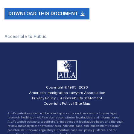
DOWNLOAD THIS DOCUMENT
Accessible to Public.
Copyright © 1993 -
2026
American Immigration Lawyers Association
Privacy Policy
|
Accessibility Statement
Copyright Policy
|
Site Map
AILA’s websites should not be relied upon as the exclusive source for your legal
research. Nothing on AILA’s websites constitutes legal advice, and information on
AILA’s websites is not a substitute for independent legal advice based on a thorough
review and analysis of the facts of each individual case, and independent research
based on statutory and regulatory authorities, case law, policy guidance, and for
procedural issues, federal government websites.