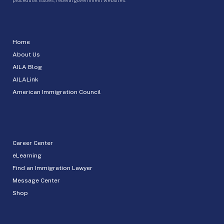
Home
About Us
AILA Blog
AILALink
American Immigration Council
Career Center
eLearning
Find an Immigration Lawyer
Message Center
Shop