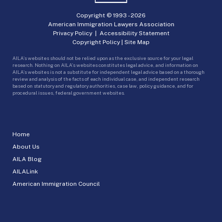
Copyright © 1993 -
2026
American Immigration Lawyers Association
Privacy Policy
|
Accessibility Statement
Copyright Policy
|
Site Map
AILA’s websites should not be relied upon as the exclusive source for your legal
research. Nothing on AILA’s websites constitutes legal advice, and information on
AILA’s websites is not a substitute for independent legal advice based on a thorough
review and analysis of the facts of each individual case, and independent research
based on statutory and regulatory authorities, case law, policy guidance, and for
procedural issues, federal government websites.
Home
About Us
AILA Blog
AILALink
American Immigration Council