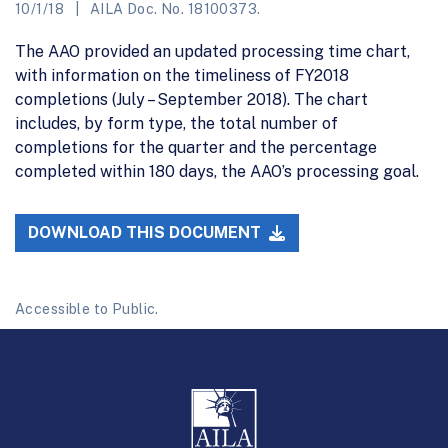
10/1/18
AILA Doc. No. 18100373.
The AAO provided an updated processing time chart,
with information on the timeliness of FY2018
completions (July – September 2018). The chart
includes, by form type, the total number of
completions for the quarter and the percentage
completed within 180 days, the AAO’s processing goal.
DOWNLOAD THIS DOCUMENT
Accessible to Public.