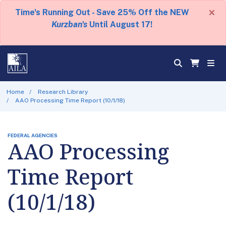
×
Time's Running Out - Save 25% Off the NEW
Kurzban's
Until August 17!
Home
Research Library
AAO Processing Time Report (10/1/18)
FEDERAL AGENCIES
AAO Processing
Time Report
(10/1/18)