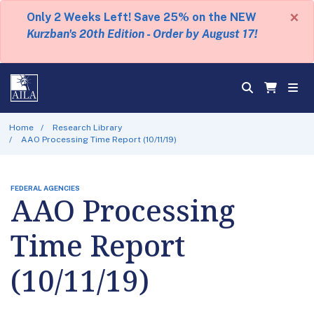
×
Only 2 Weeks Left! Save 25% on the NEW
Kurzban's 20th Edition - Order by August 17!
Home
Research Library
AAO Processing Time Report (10/11/19)
FEDERAL AGENCIES
AAO Processing
Time Report
(10/11/19)