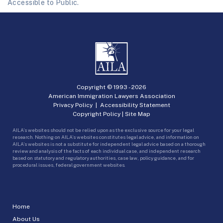
Accessible to Public.
Copyright © 1993 -
2026
American Immigration Lawyers Association
Privacy Policy
|
Accessibility Statement
Copyright Policy
|
Site Map
AILA’s websites should not be relied upon as the exclusive source for your legal
research. Nothing on AILA’s websites constitutes legal advice, and information on
AILA’s websites is not a substitute for independent legal advice based on a thorough
review and analysis of the facts of each individual case, and independent research
based on statutory and regulatory authorities, case law, policy guidance, and for
procedural issues, federal government websites.
Home
About Us