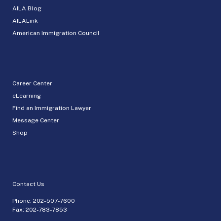
AILA Blog
AILALink
American Immigration Council
Career Center
eLearning
Find an Immigration Lawyer
Message Center
Shop
Contact Us
Phone:
202-507-7600
Fax: 202-783-7853