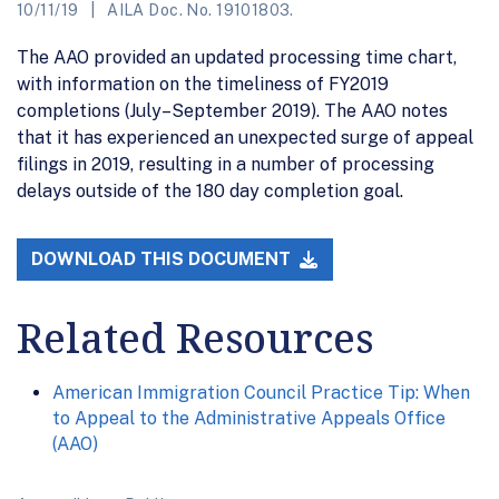
10/11/19
AILA Doc. No. 19101803.
The AAO provided an updated processing time chart,
with information on the timeliness of FY2019
completions (July–September 2019). The AAO notes
that it has experienced an unexpected surge of appeal
filings in 2019, resulting in a number of processing
delays outside of the 180 day completion goal.
DOWNLOAD THIS DOCUMENT
Related Resources
American Immigration Council Practice Tip: When
to Appeal to the Administrative Appeals Office
(AAO)