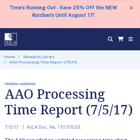
×
Time's Running Out - Save 25% Off the NEW
Kurzban's
Until August 17!
Home
Research Library
AAO Processing Time Report (7/5/17)
FEDERAL AGENCIES
AAO Processing
Time Report (7/5/17)
7/5/17
AILA Doc. No. 17070533.