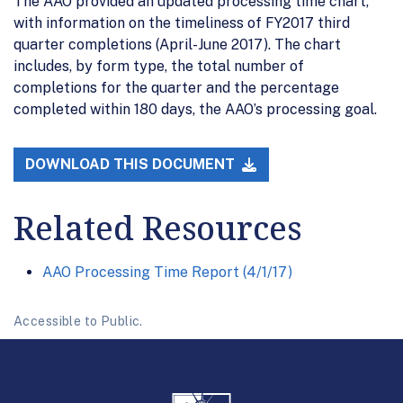
The AAO provided an updated processing time chart,
with information on the timeliness of FY2017 third
quarter completions (April-June 2017). The chart
includes, by form type, the total number of
completions for the quarter and the percentage
completed within 180 days, the AAO’s processing goal.
DOWNLOAD THIS DOCUMENT
Related Resources
AAO Processing Time Report (4/1/17)
Accessible to Public.