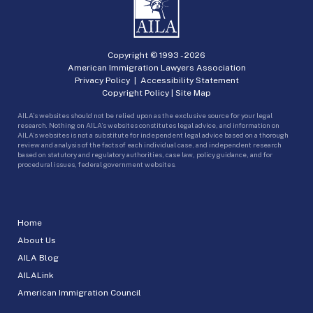
Copyright © 1993 -
2026
American Immigration Lawyers Association
Privacy Policy
|
Accessibility Statement
Copyright Policy
|
Site Map
AILA’s websites should not be relied upon as the exclusive source for your legal
research. Nothing on AILA’s websites constitutes legal advice, and information on
AILA’s websites is not a substitute for independent legal advice based on a thorough
review and analysis of the facts of each individual case, and independent research
based on statutory and regulatory authorities, case law, policy guidance, and for
procedural issues, federal government websites.
Home
About Us
AILA Blog
AILALink
American Immigration Council