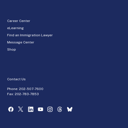
Career Center
eLearning
Find an Immigration Lawyer
Message Center
Shop
Contact Us
Phone:
202-507-7600
Fax: 202-783-7853