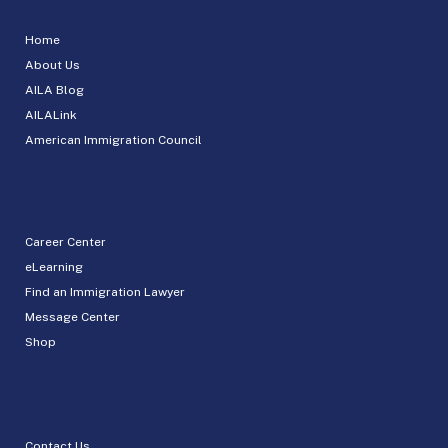
Home
About Us
AILA Blog
AILALink
American Immigration Council
Career Center
eLearning
Find an Immigration Lawyer
Message Center
Shop
Contact Us