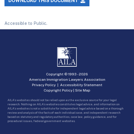
DOWNLOAD THIS DOCUMENT
Accessible to Public.
Copyright © 1993 -
2026
American Immigration Lawyers Association
Privacy Policy
|
Accessibility Statement
Copyright Policy
|
Site Map
AILA’s websites should not be relied upon as the exclusive source for your legal
research. Nothing on AILA’s websites constitutes legal advice, and information on
AILA’s websites is not a substitute for independent legal advice based on a thorough
review and analysis of the facts of each individual case, and independent research
based on statutory and regulatory authorities, case law, policy guidance, and for
procedural issues, federal government websites.