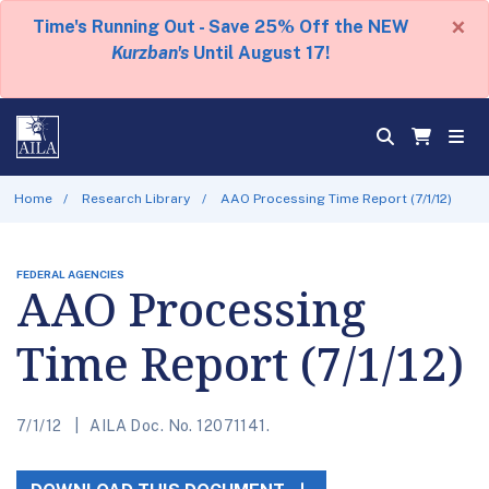
×
Time's Running Out - Save 25% Off the NEW
Kurzban's
Until August 17!
Home
Research Library
AAO Processing Time Report (7/1/12)
FEDERAL AGENCIES
AAO Processing
Time Report (7/1/12)
7/1/12
AILA Doc. No. 12071141.