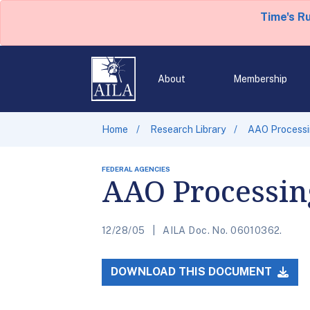
Time's R
About
Membership
Home
Research Library
AAO Processi
FEDERAL AGENCIES
AAO Processing
12/28/05
AILA Doc. No. 06010362.
DOWNLOAD THIS DOCUMENT