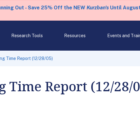
unning Out - Save 25% Off the NEW
Kurzban's
Until August
Research Tools
Resources
Events and Trai
ng Time Report (12/28/05)
 Time Report (12/28/0