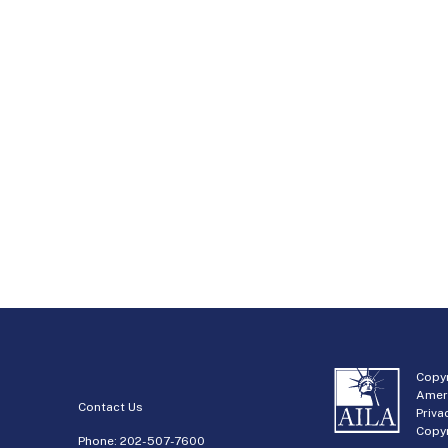
Copyr
Amer
Contact Us
Priva
Copyr
Phone:
202-507-7600