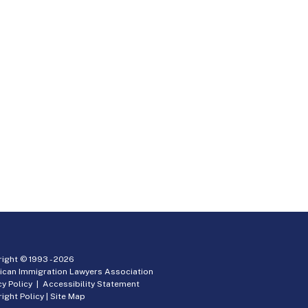
ight © 1993 -
2026
ican Immigration Lawyers Association
cy Policy
|
Accessibility Statement
ight Policy
|
Site Map