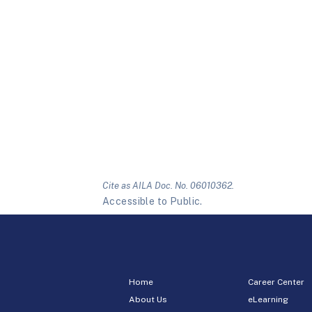
Cite as AILA Doc. No. 06010362.
Accessible to Public.
Home
Career Center
About Us
eLearning