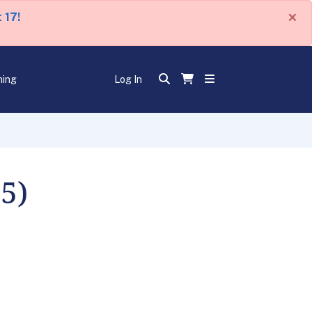
×
 17!
ning
Log In
5)