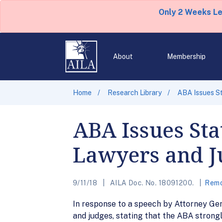
Only 2 Weeks L
About
Membership
Home
Research Library
ABA Issues S
ABA Issues St
Lawyers and J
9/11/18
AILA Doc. No. 18091200.
Remo
In response to a speech by Attorney Ge
and judges, stating that the ABA stron