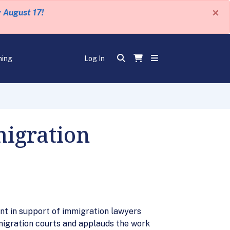
×
y August 17!
ning
Log In
igration
nt in support of immigration lawyers
migration courts and applauds the work