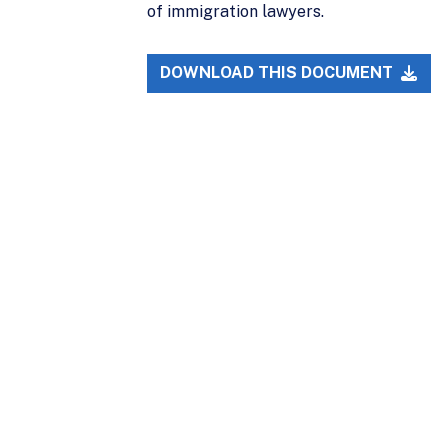
of immigration lawyers.
DOWNLOAD THIS DOCUMENT