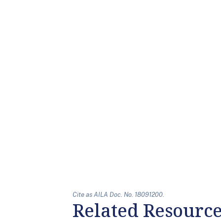
Cite as AILA Doc. No. 18091200.
Related Resourc