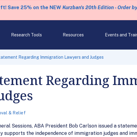
eft! Save 25% on the NEW
Kurzban's 20th Edition - Order b
Research Tools
Resources
Events and Trai
tatement Regarding Immigration Lawyers and Judges
atement Regarding Imm
udges
val & Relief
neral Sessions, ABA President Bob Carlson issued a stateme
gly supports the independence of immigration judges and im