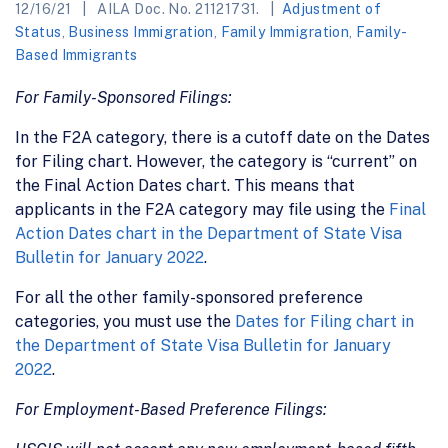
12/16/21
AILA Doc. No. 21121731.
Adjustment of
Status
,
Business Immigration
,
Family Immigration
,
Family-
Based Immigrants
For Family-Sponsored Filings:
In the F2A category, there is a cutoff date on the Dates
for Filing chart. However, the category is “current” on
the Final Action Dates chart. This means that
applicants in the F2A category may file using the
Final
Action Dates chart in the Department of State Visa
Bulletin for January 2022
.
For all the other family-sponsored preference
categories, you must use the
Dates for Filing chart in
the Department of State Visa Bulletin for January
2022
.
For Employment-Based Preference Filings: