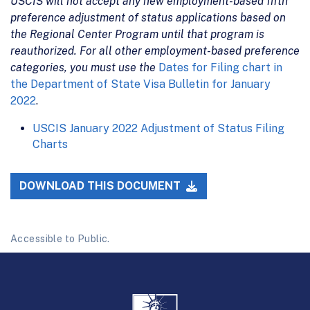
USCIS will not accept any new employment-based fifth
preference adjustment of status applications based on
the Regional Center Program until that program is
reauthorized. For all other employment-based preference
categories, you must use the
Dates for Filing chart in
the Department of State Visa Bulletin for January
2022
.
USCIS January 2022 Adjustment of Status Filing
Charts
DOWNLOAD THIS DOCUMENT
Accessible to Public.