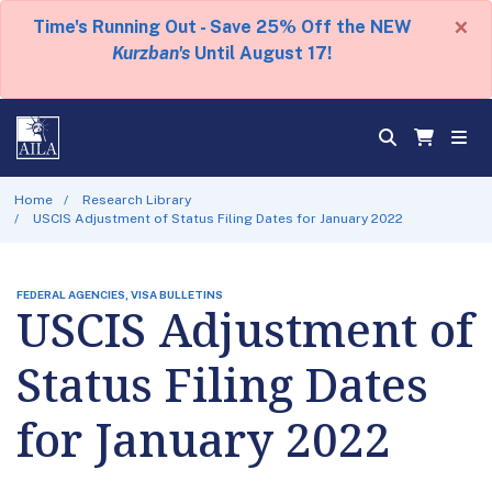
×
Time's Running Out - Save 25% Off the NEW
Kurzban's
Until August 17!
Home
Research Library
USCIS Adjustment of Status Filing Dates for January 2022
FEDERAL AGENCIES, VISA BULLETINS
USCIS Adjustment of
Status Filing Dates
for January 2022