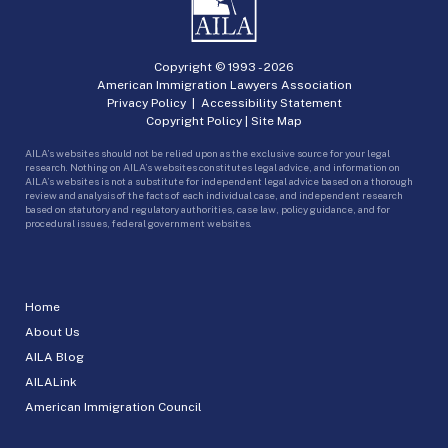
Copyright © 1993 -
2026
American Immigration Lawyers Association
Privacy Policy
|
Accessibility Statement
Copyright Policy
|
Site Map
AILA’s websites should not be relied upon as the exclusive source for your legal
research. Nothing on AILA’s websites constitutes legal advice, and information on
AILA’s websites is not a substitute for independent legal advice based on a thorough
review and analysis of the facts of each individual case, and independent research
based on statutory and regulatory authorities, case law, policy guidance, and for
procedural issues, federal government websites.
Home
About Us
AILA Blog
AILALink
American Immigration Council