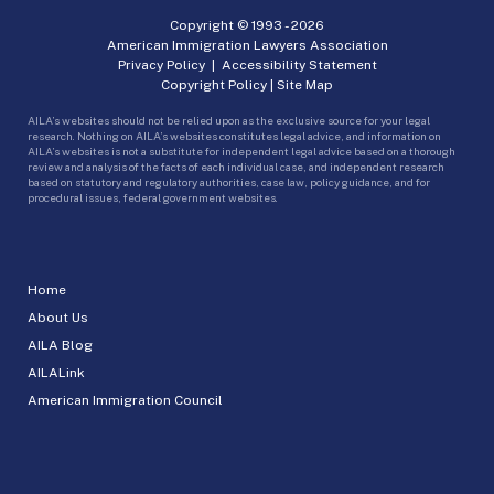
Copyright © 1993 -
2026
American Immigration Lawyers Association
Privacy Policy
|
Accessibility Statement
Copyright Policy
|
Site Map
AILA’s websites should not be relied upon as the exclusive source for your legal
research. Nothing on AILA’s websites constitutes legal advice, and information on
AILA’s websites is not a substitute for independent legal advice based on a thorough
review and analysis of the facts of each individual case, and independent research
based on statutory and regulatory authorities, case law, policy guidance, and for
procedural issues, federal government websites.
Home
About Us
AILA Blog
AILALink
American Immigration Council