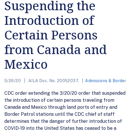
Suspending the
Introduction of
Certain Persons
from Canada and
Mexico
5/26/20
AILA Doc. No. 20052037.
Admissions & Border
CDC order extending the 3/20/20 order that suspended
the introduction of certain persons traveling from
Canada and Mexico through land ports of entry and
Border Patrol stations until the CDC chief of staff
determines that the danger of further introduction of
COVID-19 into the United States has ceased to be a