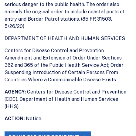
serious danger to the public health. The order also
amends the original order to include coastal ports of
entry and Border Patrol stations. (85 FR 31503,
5/26/20)
DEPARTMENT OF HEALTH AND HUMAN SERVICES
Centers for Disease Control and Prevention
Amendment and Extension of Order Under Sections
362 and 365 of the Public Health Service Act; Order
Suspending Introduction of Certain Persons From
Countries Where a Communicable Disease Exists
AGENCY:
Centers for Disease Control and Prevention
(CDC), Department of Health and Human Services
(HHS).
ACTION:
Notice.