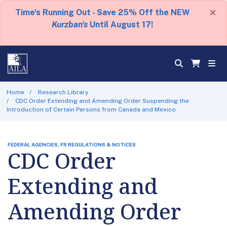
×
Time's Running Out - Save 25% Off the NEW
Kurzban's
Until August 17!
Home
Research Library
CDC Order Extending and Amending Order Suspending the
Introduction of Certain Persons from Canada and Mexico
FEDERAL AGENCIES, FR REGULATIONS & NOTICES
CDC Order
Extending and
Amending Order