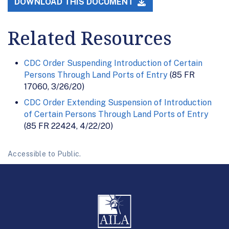
DOWNLOAD THIS DOCUMENT
Related Resources
CDC Order Suspending Introduction of Certain
Persons Through Land Ports of Entry
(85 FR
17060, 3/26/20)
CDC Order Extending Suspension of Introduction
of Certain Persons Through Land Ports of Entry
(85 FR 22424, 4/22/20)
Accessible to Public.