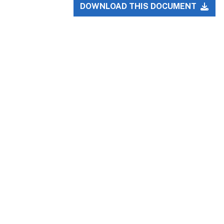
DOWNLOAD THIS DOCUMENT