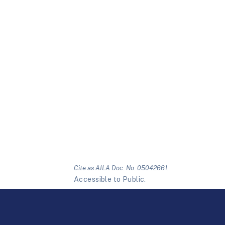
Cite as AILA Doc. No. 05042661.
Accessible to Public.