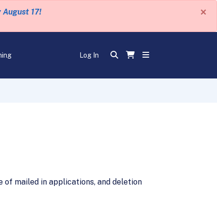
×
y August 17!
ning
Log In
of mailed in applications, and deletion