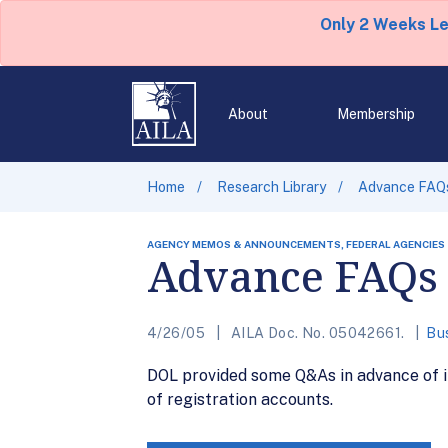
Only 2 Weeks L
About
Membership
Home
Research Library
Advance FAQ
AGENCY MEMOS & ANNOUNCEMENTS, FEDERAL AGENCIES
Advance FAQs
4/26/05
AILA Doc. No. 05042661.
Bu
DOL provided some Q&As in advance of it
of registration accounts.