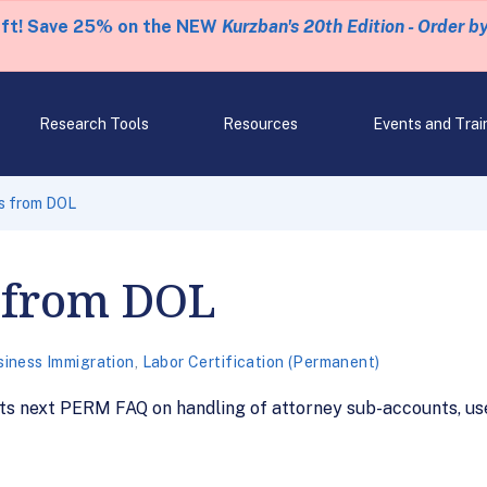
eft! Save 25% on the NEW
Kurzban's 20th Edition - Order b
Research Tools
Resources
Events and Trai
s from DOL
 from DOL
siness Immigration
,
Labor Certification (Permanent)
s next PERM FAQ on handling of attorney sub-accounts, use 