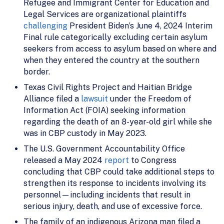
Refugee and Immigrant Center for Education and
Legal Services are organizational plaintiffs
challenging
President Biden’s June 4, 2024 Interim
Final rule categorically excluding certain asylum
seekers from access to asylum based on where and
when they entered the country at the southern
border.
Texas Civil Rights Project and Haitian Bridge
Alliance filed a
lawsuit
under the Freedom of
Information Act (FOIA) seeking information
regarding the death of an 8-year-old girl while she
was in CBP custody in May 2023.
The U.S. Government Accountability Office
released a May 2024
report
to Congress
concluding that CBP could take additional steps to
strengthen its response to incidents involving its
personnel—including incidents that result in
serious injury, death, and use of excessive force.
The family of an indigenous Arizona man filed a