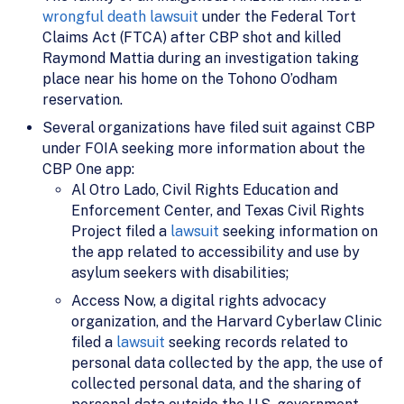
wrongful death lawsuit
under the Federal Tort
Claims Act (FTCA) after CBP shot and killed
Raymond Mattia during an investigation taking
place near his home on the Tohono O’odham
reservation.
Several organizations have filed suit against CBP
under FOIA seeking more information about the
CBP One app:
Al Otro Lado, Civil Rights Education and
Enforcement Center, and Texas Civil Rights
Project filed a
lawsuit
seeking information on
the app related to accessibility and use by
asylum seekers with disabilities;
Access Now, a digital rights advocacy
organization, and the Harvard Cyberlaw Clinic
filed a
lawsuit
seeking records related to
personal data collected by the app, the use of
collected personal data, and the sharing of