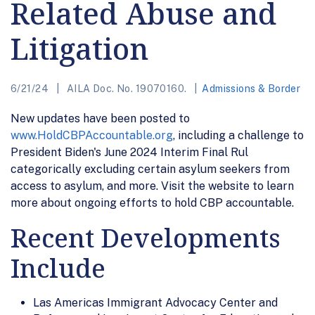
Related Abuse and
Litigation
6/21/24
AILA Doc. No. 19070160.
Admissions & Border
New updates have been posted to
www.HoldCBPAccountable.org
, including a challenge to
President Biden's June 2024 Interim Final Rul
categorically excluding certain asylum seekers from
access to asylum, and more. Visit the website to learn
more about ongoing efforts to hold CBP accountable.
Recent Developments
Include
Las Americas Immigrant Advocacy Center and