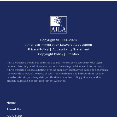
Copyright © 1993 -
2026
American Immigration Lawyers Association
Privacy Policy
|
Accessibility Statement
Copyright Policy
|
Site Map
AILA’s websites should not be relied upon as the exclusive source for your legal
research. Nothing on AILA’s websites constitutes legal advice, and information on
AILA’s websites is not a substitute for independent legal advice based on a thorough
review and analysis of the facts of each individual case, and independent research
based on statutory and regulatory authorities, case law, policy guidance, and for
procedural issues, federal government websites.
Home
About Us
AILA Blog