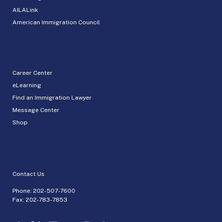
AILALink
American Immigration Council
Career Center
eLearning
Find an Immigration Lawyer
Message Center
Shop
Contact Us
Phone:
202-507-7600
Fax: 202-783-7853