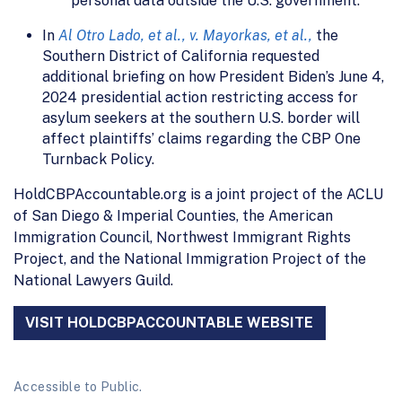
personal data outside the U.S. government.
In
Al Otro Lado, et al., v. Mayorkas, et al.,
the
Southern District of California requested
additional briefing on how President Biden’s June 4,
2024 presidential action restricting access for
asylum seekers at the southern U.S. border will
affect plaintiffs’ claims regarding the CBP One
Turnback Policy.
HoldCBPAccountable.org is a joint project of the ACLU
of San Diego & Imperial Counties, the American
Immigration Council, Northwest Immigrant Rights
Project, and the National Immigration Project of the
National Lawyers Guild.
VISIT HOLDCBPACCOUNTABLE WEBSITE
Accessible to Public.