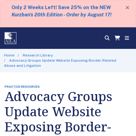
×
Only 2 Weeks Left! Save 25% on the NEW
Kurzban's 20th Edition - Order by August 17!
Home
Research Library
Advocacy Groups Update Website Exposing Border-Related
Abuse and Litigation
PRACTICE RESOURCES
Advocacy Groups
Update Website
Exposing Border-