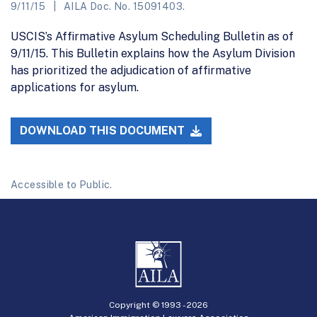
9/11/15
AILA Doc. No. 15091403.
USCIS’s Affirmative Asylum Scheduling Bulletin as of
9/11/15. This Bulletin explains how the Asylum Division
has prioritized the adjudication of affirmative
applications for asylum.
DOWNLOAD THIS DOCUMENT
Accessible to Public.
Copyright © 1993 -
2026