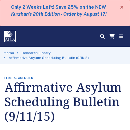
×
Only 2 Weeks Left! Save 25% on the NEW
Kurzban's 20th Edition - Order by August 17!
Home
Research Library
Affirmative Asylum Scheduling Bulletin (9/11/15)
FEDERAL AGENCIES
Affirmative Asylum
Scheduling Bulletin
(9/11/15)