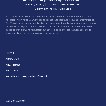
American Immigration Lawyers Association
Privacy Policy
|
Accessibility Statement
Copyright Policy
|
Site Map
AILA’s websites should not be relied upon as the exclusive source for your legal
research. Nothing on AILA’s websites constitutes legal advice, and information on
AILA’s websites is not a substitute for independent legal advice based on a thorough
review and analysis of the facts of each individual case, and independent research
based on statutory and regulatory authorities, case law, policy guidance, and for
procedural issues, federal government websites.
Home
About Us
AILA Blog
AILALink
American Immigration Council
Career Center