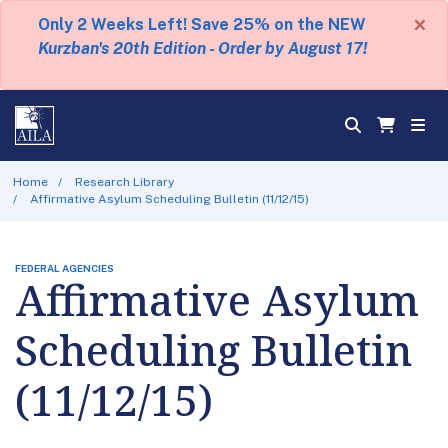
×
Only 2 Weeks Left! Save 25% on the NEW
Kurzban's 20th Edition - Order by August 17!
Home
Research Library
Affirmative Asylum Scheduling Bulletin (11/12/15)
FEDERAL AGENCIES
Affirmative Asylum
Scheduling Bulletin
(11/12/15)