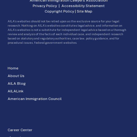
American Immigration Lawyers Association
Privacy Policy
|
Accessibility Statement
Copyright Policy
|
Site Map
AILA’s websites should not be relied upon as the exclusive source for your legal
research. Nothing on AILA’s websites constitutes legal advice, and information on
AILA’s websites is not a substitute for independent legal advice based on a thorough
review and analysis of the facts of each individual case, and independent research
based on statutory and regulatory authorities, case law, policy guidance, and for
procedural issues, federal government websites.
Home
About Us
AILA Blog
AILALink
American Immigration Council
Career Center