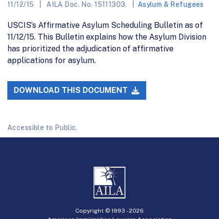
11/12/15
AILA Doc. No. 15111303.
Asylum & Refugees
USCIS’s Affirmative Asylum Scheduling Bulletin as of
11/12/15. This Bulletin explains how the Asylum Division
has prioritized the adjudication of affirmative
applications for asylum.
DOWNLOAD THIS DOCUMENT
Accessible to Public.
Copyright © 1993 -
2026