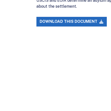
USCIS and EOIR determine an asylum app
about the settlement.
DOWNLOAD THIS DOCUMENT