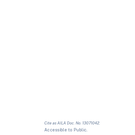
Cite as AILA Doc. No. 13071042.
Accessible to Public.