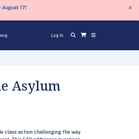
×
y August 17!
ning
Log In
he Asylum
de class action challenging the way