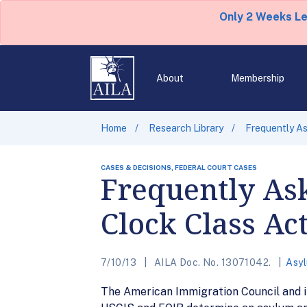
Only 2 Weeks L
About
Membership
Home
Research Library
Frequently As
CASES & DECISIONS, FEDERAL COURT CASES
Frequently As
Clock Class Ac
7/10/13
AILA Doc. No. 13071042.
Asy
The American Immigration Council and i