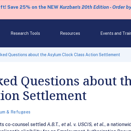
eft! Save 25% on the NEW
Kurzban's 20th Edition - Order b
Research Tools
Resources
Events and Trai
ked Questions about the Asylum Clock Class Action Settlement
ked Questions about t
tion Settlement
lum & Refugees
ts co-counsel settled
A.B.T., et al. v. USCIS, et al.
, a nationwi