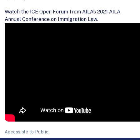
Watch the ICE Open Forum from AILA’s 2021 AILA
Annual Conference on Immigration Law.
Accessible to Public.