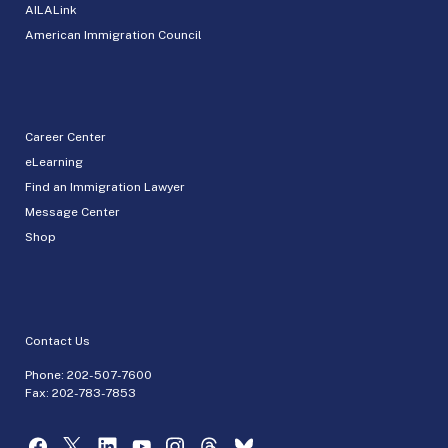
AILALink
American Immigration Council
Career Center
eLearning
Find an Immigration Lawyer
Message Center
Shop
Contact Us
Phone:
202-507-7600
Fax: 202-783-7853