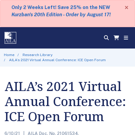
×
Only 2 Weeks Left! Save 25% on the NEW
Kurzban's 20th Edition - Order by August 17!
Home
Research Library
AILA’s 2021 Virtual Annual Conference: ICE Open Forum
AILA’s 2021 Virtual
Annual Conference:
ICE Open Forum
6/10/21
AILA Doc. No. 21061534.