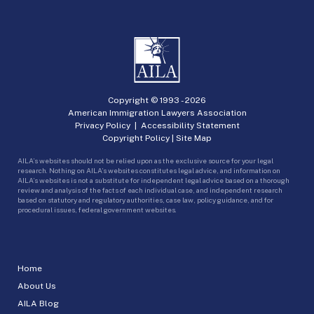
Copyright © 1993 -
2026
American Immigration Lawyers Association
Privacy Policy
|
Accessibility Statement
Copyright Policy
|
Site Map
AILA’s websites should not be relied upon as the exclusive source for your legal
research. Nothing on AILA’s websites constitutes legal advice, and information on
AILA’s websites is not a substitute for independent legal advice based on a thorough
review and analysis of the facts of each individual case, and independent research
based on statutory and regulatory authorities, case law, policy guidance, and for
procedural issues, federal government websites.
Home
About Us
AILA Blog