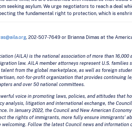
om seeking asylum. We urge negotiators to reach a deal whi
especting the fundamental right to protection, which is enshrin
as@aila.org
, 202-507-7649 or Brianna Dimas at the America
tion (AILA) is the national association of more than 16,000 a
igration law. AILA member attorneys represent U.S. families 
talent from the global marketplace, as well as foreign studen
rtisan, not-for-profit organization that provides continuing l
hapters and over 50 national committees.
erful voice in promoting laws, policies, and attitudes that ho
y analysis, litigation and international exchange, the Council
ence. In January 2022, the Council and New American Economy
ct the rights of immigrants, more fully ensure immigrants’ ab
e welcoming. Follow the latest Council news and information