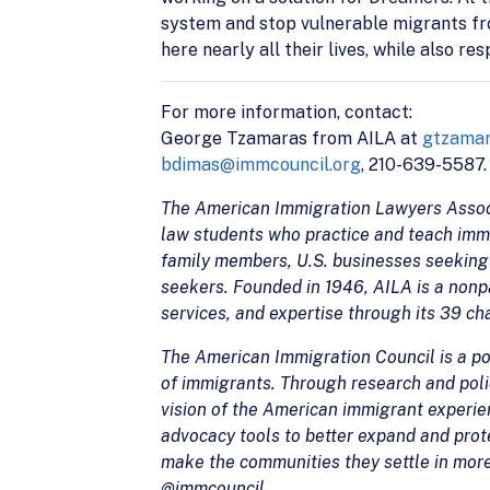
system and stop vulnerable migrants fr
here nearly all their lives, while also r
For more information, contact:
George Tzamaras from AILA at
gtzamar
bdimas@immcouncil.org
, 210-639-5587.
The American Immigration Lawyers Associa
law students who practice and teach imm
family members, U.S. businesses seeking 
seekers. Founded in 1946, AILA is a nonpa
services, and expertise through its 39 c
The American Immigration Council is a pow
of immigrants. Through research and polic
vision of the American immigrant experi
advocacy tools to better expand and prote
make the communities they settle in mor
@immcouncil.