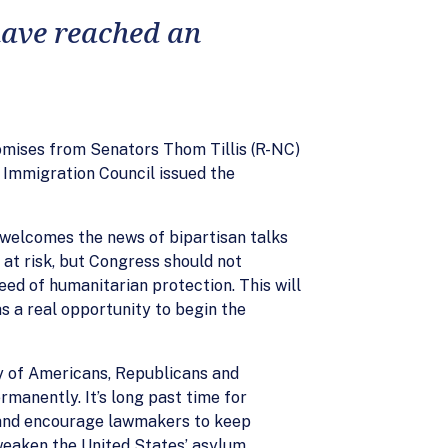
 have reached an
omises from Senators Thom Tillis (R-NC)
 Immigration Council issued the
 welcomes the news of bipartisan talks
at risk, but Congress should not
eed of humanitarian protection. This will
s a real opportunity to begin the
y of Americans, Republicans and
manently. It’s long past time for
 and encourage lawmakers to keep
weaken the United States’ asylum