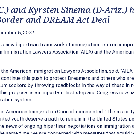
.C.) and Kyrsten Sinema (D-Ariz.)
 Border and DREAM Act Deal
cember 5, 2022
of a new bipartisan framework of immigration reform compr
n Immigration Lawyers Association (AILA) and the American
 the American Immigration Lawyers Association, said, “AILA
 continue this push to protect Dreamers and others who are 
lum seekers by throwing roadblocks in the way of those in n
is proposal is an important first step and Congress now ha
gration system.
the American Immigration Council, commented, “The majorit
ted youth deserve a path to remain in the United States per
me news of ongoing bipartisan negotiations on immigration
 the same time, we are concerned with measures that would 