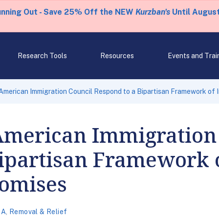
unning Out - Save 25% Off the NEW
Kurzban's
Until August
Research Tools
Resources
Events and Trai
American Immigration Council Respond to a Bipartisan Framework of
American Immigration
Bipartisan Framework 
omises
CA
,
Removal & Relief