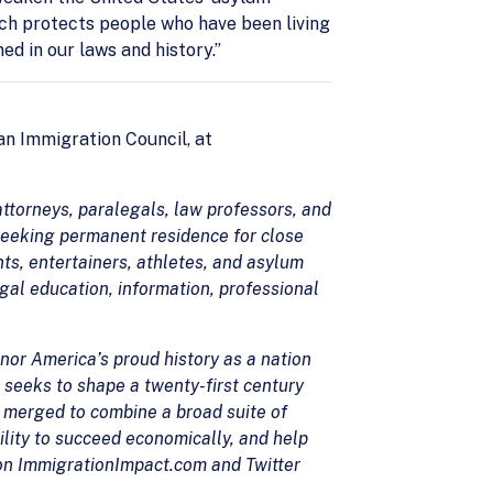
ch protects people who have been living
ed in our laws and history.”
n Immigration Council, at
ttorneys, paralegals, law professors, and
seeking permanent residence for close
ts, entertainers, athletes, and asylum
egal education, information, professional
nor America’s proud history as a nation
 seeks to shape a twenty-first century
 merged to combine a broad suite of
ility to succeed economically, and help
 on ImmigrationImpact.com and Twitter