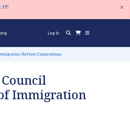
×
 17!
ning
Log In
 Immigration Reform Compromises
 Council
of Immigration