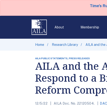
Time's R
About
Membership
Home
Research Library
AILA and the 
AILA PUBLIC STATEMENTS, PRESS RELEASES
AILA and the 
Respond to a 
Reform Compr
12/5/22
AILA Doc. No. 22120504.
DA