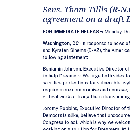
Sens. Thom Tillis (R-N
agreement on a draft
FOR IMMEDIATE RELEASE:
Monday, De
Washington, DC
- In response to news 
and Kyrsten Sinema (D-AZ), the America
following statement:
Benjamin Johnson, Executive Director of
to help Dreamers. We urge both sides to
sacrifice protections for vulnerable asy
require more compromise and courage; th
critical work of fixing the nation’s immi
Jeremy Robbins, Executive Director of 
Democrats alike, believe that undocumen
Congress to act, which is why we welco
working on a solution for Dreamers. At