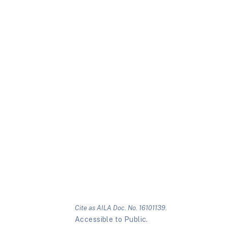
Cite as AILA Doc. No. 16101139.
Accessible to Public.