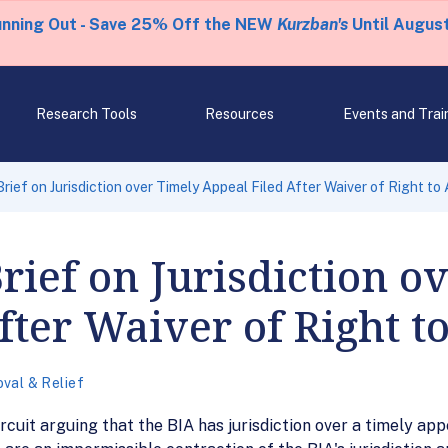
unning Out - Save 25% Off the NEW
Kurzban's
Until August
Research Tools
Resources
Events and Trai
rief on Jurisdiction over Timely Appeal Filed After Waiver of Right to
ief on Jurisdiction o
fter Waiver of Right t
val & Relief
rcuit arguing that the BIA has jurisdiction over a timely appe