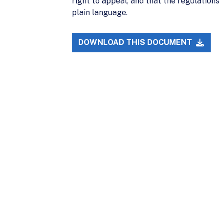
right to appeal, and that the regulations
plain language.
DOWNLOAD THIS DOCUMENT