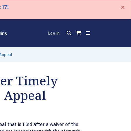
×
 17!
ning
Log In
 Appeal
ver Timely
o Appeal
al that is filed after a waiver of the