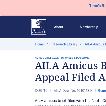
Time's R
About
Membership
Home
Research Library
AILA Amicus B
AMICUS BRIEFS/ALERTS, CASES & DECISIONS
AILA Amicus Br
Appeal Filed A
3/25/16
AILA Doc. No. 16101139.
Remo
AILA amicus brief filed with the Ninth Ci