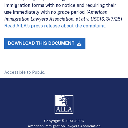
immigration forms with no notice and requiring their
use immediately with no grace period. (
American
Immigration Lawyers Association, et al v. USCIS
, 3/7/25)
Read AILA's press release about the complaint.
DOWNLOAD THIS DOCUMENT
Accessible to Public.
Copyright © 1993 -
2026
American Immigration Lawyers Association