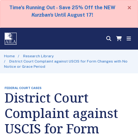
×
Time's Running Out - Save 25% Off the NEW
Kurzban's
Until August 17!
Home
Research Library
District Court Complaint against USCIS for Form Changes with No
Notice or Grace Period
FEDERAL COURT CASES
District Court
Complaint against
USCIS for Form