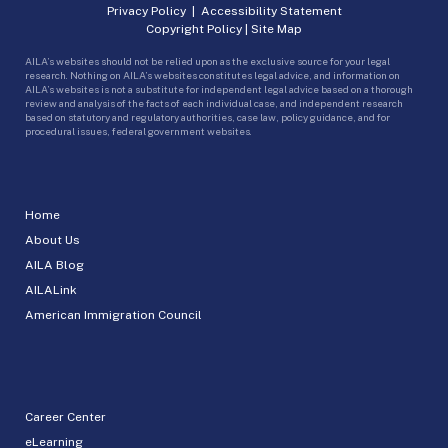
Privacy Policy
|
Accessibility Statement
Copyright Policy
|
Site Map
AILA’s websites should not be relied upon as the exclusive source for your legal
research. Nothing on AILA’s websites constitutes legal advice, and information on
AILA’s websites is not a substitute for independent legal advice based on a thorough
review and analysis of the facts of each individual case, and independent research
based on statutory and regulatory authorities, case law, policy guidance, and for
procedural issues, federal government websites.
Home
About Us
AILA Blog
AILALink
American Immigration Council
Career Center
eLearning