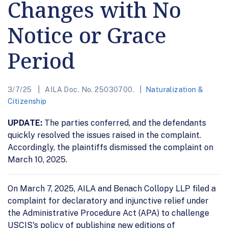
Changes with No
Notice or Grace
Period
3/7/25
AILA Doc. No. 25030700.
Naturalization &
Citizenship
UPDATE:
The parties conferred, and the defendants
quickly resolved the issues raised in the complaint.
Accordingly, the plaintiffs dismissed the complaint on
March 10, 2025.
On March 7, 2025, AILA and Benach Collopy LLP filed a
complaint for declaratory and injunctive relief under
the Administrative Procedure Act (APA) to challenge
USCIS's policy of publishing new editions of