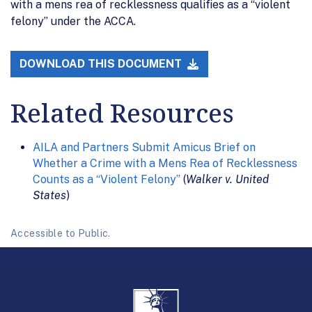
with a mens rea of recklessness qualifies as a “violent
felony” under the ACCA.
DOWNLOAD THIS DOCUMENT
Related Resources
AILA and Partners Submit Amicus Brief on
Whether a Crime with a Mens Rea of Recklessness
Counts as a “Violent Felony”
(
Walker v. United
States
)
Accessible to Public.