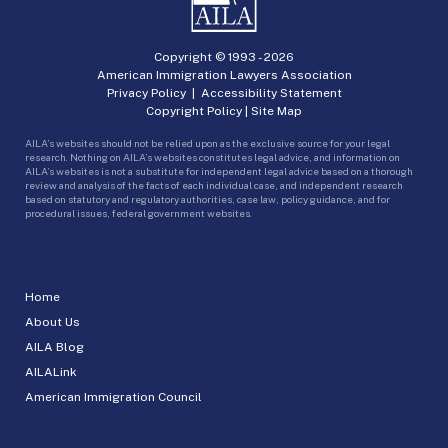
Copyright © 1993 -
2026
American Immigration Lawyers Association
Privacy Policy
|
Accessibility Statement
Copyright Policy
|
Site Map
AILA’s websites should not be relied upon as the exclusive source for your legal
research. Nothing on AILA’s websites constitutes legal advice, and information on
AILA’s websites is not a substitute for independent legal advice based on a thorough
review and analysis of the facts of each individual case, and independent research
based on statutory and regulatory authorities, case law, policy guidance, and for
procedural issues, federal government websites.
Home
About Us
AILA Blog
AILALink
American Immigration Council