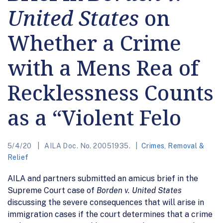
United States
on
Whether a Crime
with a Mens Rea of
Recklessness Counts
as a “Violent Felo
5/4/20
AILA Doc. No. 20051935.
Crimes
,
Removal &
Relief
AILA and partners submitted an amicus brief in the
Supreme Court case of
Borden v. United States
discussing the severe consequences that will arise in
immigration cases if the court determines that a crime