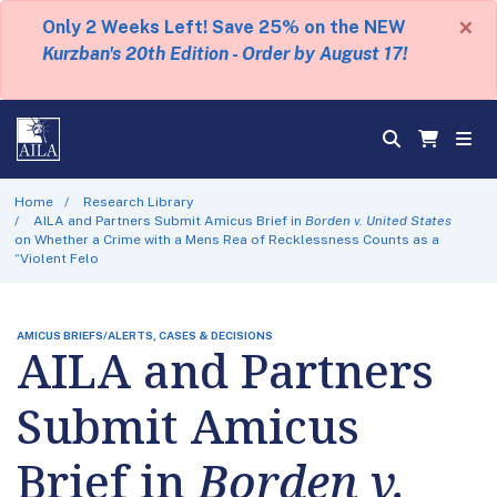
×
Only 2 Weeks Left! Save 25% on the NEW
Kurzban's 20th Edition - Order by August 17!
Home
Research Library
AILA and Partners Submit Amicus Brief in
Borden v. United States
on Whether a Crime with a Mens Rea of Recklessness Counts as a
“Violent Felo
AMICUS BRIEFS/ALERTS, CASES & DECISIONS
AILA and Partners
Submit Amicus
Brief in
Borden v.